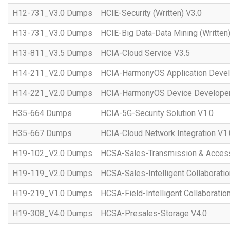
H12-731_V3.0 Dumps
HCIE-Security (Written) V3.0
H13-731_V3.0 Dumps
HCIE-Big Data-Data Mining (Written)
H13-811_V3.5 Dumps
HCIA-Cloud Service V3.5
H14-211_V2.0 Dumps
HCIA-HarmonyOS Application Devel
H14-221_V2.0 Dumps
HCIA-HarmonyOS Device Developer
H35-664 Dumps
HCIA-5G-Security Solution V1.0
H35-667 Dumps
HCIA-Cloud Network Integration V1.
H19-102_V2.0 Dumps
HCSA-Sales-Transmission & Acces
H19-119_V2.0 Dumps
HCSA-Sales-Intelligent Collaboratio
H19-219_V1.0 Dumps
HCSA-Field-Intelligent Collaboratio
H19-308_V4.0 Dumps
HCSA-Presales-Storage V4.0