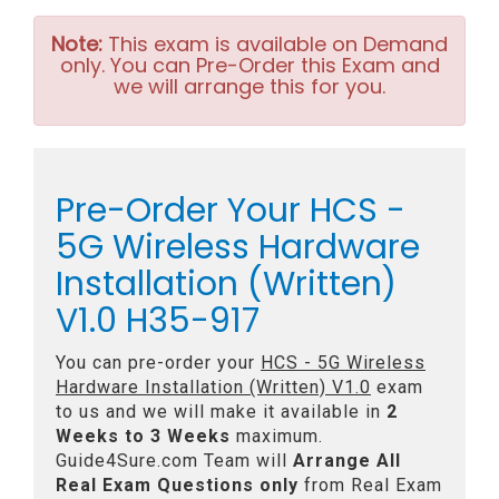
Note:
This exam is available on Demand
only. You can Pre-Order this Exam and
we will arrange this for you.
Pre-Order Your HCS -
5G Wireless Hardware
Installation (Written)
V1.0 H35-917
You can pre-order your
HCS - 5G Wireless
Hardware Installation (Written) V1.0
exam
to us and we will make it available in
2
Weeks to 3 Weeks
maximum.
Guide4Sure.com Team will
Arrange All
Real
Exam Questions only
from Real Exam