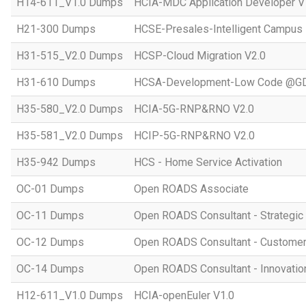
H14-611_V1.0 Dumps
HCIA-MDC Application Developer V
H21-300 Dumps
HCSE-Presales-Intelligent Campus
H31-515_V2.0 Dumps
HCSP-Cloud Migration V2.0
H31-610 Dumps
HCSA-Development-Low Code @GD
H35-580_V2.0 Dumps
HCIA-5G-RNP&RNO V2.0
H35-581_V2.0 Dumps
HCIP-5G-RNP&RNO V2.0
H35-942 Dumps
HCS - Home Service Activation
OC-01 Dumps
Open ROADS Associate
OC-11 Dumps
Open ROADS Consultant - Strategi
OC-12 Dumps
Open ROADS Consultant - Customer 
OC-14 Dumps
Open ROADS Consultant - Innovatio
H12-611_V1.0 Dumps
HCIA-openEuler V1.0