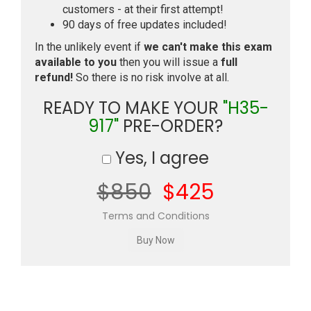
customers - at their first attempt!
90 days of free updates included!
In the unlikely event if
we can't make this exam
available to you
then you will issue a
full
refund!
So there is no risk involve at all.
READY TO MAKE YOUR
"H35-
917"
PRE-ORDER?
Yes, I agree
$850
$425
Terms and Conditions