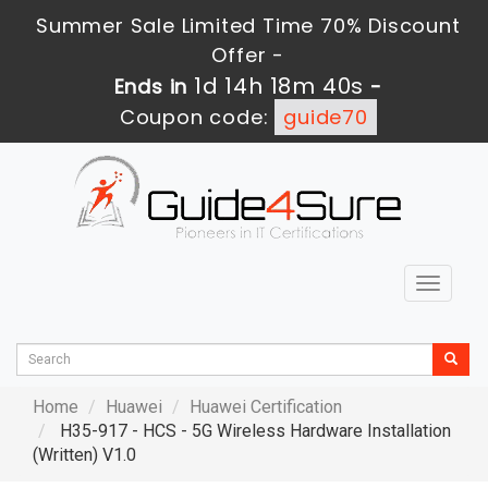
Summer Sale Limited Time 70% Discount
Offer -
1d 14h 18m 39s
Ends in
-
Coupon code:
guide70
Toggle
navigat
Home
Huawei
Huawei Certification
H35-917 - HCS - 5G Wireless Hardware Installation
(Written) V1.0