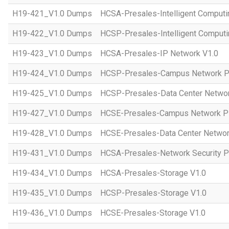
H19-421_V1.0 Dumps
HCSA-Presales-Intelligent Computi
H19-422_V1.0 Dumps
HCSP-Presales-Intelligent Computi
H19-423_V1.0 Dumps
HCSA-Presales-IP Network V1.0
H19-424_V1.0 Dumps
HCSP-Presales-Campus Network Pl
H19-425_V1.0 Dumps
HCSP-Presales-Data Center Networ
H19-427_V1.0 Dumps
HCSE-Presales-Campus Network Pl
H19-428_V1.0 Dumps
HCSE-Presales-Data Center Networ
H19-431_V1.0 Dumps
HCSA-Presales-Network Security Pl
H19-434_V1.0 Dumps
HCSA-Presales-Storage V1.0
H19-435_V1.0 Dumps
HCSP-Presales-Storage V1.0
H19-436_V1.0 Dumps
HCSE-Presales-Storage V1.0