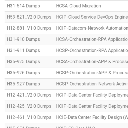
H31-514 Dumps
HCSA-Cloud Migration
H53-821_V2.0 Dumps
HCIP-Cloud Service DevOps Engine
H12-881_V1.0 Dumps
HCIP-Datacom-Network Automation
H31-910 Dumps
HCSA-Orchestration-RPA Applicatio
H31-911 Dumps
HCSP-Orchestration-RPA Applicatio
H35-925 Dumps
HCSA-Orchestration-APP & Proces
H35-926 Dumps
HCSP-Orchestration-APP & Proces
H35-927 Dumps
HCSP-Orchestration-Network Activi
H12-421_V2.0 Dumps
HCIP-Data Center Facility Deployme
H12-425_V2.0 Dumps
HCIP-Data Center Facility Deployme
H12-461_V1.0 Dumps
HCIE-Data Center Facility Design (W