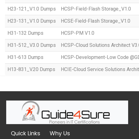
H23-121_V1.0 Dumps
HCSP-Field-Flash Storage_V1.0
H23-131_V1.0 Dumps
HCSE-Field-Flash Storage_V1.0
H31-132 Dumps
HCSP-PM V1.0
H31-512_V3.0 Dumps
HCSP-Cloud Solutions Architect V3.
H31-613 Dumps
HCSP-Development-Low Code @GD
H13-831_V.20 Dumps
HCIE-Cloud Service Solutions Archit
Quick Links
Why Us