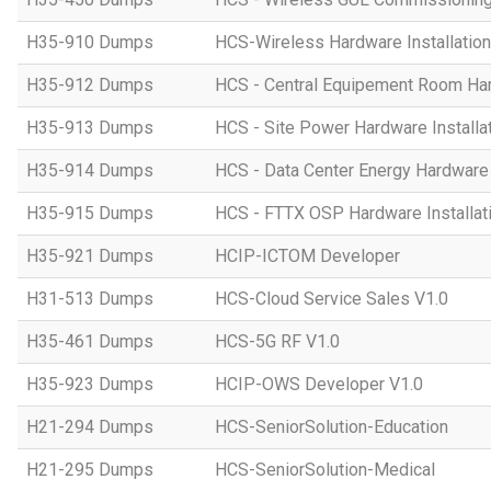
H35-910 Dumps
HCS-Wireless Hardware Installation 
H35-912 Dumps
HCS - Central Equipement Room Hard
H35-913 Dumps
HCS - Site Power Hardware Installat
H35-914 Dumps
HCS - Data Center Energy Hardware I
H35-915 Dumps
HCS - FTTX OSP Hardware Installati
H35-921 Dumps
HCIP-ICTOM Developer
H31-513 Dumps
HCS-Cloud Service Sales V1.0
H35-461 Dumps
HCS-5G RF V1.0
H35-923 Dumps
HCIP-OWS Developer V1.0
H21-294 Dumps
HCS-SeniorSolution-Education
H21-295 Dumps
HCS-SeniorSolution-Medical