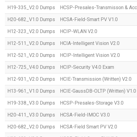
H19-335_V2.0 Dumps
HCSP-Presales-Transmisson & Acc
H20-682_V1.0 Dumps
HCSA-Field-Smart PV V1.0
H12-323_V2.0 Dumps
HCIP-WLAN V2.0
H12-511_V2.0 Dumps
HCIA-Intelligent Vision V2.0
H12-521_V2.0 Dumps
HCIP-Intelligent Vision V2.0
H12-725_V4.0 Dumps
HCIP-Security V4.0 Exam
H12-931_V2.0 Dumps
HCIE-Transmission (Written) V2.0
H13-961_V1.0 Dumps
HCIE-GaussDB-OLTP (Written) V1.0
H19-338_V3.0 Dumps
HCSP-Presales-Storage V3.0
H20-411_V3.0 Dumps
HCSA-Field-IMOC V3.0
H20-682_V2.0 Dumps
HCSA-Field Smart PV V2.0