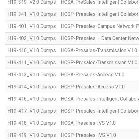
H19-319_V2.0 Dumps
HCSA-PreSales-Intelligent Collabor
H19-341_V1.0 Dumps
HCSP-Presales-Intelligent Collabor
H19-401_V1.0 Dumps
HCSP-Presales-Campus Network Pl
H19-402_V1.0 Dumps
HCSP-Presales – Data Center Netwo
H19-410_V1.0 Dumps
HCSA-Presales-Transmission V1.0
H19-411_V1.0 Dumps
HCSP-Presales-Transmission V1.0
H19-413_V1.0 Dumps
HCSA-Presales-Access V1.0
H19-414_V1.0 Dumps
HCSP-Presales-Access V1.0
H19-416_V1.0 Dumps
HCSA-Presales-Intelligent Collabor
H19-417_V1.0 Dumps
HCSP-Presales-Intelligent Collabor
H19-418_V1.0 Dumps
HCSA-Presales-IVS V1.0
H19-419_V1.0 Dumps
HCSP-Presales-IVS V1.0