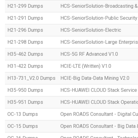
H21-299 Dumps
HCS-SeniorSolution-Broadcasting 
H21-291 Dumps
HCS-SeniorSolution-Public Security
H21-296 Dumps
HCS-SeniorSolution-Electric
H21-298 Dumps
HCS-SeniorSolution-Large Enterpri
H35-462 Dumps
HCS-5G RF Advanced V1.0
H31-422 Dumps
HCIE-LTE (Written) V1.0
H13-731_V2.0 Dumps
HCIE-Big Data-Data Mining V2.0
H35-950 Dumps
HCS-HUAWEI CLOUD Stack Service
H35-951 Dumps
HCS-HUAWEI CLOUD Stack Operatio
OC-13 Dumps
Open ROADS Consultant - Digital Cul
OC-15 Dumps
Open ROADS Consultant - Big Data 