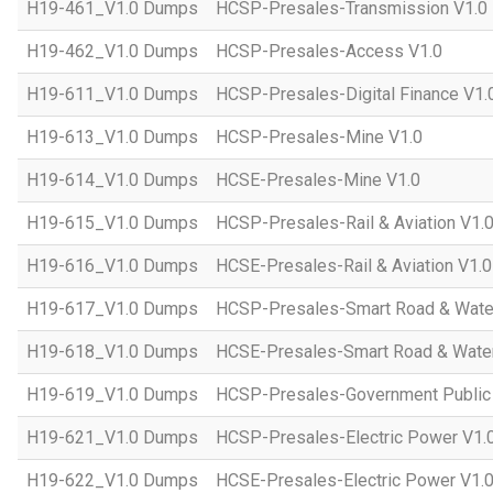
H19-461_V1.0 Dumps
HCSP-Presales-Transmission V1.0
H19-462_V1.0 Dumps
HCSP-Presales-Access V1.0
H19-611_V1.0 Dumps
HCSP-Presales-Digital Finance V1.
H19-613_V1.0 Dumps
HCSP-Presales-Mine V1.0
H19-614_V1.0 Dumps
HCSE-Presales-Mine V1.0
H19-615_V1.0 Dumps
HCSP-Presales-Rail & Aviation V1.
H19-616_V1.0 Dumps
HCSE-Presales-Rail & Aviation V1.0
H19-617_V1.0 Dumps
HCSP-Presales-Smart Road & Wate
H19-618_V1.0 Dumps
HCSE-Presales-Smart Road & Water
H19-619_V1.0 Dumps
HCSP-Presales-Government Public 
H19-621_V1.0 Dumps
HCSP-Presales-Electric Power V1.
H19-622_V1.0 Dumps
HCSE-Presales-Electric Power V1.