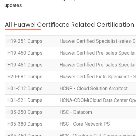
updates.
All Huawei Certificate Related Certificatio
H19-251 Dumps
Huawei Certified Specialist-sales-
H19-450 Dumps
Huawei Certified Pre-sales Specila
H19-451 Dumps
Huawei Certified Pre-sales Specila
H20-681 Dumps
Huawei Certified Field Specialist - 
H31-512 Dumps
HCNP - Cloud Solution Architect
H31-521 Dumps
HCNA-CDOM(Cloud Data Center Ope
H35-250 Dumps
HSC - Datacom
H35-380 Dumps
HSC - Core Network PS
H35-450 Dumps
HCS - Wireless GUL Commissionin