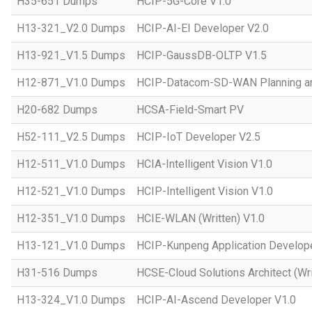
H35-651 Dumps
HCIP-5G-Core V1.0
H13-321_V2.0 Dumps
HCIP-AI-EI Developer V2.0
H13-921_V1.5 Dumps
HCIP-GaussDB-OLTP V1.5
H12-871_V1.0 Dumps
HCIP-Datacom-SD-WAN Planning an
H20-682 Dumps
HCSA-Field-Smart PV
H52-111_V2.5 Dumps
HCIP-IoT Developer V2.5
H12-511_V1.0 Dumps
HCIA-Intelligent Vision V1.0
H12-521_V1.0 Dumps
HCIP-Intelligent Vision V1.0
H12-351_V1.0 Dumps
HCIE-WLAN (Written) V1.0
H13-121_V1.0 Dumps
HCIP-Kunpeng Application Develop
H31-516 Dumps
HCSE-Cloud Solutions Architect (Wri
H13-324_V1.0 Dumps
HCIP-AI-Ascend Developer V1.0