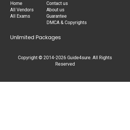
Home
Contact us
All Vendors
About us
All Exams
Guarantee
DMCA & Copyrights
Unlimited Packages
Copyright © 2014-2026 Guide4sure. All Rights
Reserved