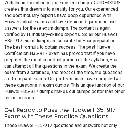
With the introduction of its excellent dumps, GUIDE4SURE
creates this dream into a reality for you. Our experienced
and best industry experts have deep experience with
Huawei actual exams and have designed questions and
answers for these exam dumps. The content is again
verified by IT industry-skilled experts. So all our Huawei
H35-917 exam dumps are accurate for your preparation.
The best formula to obtain success. The past Huawei
Certification H35-917 exam has proved that if you have
prepared the most important portion of the syllabus, you
can attempt all the questions in the exam. We create the
exam from a database, and most of the time, the questions
are from past exams. Our professionals have compiled all
these questions in exam dumps. This unique function of our
Huawei H35-917 dumps makes our dumps better than other
online courses.
Get Ready to Pass the Huawei H35-917
Exam with These Practice Questions
These Huawei H35-917 questions and answers not only