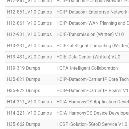
H12-841_V1.0 Dumps
HCIP-Datacom-Campus Network Pla
H12-851_V1.0 Dumps
HCIP-Datacom-Enterprise Network S
H12-861_V1.0 Dumps
HCIP-Datacom-WAN Planning and D
H12-931_V1.0 Dumps
HCIE-Transmission (Written) V1.0
H13-231_V1.0 Dumps
HCIE-Intelligent Computing (Written
H13-431_V2.0 Dumps
HCIE-Data Center (Written) V2.0
H19-319 Dumps
HCPA-Intelligent Collaboration
H35-821 Dumps
HCIP-Datacom-Carrier IP Core Tech
H35-822 Dumps
HCIP-Datacom-Carrier IP Bearer V1
H14-211_V1.0 Dumps
HCIA-HarmonyOS Application Devel
H14-221_V1.0 Dumps
HCIA-HarmonyOS Device Developer
H35-662 Dumps
HCSP-Solution-5GtoB Service V1.0