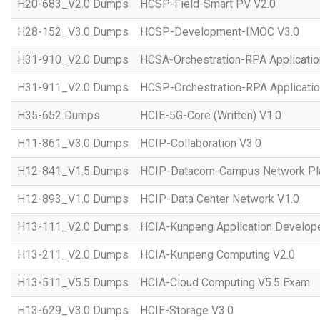
H20-683_V2.0 Dumps
HCSP-Field-Smart PV V2.0
H28-152_V3.0 Dumps
HCSP-Development-IMOC V3.0
H31-910_V2.0 Dumps
HCSA-Orchestration-RPA Applicatio
H31-911_V2.0 Dumps
HCSP-Orchestration-RPA Applicatio
H35-652 Dumps
HCIE-5G-Core (Written) V1.0
H11-861_V3.0 Dumps
HCIP-Collaboration V3.0
H12-841_V1.5 Dumps
HCIP-Datacom-Campus Network Pla
H12-893_V1.0 Dumps
HCIP-Data Center Network V1.0
H13-111_V2.0 Dumps
HCIA-Kunpeng Application Develope
H13-211_V2.0 Dumps
HCIA-Kunpeng Computing V2.0
H13-511_V5.5 Dumps
HCIA-Cloud Computing V5.5 Exam
H13-629_V3.0 Dumps
HCIE-Storage V3.0