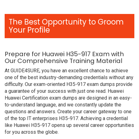
The Best Opportunity to Groom
Your Profile
Prepare for Huawei H35-917 Exam with
Our Comprehensive Training Material
At GUIDE4SURE, you have an excellent chance to achieve
one of the best industry-demanding credentials without any
difficulty. Our exam-oriented H35-917 exam dumps provide
a guarantee of your success with just one read. Huawei
Huawei Certification exam dumps are designed in an easy-
to-understand language, and we constantly update the
questions and answers. Create your career gateway to one
of the top IT enterprises H35-917. Achieving a credential
like Huawei H35-917 opens up several career opportunities
for you across the globe.