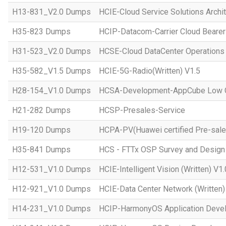
H13-831_V2.0 Dumps
HCIE-Cloud Service Solutions Archit
H35-823 Dumps
HCIP-Datacom-Carrier Cloud Bearer
H31-523_V2.0 Dumps
HCSE-Cloud DataCenter Operations 
H35-582_V1.5 Dumps
HCIE-5G-Radio(Written) V1.5
H28-154_V1.0 Dumps
HCSA-Development-AppCube Low C
H21-282 Dumps
HCSP-Presales-Service
H19-120 Dumps
HCPA-PV(Huawei certified Pre-sale
H35-841 Dumps
HCS - FTTx OSP Survey and Design
H12-531_V1.0 Dumps
HCIE-Intelligent Vision (Written) V1.
H12-921_V1.0 Dumps
HCIE-Data Center Network (Written)
H14-231_V1.0 Dumps
HCIP-HarmonyOS Application Devel