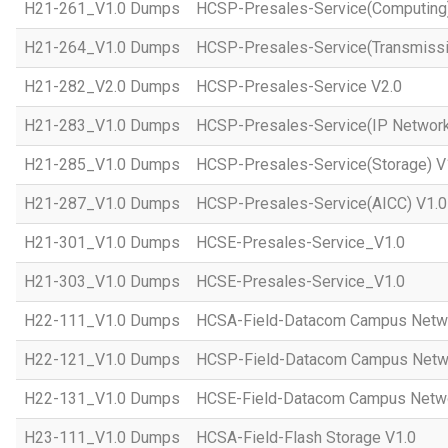
H21-261_V1.0 Dumps
HCSP-Presales-Service(Computing)
H21-264_V1.0 Dumps
HCSP-Presales-Service(Transmissi
H21-282_V2.0 Dumps
HCSP-Presales-Service V2.0
H21-283_V1.0 Dumps
HCSP-Presales-Service(IP Network
H21-285_V1.0 Dumps
HCSP-Presales-Service(Storage) V
H21-287_V1.0 Dumps
HCSP-Presales-Service(AICC) V1.0
H21-301_V1.0 Dumps
HCSE-Presales-Service_V1.0
H21-303_V1.0 Dumps
HCSE-Presales-Service_V1.0
H22-111_V1.0 Dumps
HCSA-Field-Datacom Campus Netw
H22-121_V1.0 Dumps
HCSP-Field-Datacom Campus Netw
H22-131_V1.0 Dumps
HCSE-Field-Datacom Campus Netwo
H23-111_V1.0 Dumps
HCSA-Field-Flash Storage V1.0