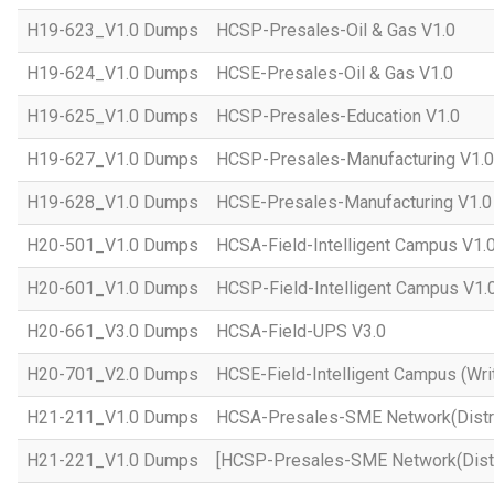
H19-623_V1.0 Dumps
HCSP-Presales-Oil & Gas V1.0
H19-624_V1.0 Dumps
HCSE-Presales-Oil & Gas V1.0
H19-625_V1.0 Dumps
HCSP-Presales-Education V1.0
H19-627_V1.0 Dumps
HCSP-Presales-Manufacturing V1.0
H19-628_V1.0 Dumps
HCSE-Presales-Manufacturing V1.0
H20-501_V1.0 Dumps
HCSA-Field-Intelligent Campus V1.
H20-601_V1.0 Dumps
HCSP-Field-Intelligent Campus V1.
H20-661_V3.0 Dumps
HCSA-Field-UPS V3.0
H20-701_V2.0 Dumps
HCSE-Field-Intelligent Campus (Wri
H21-211_V1.0 Dumps
HCSA-Presales-SME Network(Distri
H21-221_V1.0 Dumps
[HCSP-Presales-SME Network(Distr