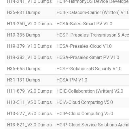
H14-241_V1.0 Dumps
HCIP-HarmonyOS Device Developer
H35-831 Dumps
HCIE-Datacom-Carrier (Written) V1.
H19-250_V2.0 Dumps
HCSA-Sales-Smart PV V2.0
H19-335 Dumps
HCSP-Presales-Transmisson & Ac
H19-379_V1.0 Dumps
HCSA-Presales-Cloud V1.0
H19-383_V1.0 Dumps
HCSA-Presales-Smart PV V1.0
H35-665 Dumps
HCSP-Solution-5G Security V1.0
H31-131 Dumps
HCSA-PM V1.0
H11-879_V2.0 Dumps
HCIE-Collaboration (Written) V2.0
H13-511_V5.0 Dumps
HCIA-Cloud Computing V5.0
H13-527_V5.0 Dumps
HCIP-Cloud Computing V5.0
H13-821_V3.0 Dumps
HCIP-Cloud Service Solutions Archi