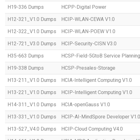
H19-336 Dumps
HCPP-Digital Power
H12-321_V1.0 Dumps
HCIP-WLAN-CEWA V1.0
H12-322_V1.0 Dumps
HCIP-WLAN-POEW V1.0
H12-721_V3.0 Dumps
HCIP-Security-CISN V3.0
H35-663 Dumps
HCSP-Field-5GtoB Service Planning
H19-338 Dumps
HCSP-Presales-Storage
H13-211_V1.0 Dumps
HCIA-Intelligent Computing V1.0
H13-221_V1.0 Dumps
HCIP-Intelligent Computing V1.0
H14-311_V1.0 Dumps
HCIA-openGauss V1.0
H13-331_V1.0 Dumps
HCIP-AI-MindSpore Developer V1.
H13-527_V4.0 Dumps
HCIP-Cloud Computing V4.0