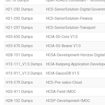
OC-16 Dumps
Open ROADS Consultant - Technolo
H21-292 Dumps
HCS-SeniorSolution-Digital Govern
H21-293 Dumps
HCS-SeniorSolution-Finance
H21-297 Dumps
HCS-SeniorSolution-Transport
H35-650 Dumps
HCIA-5G-Core V1.0
H35-670 Dumps
HCIA-5G-Bearer V1.0
H28-151 Dumps
HCSA-Development-Horizon Digital 
H13-111_V1.5 Dumps
HCIA-Kunpeng Application Develope
H13-911_V1.5 Dumps
HCIA-GaussDB V1.5
H19-379 Dumps
HCS-Pre-sales-Cloud
H20-411 Dumps
HCSA-Field-IMOC
H28-152 Dumps
HCSP-Development-IMOC