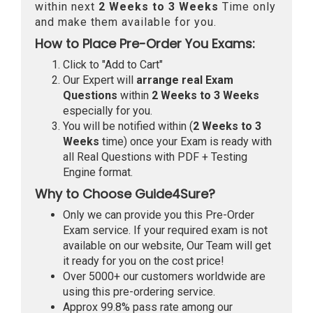
within next
2 Weeks to 3 Weeks
Time only
and make them available for you.
How to Place Pre-Order You Exams:
Click to "Add to Cart"
Our Expert will
arrange real Exam
Questions
within
2 Weeks to 3 Weeks
especially for you.
You will be notified within (
2 Weeks to 3
Weeks
time) once your Exam is ready with
all Real Questions with PDF + Testing
Engine format.
Why to Choose Guide4Sure?
Only we can provide you this Pre-Order
Exam service. If your required exam is not
available on our website, Our Team will get
it ready for you on the cost price!
Over 5000+ our customers worldwide are
using this pre-ordering service.
Approx 99.8% pass rate among our