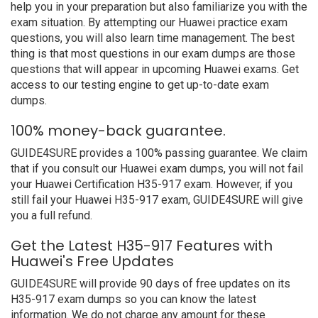
help you in your preparation but also familiarize you with the
exam situation. By attempting our Huawei practice exam
questions, you will also learn time management. The best
thing is that most questions in our exam dumps are those
questions that will appear in upcoming Huawei exams. Get
access to our testing engine to get up-to-date exam
dumps.
100% money-back guarantee.
GUIDE4SURE provides a 100% passing guarantee. We claim
that if you consult our Huawei exam dumps, you will not fail
your Huawei Certification H35-917 exam. However, if you
still fail your Huawei H35-917 exam, GUIDE4SURE will give
you a full refund.
Get the Latest H35-917 Features with
Huawei's Free Updates
GUIDE4SURE will provide 90 days of free updates on its
H35-917 exam dumps so you can know the latest
information. We do not charge any amount for these