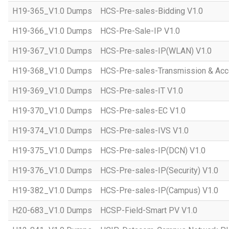
H19-365_V1.0 Dumps
HCS-Pre-sales-Bidding V1.0
H19-366_V1.0 Dumps
HCS-Pre-Sale-IP V1.0
H19-367_V1.0 Dumps
HCS-Pre-sales-IP(WLAN) V1.0
H19-368_V1.0 Dumps
HCS-Pre-sales-Transmission & Acc
H19-369_V1.0 Dumps
HCS-Pre-sales-IT V1.0
H19-370_V1.0 Dumps
HCS-Pre-sales-EC V1.0
H19-374_V1.0 Dumps
HCS-Pre-sales-IVS V1.0
H19-375_V1.0 Dumps
HCS-Pre-sales-IP(DCN) V1.0
H19-376_V1.0 Dumps
HCS-Pre-sales-IP(Security) V1.0
H19-382_V1.0 Dumps
HCS-Pre-sales-IP(Campus) V1.0
H20-683_V1.0 Dumps
HCSP-Field-Smart PV V1.0