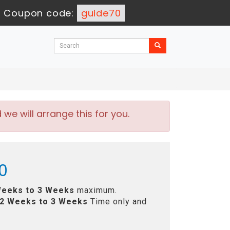
-
Coupon code:
guide70
e will arrange this for you.
0
Weeks to 3 Weeks
maximum.
2 Weeks to 3 Weeks
Time only and