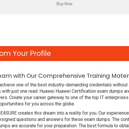
om Your Profile
Exam with Our Comprehensive Training Mater
chieve one of the best industry-demanding credentials without 
with just one read. Huawei Huawei Certification exam dumps ar
rs. Create your career gateway to one of the top IT enterprises
ortunities for you across the globe.
DE4SURE creates this dream into a reality for you. Our experien
signed questions and answers for these exam dumps. The content
ps are accurate for your preparation. The best formula to obta