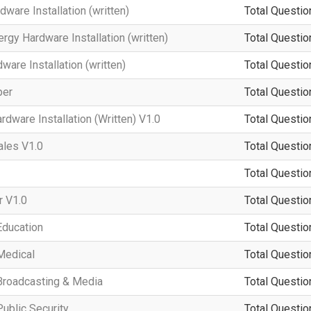
ware Installation (written)
Total Questio
rgy Hardware Installation (written)
Total Questio
are Installation (written)
Total Questio
per
Total Questio
dware Installation (Written) V1.0
Total Questio
ales V1.0
Total Questio
Total Questio
 V1.0
Total Questio
Education
Total Questio
Medical
Total Questio
Broadcasting & Media
Total Questio
ublic Security
Total Questio