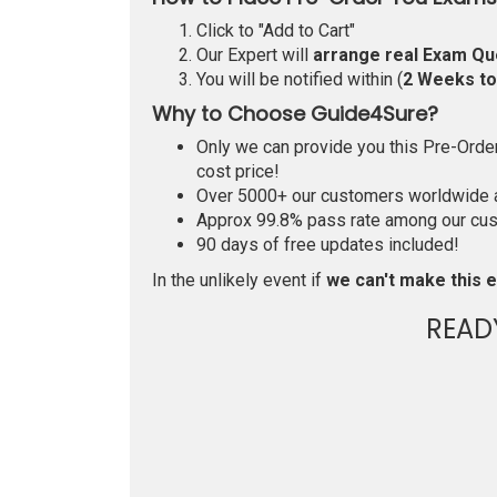
Click to "Add to Cart"
Our Expert will
arrange real Exam Qu
You will be notified within (
2 Weeks t
Why to Choose Guide4Sure?
Only we can provide you this Pre-Order 
cost price!
Over 5000+ our customers worldwide ar
Approx 99.8% pass rate among our custo
90 days of free updates included!
In the unlikely event if
we can't make this e
READ