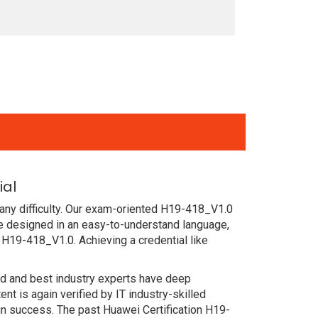
ial
any difficulty. Our exam-oriented H19-418_V1.0
e designed in an easy-to-understand language,
 H19-418_V1.0. Achieving a credential like
ced and best industry experts have deep
 is again verified by IT industry-skilled
in success. The past Huawei Certification H19-