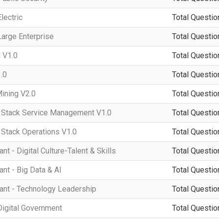
lectric
Total Questio
arge Enterprise
Total Questio
 V1.0
Total Questio
.0
Total Questio
ining V2.0
Total Questio
tack Service Management V1.0
Total Questio
tack Operations V1.0
Total Questio
 - Digital Culture-Talent & Skills
Total Questio
t - Big Data & AI
Total Questio
nt - Technology Leadership
Total Questio
igital Government
Total Questio