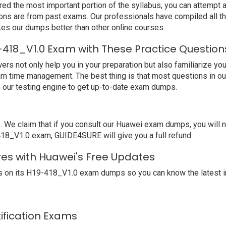
ed the most important portion of the syllabus, you can attempt a
ions are from past exams. Our professionals have compiled all 
s our dumps better than other online courses.
-418_V1.0 Exam with These Practice Question
not only help you in your preparation but also familiarize you 
arn time management. The best thing is that most questions in o
our testing engine to get up-to-date exam dumps.
e claim that if you consult our Huawei exam dumps, you will no
-418_V1.0 exam, GUIDE4SURE will give you a full refund.
res with Huawei's Free Updates
 on its H19-418_V1.0 exam dumps so you can know the latest i
tification Exams