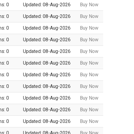
ns: 0
Updated: 08-Aug-2026
Buy Now
ns: 0
Updated: 08-Aug-2026
Buy Now
ns: 0
Updated: 08-Aug-2026
Buy Now
ns: 0
Updated: 08-Aug-2026
Buy Now
ns: 0
Updated: 08-Aug-2026
Buy Now
ns: 0
Updated: 08-Aug-2026
Buy Now
ns: 0
Updated: 08-Aug-2026
Buy Now
ns: 0
Updated: 08-Aug-2026
Buy Now
ns: 0
Updated: 08-Aug-2026
Buy Now
ns: 0
Updated: 08-Aug-2026
Buy Now
ns: 0
Updated: 08-Aug-2026
Buy Now
ns: 0
Updated: 08-Aug-2026
Buy Now