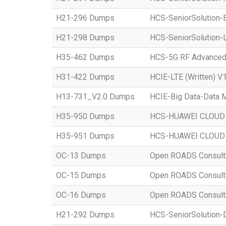
H21-296 Dumps
HCS-SeniorSolution-E
H21-298 Dumps
HCS-SeniorSolution-L
H35-462 Dumps
HCS-5G RF Advanced
H31-422 Dumps
HCIE-LTE (Written) V1
H13-731_V2.0 Dumps
HCIE-Big Data-Data M
H35-950 Dumps
HCS-HUAWEI CLOUD S
H35-951 Dumps
HCS-HUAWEI CLOUD S
OC-13 Dumps
Open ROADS Consultant
OC-15 Dumps
Open ROADS Consultan
OC-16 Dumps
Open ROADS Consulta
H21-292 Dumps
HCS-SeniorSolution-D