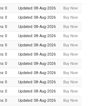
ns: 0
Updated: 08-Aug-2026
Buy Now
ns: 0
Updated: 08-Aug-2026
Buy Now
ns: 0
Updated: 08-Aug-2026
Buy Now
ns: 0
Updated: 08-Aug-2026
Buy Now
ns: 0
Updated: 08-Aug-2026
Buy Now
ns: 0
Updated: 08-Aug-2026
Buy Now
ns: 0
Updated: 08-Aug-2026
Buy Now
ns: 0
Updated: 08-Aug-2026
Buy Now
ns: 0
Updated: 08-Aug-2026
Buy Now
ns: 0
Updated: 08-Aug-2026
Buy Now
ns: 0
Updated: 08-Aug-2026
Buy Now