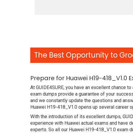
The Best Opportunity to Gro
Prepare for Huawei H19-418_V1.0 
At GUIDE4SURE, you have an excellent chance to a
exam dumps provide a guarantee of your success 
and we constantly update the questions and answe
Huawei H19-418_V1.0 opens up several career opp
With the introduction of its excellent dumps, GUI
experience with Huawei actual exams and have de
experts. So all our Huawei H19-418_V1.0 exam dum