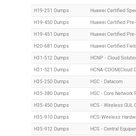
H19-251 Dumps
Huawei Certified Spe
H19-450 Dumps
Huawei Certified Pre
H19-451 Dumps
Huawei Certified Pre
H20-681 Dumps
Huawei Certified Fiel
H31-512 Dumps
HCNP - Cloud Solutio
H31-521 Dumps
HCNA-CDOM(Cloud Dat
H35-250 Dumps
HSC - Datacom
H35-380 Dumps
HSC - Core Network 
H35-450 Dumps
HCS - Wireless GUL 
H35-910 Dumps
HCS-Wireless Hardware
H35-912 Dumps
HCS - Central Equipe