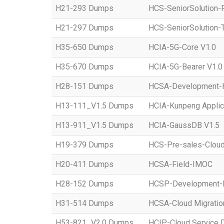
H21-293 Dumps
HCS-SeniorSolution-
H21-297 Dumps
HCS-SeniorSolution-T
H35-650 Dumps
HCIA-5G-Core V1.0
H35-670 Dumps
HCIA-5G-Bearer V1.0
H28-151 Dumps
HCSA-Development-Ho
H13-111_V1.5 Dumps
HCIA-Kunpeng Applic
H13-911_V1.5 Dumps
HCIA-GaussDB V1.5
H19-379 Dumps
HCS-Pre-sales-Clou
H20-411 Dumps
HCSA-Field-IMOC
H28-152 Dumps
HCSP-Development
H31-514 Dumps
HCSA-Cloud Migratio
H53-821_V2.0 Dumps
HCIP-Cloud Service 