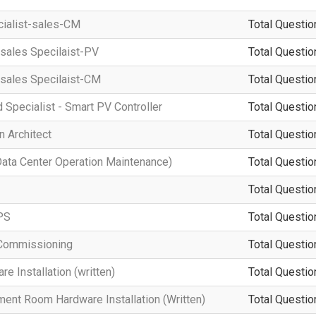
cialist-sales-CM
Total Questio
-sales Specilaist-PV
Total Questio
-sales Specilaist-CM
Total Questio
d Specialist - Smart PV Controller
Total Questio
n Architect
Total Questio
a Center Operation Maintenance)
Total Questio
Total Questio
PS
Total Questio
Commissioning
Total Questio
 Installation (written)
Total Questio
ment Room Hardware Installation (Written)
Total Questio