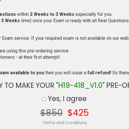
estions
within
2 Weeks to 3 Weeks
especially for you.
o 3 Weeks
time) once your Exam is ready with all Real Questions
Exam service. If your required exam is not available on our websi
e using this pre-ordering service.
mers - at their first attempt!
xam available to you
then you will issue a
full refund!
So there 
Y TO MAKE YOUR
"H19-418_V1.0"
PRE-O
Yes, I agree
$850
$425
Terms and Conditions