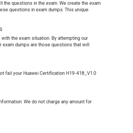
ll the questions in the exam. We create the exam
these questions in exam dumps. This unique
s
with the exam situation. By attempting our
ur exam dumps are those questions that will
t fail your Huawei Certification H19-418_V1.0
nformation. We do not charge any amount for