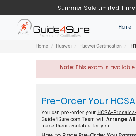
Summer Sale Limited Time 
Home
Home
Huawei
Huawei Certification
H1
Note:
This exam is available
Pre-Order Your HCSA-
You can pre-order your
HCSA-Presales-
Guide4Sure.com Team will
Arrange All
make them available for you.
How to Place Pre-Order You Exams