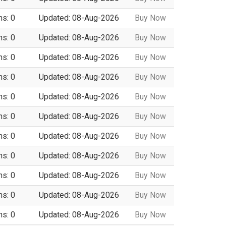
ns: 0
Updated: 08-Aug-2026
Buy Now
ns: 0
Updated: 08-Aug-2026
Buy Now
ns: 0
Updated: 08-Aug-2026
Buy Now
ns: 0
Updated: 08-Aug-2026
Buy Now
ns: 0
Updated: 08-Aug-2026
Buy Now
ns: 0
Updated: 08-Aug-2026
Buy Now
ns: 0
Updated: 08-Aug-2026
Buy Now
ns: 0
Updated: 08-Aug-2026
Buy Now
ns: 0
Updated: 08-Aug-2026
Buy Now
ns: 0
Updated: 08-Aug-2026
Buy Now
ns: 0
Updated: 08-Aug-2026
Buy Now