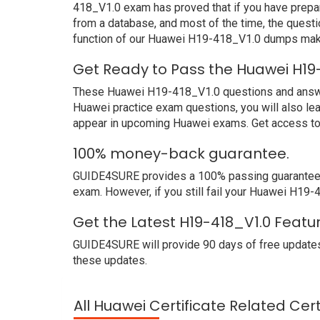
418_V1.0 exam has proved that if you have prepar
from a database, and most of the time, the quest
function of our Huawei H19-418_V1.0 dumps make
Get Ready to Pass the Huawei H19
These Huawei H19-418_V1.0 questions and answers 
Huawei practice exam questions, you will also le
appear in upcoming Huawei exams. Get access to 
100% money-back guarantee.
GUIDE4SURE provides a 100% passing guarantee. W
exam. However, if you still fail your Huawei H19
Get the Latest H19-418_V1.0 Featu
GUIDE4SURE will provide 90 days of free updates
these updates.
All Huawei Certificate Related Cer