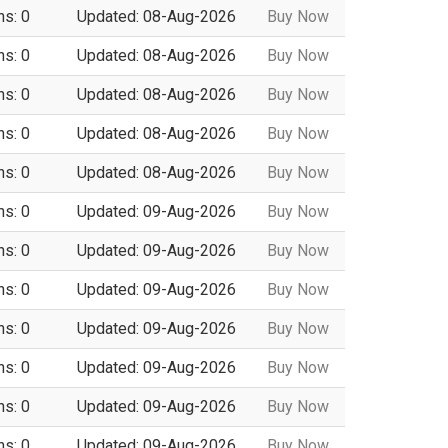
ns: 0
Updated: 08-Aug-2026
Buy Now
ns: 0
Updated: 08-Aug-2026
Buy Now
ns: 0
Updated: 08-Aug-2026
Buy Now
ns: 0
Updated: 08-Aug-2026
Buy Now
ns: 0
Updated: 08-Aug-2026
Buy Now
ns: 0
Updated: 09-Aug-2026
Buy Now
ns: 0
Updated: 09-Aug-2026
Buy Now
ns: 0
Updated: 09-Aug-2026
Buy Now
ns: 0
Updated: 09-Aug-2026
Buy Now
ns: 0
Updated: 09-Aug-2026
Buy Now
ns: 0
Updated: 09-Aug-2026
Buy Now
ns: 0
Updated: 09-Aug-2026
Buy Now