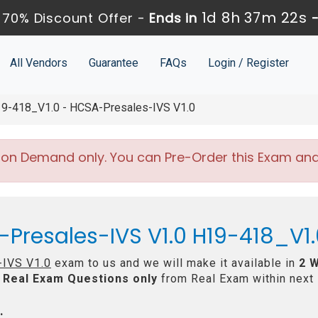
1d 8h 37m 20s
70% Discount Offer -
Ends in
All Vendors
Guarantee
FAQs
Login / Register
9-418_V1.0 - HCSA-Presales-IVS V1.0
 on Demand only. You can Pre-Order this Exam and w
Presales-IVS V1.0 H19-418_V1.
IVS V1.0
exam to us and we will make it available in
2 
Real
Exam Questions only
from Real Exam within next
: