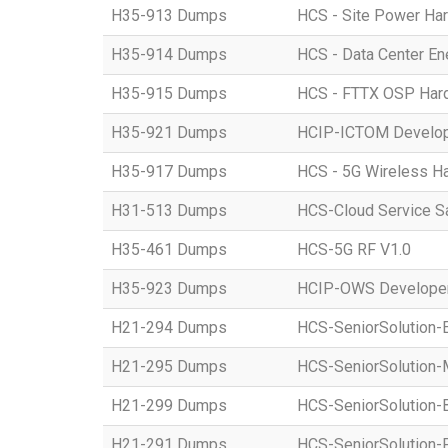
H35-913 Dumps
HCS - Site Power Hard
H35-914 Dumps
HCS - Data Center Ene
H35-915 Dumps
HCS - FTTX OSP Hardw
H35-921 Dumps
HCIP-ICTOM Develo
H35-917 Dumps
HCS - 5G Wireless Har
H31-513 Dumps
HCS-Cloud Service S
H35-461 Dumps
HCS-5G RF V1.0
H35-923 Dumps
HCIP-OWS Developer
H21-294 Dumps
HCS-SeniorSolution-
H21-295 Dumps
HCS-SeniorSolution-
H21-299 Dumps
HCS-SeniorSolution-
H21-291 Dumps
HCS-SeniorSolution-P