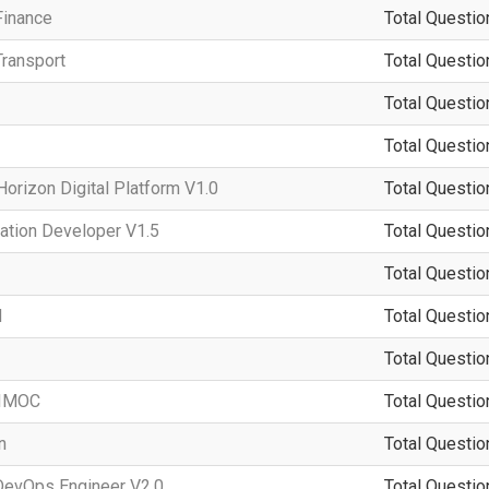
Finance
Total Questio
ransport
Total Questio
Total Questio
Total Questio
rizon Digital Platform V1.0
Total Questio
ation Developer V1.5
Total Questio
Total Questio
d
Total Questio
Total Questio
-IMOC
Total Questio
n
Total Questio
DevOps Engineer V2.0
Total Questio