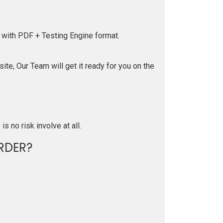
 with PDF + Testing Engine format.
te, Our Team will get it ready for you on the
is no risk involve at all.
RDER?