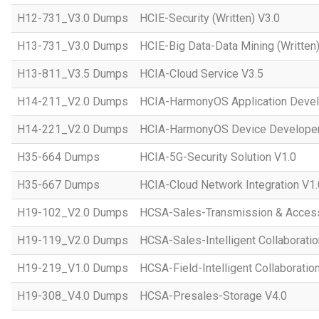
H12-731_V3.0 Dumps
HCIE-Security (Written) V3.0
H13-731_V3.0 Dumps
HCIE-Big Data-Data Mining (Written)
H13-811_V3.5 Dumps
HCIA-Cloud Service V3.5
H14-211_V2.0 Dumps
HCIA-HarmonyOS Application Devel
H14-221_V2.0 Dumps
HCIA-HarmonyOS Device Developer
H35-664 Dumps
HCIA-5G-Security Solution V1.0
H35-667 Dumps
HCIA-Cloud Network Integration V1.
H19-102_V2.0 Dumps
HCSA-Sales-Transmission & Acces
H19-119_V2.0 Dumps
HCSA-Sales-Intelligent Collaboratio
H19-219_V1.0 Dumps
HCSA-Field-Intelligent Collaboratio
H19-308_V4.0 Dumps
HCSA-Presales-Storage V4.0