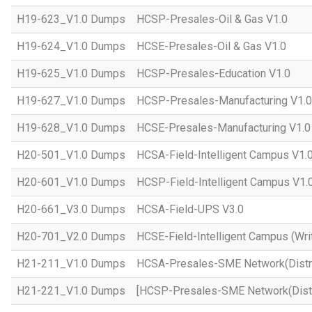
H19-623_V1.0 Dumps
HCSP-Presales-Oil & Gas V1.0
H19-624_V1.0 Dumps
HCSE-Presales-Oil & Gas V1.0
H19-625_V1.0 Dumps
HCSP-Presales-Education V1.0
H19-627_V1.0 Dumps
HCSP-Presales-Manufacturing V1.0
H19-628_V1.0 Dumps
HCSE-Presales-Manufacturing V1.0
H20-501_V1.0 Dumps
HCSA-Field-Intelligent Campus V1.
H20-601_V1.0 Dumps
HCSP-Field-Intelligent Campus V1.
H20-661_V3.0 Dumps
HCSA-Field-UPS V3.0
H20-701_V2.0 Dumps
HCSE-Field-Intelligent Campus (Wri
H21-211_V1.0 Dumps
HCSA-Presales-SME Network(Distri
H21-221_V1.0 Dumps
[HCSP-Presales-SME Network(Distr