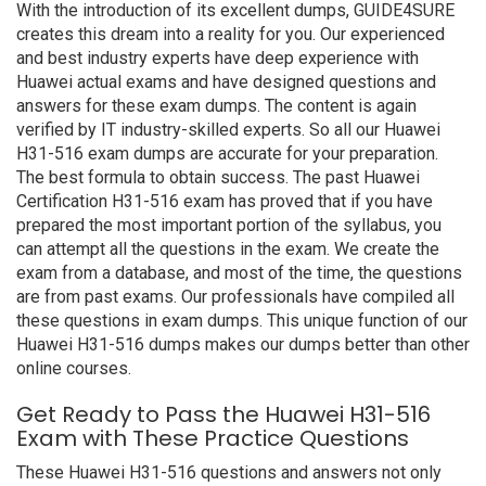
With the introduction of its excellent dumps, GUIDE4SURE
creates this dream into a reality for you. Our experienced
and best industry experts have deep experience with
Huawei actual exams and have designed questions and
answers for these exam dumps. The content is again
verified by IT industry-skilled experts. So all our Huawei
H31-516 exam dumps are accurate for your preparation.
The best formula to obtain success. The past Huawei
Certification H31-516 exam has proved that if you have
prepared the most important portion of the syllabus, you
can attempt all the questions in the exam. We create the
exam from a database, and most of the time, the questions
are from past exams. Our professionals have compiled all
these questions in exam dumps. This unique function of our
Huawei H31-516 dumps makes our dumps better than other
online courses.
Get Ready to Pass the Huawei H31-516
Exam with These Practice Questions
These Huawei H31-516 questions and answers not only