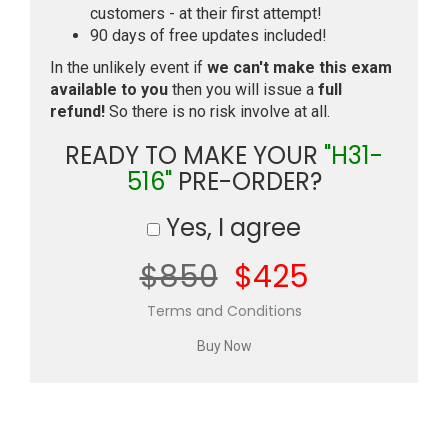
customers - at their first attempt!
90 days of free updates included!
In the unlikely event if
we can't make this exam
available to you
then you will issue a
full
refund!
So there is no risk involve at all.
READY TO MAKE YOUR
"H31-
516"
PRE-ORDER?
Yes, I agree
$850
$425
Terms and Conditions