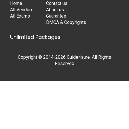
Home
Contact us
All Vendors
About us
All Exams
Guarantee
DMCA & Copyrights
Unlimited Packages
Copyright © 2014-2026 Guide4sure. All Rights
Reserved