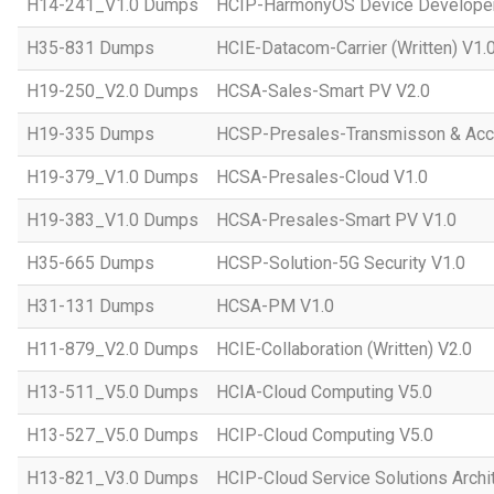
H14-241_V1.0 Dumps
HCIP-HarmonyOS Device Developer
H35-831 Dumps
HCIE-Datacom-Carrier (Written) V1.
H19-250_V2.0 Dumps
HCSA-Sales-Smart PV V2.0
H19-335 Dumps
HCSP-Presales-Transmisson & Ac
H19-379_V1.0 Dumps
HCSA-Presales-Cloud V1.0
H19-383_V1.0 Dumps
HCSA-Presales-Smart PV V1.0
H35-665 Dumps
HCSP-Solution-5G Security V1.0
H31-131 Dumps
HCSA-PM V1.0
H11-879_V2.0 Dumps
HCIE-Collaboration (Written) V2.0
H13-511_V5.0 Dumps
HCIA-Cloud Computing V5.0
H13-527_V5.0 Dumps
HCIP-Cloud Computing V5.0
H13-821_V3.0 Dumps
HCIP-Cloud Service Solutions Archi