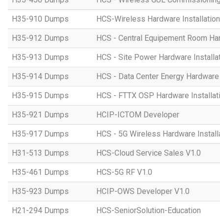
H35-910 Dumps
HCS-Wireless Hardware Installation 
H35-912 Dumps
HCS - Central Equipement Room Hard
H35-913 Dumps
HCS - Site Power Hardware Installat
H35-914 Dumps
HCS - Data Center Energy Hardware I
H35-915 Dumps
HCS - FTTX OSP Hardware Installati
H35-921 Dumps
HCIP-ICTOM Developer
H35-917 Dumps
HCS - 5G Wireless Hardware Installa
H31-513 Dumps
HCS-Cloud Service Sales V1.0
H35-461 Dumps
HCS-5G RF V1.0
H35-923 Dumps
HCIP-OWS Developer V1.0
H21-294 Dumps
HCS-SeniorSolution-Education