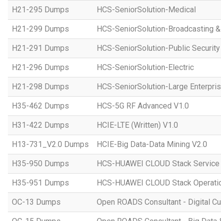
H21-295 Dumps
HCS-SeniorSolution-Medical
H21-299 Dumps
HCS-SeniorSolution-Broadcasting 
H21-291 Dumps
HCS-SeniorSolution-Public Security
H21-296 Dumps
HCS-SeniorSolution-Electric
H21-298 Dumps
HCS-SeniorSolution-Large Enterpri
H35-462 Dumps
HCS-5G RF Advanced V1.0
H31-422 Dumps
HCIE-LTE (Written) V1.0
H13-731_V2.0 Dumps
HCIE-Big Data-Data Mining V2.0
H35-950 Dumps
HCS-HUAWEI CLOUD Stack Service
H35-951 Dumps
HCS-HUAWEI CLOUD Stack Operatio
OC-13 Dumps
Open ROADS Consultant - Digital Cul