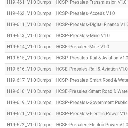
H19-461_V1.0 Dumps
HCSP-Presales-Transmission V1.0
H19-462_V1.0 Dumps
HCSP-Presales-Access V1.0
H19-611_V1.0 Dumps
HCSP-Presales-Digital Finance V1.
H19-613_V1.0 Dumps
HCSP-Presales-Mine V1.0
H19-614_V1.0 Dumps
HCSE-Presales-Mine V1.0
H19-615_V1.0 Dumps
HCSP-Presales-Rail & Aviation V1.
H19-616_V1.0 Dumps
HCSE-Presales-Rail & Aviation V1.0
H19-617_V1.0 Dumps
HCSP-Presales-Smart Road & Wate
H19-618_V1.0 Dumps
HCSE-Presales-Smart Road & Water
H19-619_V1.0 Dumps
HCSP-Presales-Government Public 
H19-621_V1.0 Dumps
HCSP-Presales-Electric Power V1.
H19-622_V1.0 Dumps
HCSE-Presales-Electric Power V1.