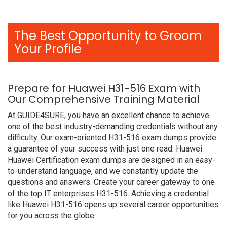
The Best Opportunity to Groom
Your Profile
Prepare for Huawei H31-516 Exam with
Our Comprehensive Training Material
At GUIDE4SURE, you have an excellent chance to achieve
one of the best industry-demanding credentials without any
difficulty. Our exam-oriented H31-516 exam dumps provide
a guarantee of your success with just one read. Huawei
Huawei Certification exam dumps are designed in an easy-
to-understand language, and we constantly update the
questions and answers. Create your career gateway to one
of the top IT enterprises H31-516. Achieving a credential
like Huawei H31-516 opens up several career opportunities
for you across the globe.