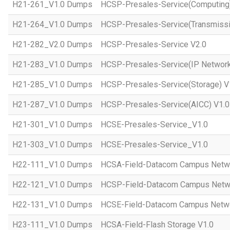
H21-261_V1.0 Dumps
HCSP-Presales-Service(Computing)
H21-264_V1.0 Dumps
HCSP-Presales-Service(Transmissi
H21-282_V2.0 Dumps
HCSP-Presales-Service V2.0
H21-283_V1.0 Dumps
HCSP-Presales-Service(IP Network
H21-285_V1.0 Dumps
HCSP-Presales-Service(Storage) V
H21-287_V1.0 Dumps
HCSP-Presales-Service(AICC) V1.0
H21-301_V1.0 Dumps
HCSE-Presales-Service_V1.0
H21-303_V1.0 Dumps
HCSE-Presales-Service_V1.0
H22-111_V1.0 Dumps
HCSA-Field-Datacom Campus Netw
H22-121_V1.0 Dumps
HCSP-Field-Datacom Campus Netw
H22-131_V1.0 Dumps
HCSE-Field-Datacom Campus Netwo
H23-111_V1.0 Dumps
HCSA-Field-Flash Storage V1.0