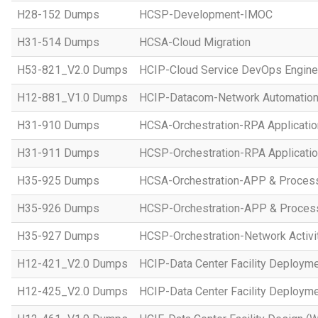
H28-152 Dumps
HCSP-Development-IMOC
H31-514 Dumps
HCSA-Cloud Migration
H53-821_V2.0 Dumps
HCIP-Cloud Service DevOps Engine
H12-881_V1.0 Dumps
HCIP-Datacom-Network Automation
H31-910 Dumps
HCSA-Orchestration-RPA Applicatio
H31-911 Dumps
HCSP-Orchestration-RPA Applicatio
H35-925 Dumps
HCSA-Orchestration-APP & Proces
H35-926 Dumps
HCSP-Orchestration-APP & Proces
H35-927 Dumps
HCSP-Orchestration-Network Activi
H12-421_V2.0 Dumps
HCIP-Data Center Facility Deployme
H12-425_V2.0 Dumps
HCIP-Data Center Facility Deployme