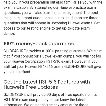
help you in your preparation but also familiarize you with the
exam situation. By attempting our Huawei practice exam
questions, you will also learn time management. The best
thing is that most questions in our exam dumps are those
questions that will appear in upcoming Huawei exams. Get
access to our testing engine to get up-to-date exam
dumps.
100% money-back guarantee.
GUIDE4SURE provides a 100% passing guarantee. We claim
that if you consult our Huawei exam dumps, you will not fail
your Huawei Certification H31-516 exam. However, if you
still fail your Huawei H31-516 exam, GUIDE4SURE will give
you a full refund.
Get the Latest H31-516 Features with
Huawei's Free Updates
GUIDE4SURE will provide 90 days of free updates on its
H31-516 exam dumps so you can know the latest
information. We do not charge any amount for these