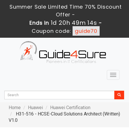
Summer Sale Limited Time 70% Discount
Offer -
1d 20h 49m 12s
Ends in
-
Coupon code:
guide70
Toggle
navigat
Home
Huawei
Huawei Certification
H31-516 - HCSE-Cloud Solutions Architect (Written)
V1.0