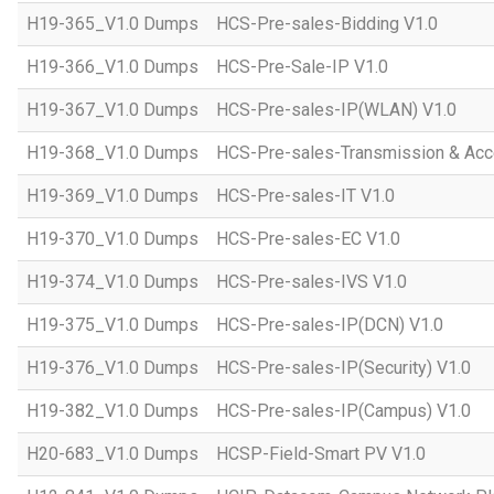
H19-365_V1.0 Dumps
HCS-Pre-sales-Bidding V1.0
H19-366_V1.0 Dumps
HCS-Pre-Sale-IP V1.0
H19-367_V1.0 Dumps
HCS-Pre-sales-IP(WLAN) V1.0
H19-368_V1.0 Dumps
HCS-Pre-sales-Transmission & Acc
H19-369_V1.0 Dumps
HCS-Pre-sales-IT V1.0
H19-370_V1.0 Dumps
HCS-Pre-sales-EC V1.0
H19-374_V1.0 Dumps
HCS-Pre-sales-IVS V1.0
H19-375_V1.0 Dumps
HCS-Pre-sales-IP(DCN) V1.0
H19-376_V1.0 Dumps
HCS-Pre-sales-IP(Security) V1.0
H19-382_V1.0 Dumps
HCS-Pre-sales-IP(Campus) V1.0
H20-683_V1.0 Dumps
HCSP-Field-Smart PV V1.0