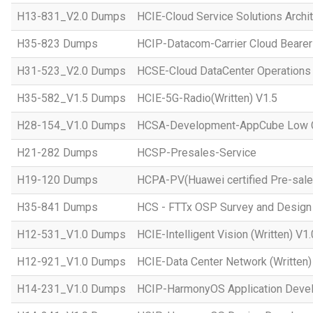
H13-831_V2.0 Dumps
HCIE-Cloud Service Solutions Archit
H35-823 Dumps
HCIP-Datacom-Carrier Cloud Bearer
H31-523_V2.0 Dumps
HCSE-Cloud DataCenter Operations 
H35-582_V1.5 Dumps
HCIE-5G-Radio(Written) V1.5
H28-154_V1.0 Dumps
HCSA-Development-AppCube Low C
H21-282 Dumps
HCSP-Presales-Service
H19-120 Dumps
HCPA-PV(Huawei certified Pre-sale
H35-841 Dumps
HCS - FTTx OSP Survey and Design
H12-531_V1.0 Dumps
HCIE-Intelligent Vision (Written) V1.
H12-921_V1.0 Dumps
HCIE-Data Center Network (Written)
H14-231_V1.0 Dumps
HCIP-HarmonyOS Application Devel