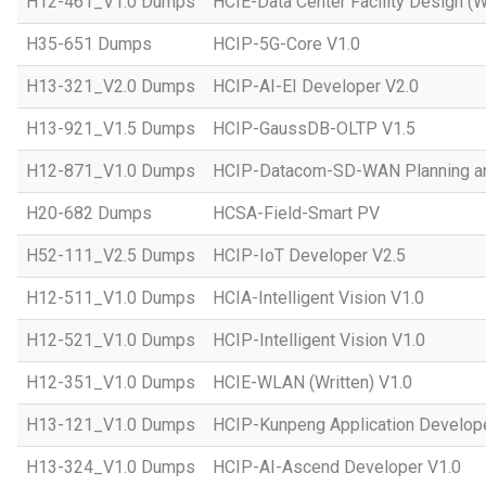
H12-461_V1.0 Dumps
HCIE-Data Center Facility Design (W
H35-651 Dumps
HCIP-5G-Core V1.0
H13-321_V2.0 Dumps
HCIP-AI-EI Developer V2.0
H13-921_V1.5 Dumps
HCIP-GaussDB-OLTP V1.5
H12-871_V1.0 Dumps
HCIP-Datacom-SD-WAN Planning an
H20-682 Dumps
HCSA-Field-Smart PV
H52-111_V2.5 Dumps
HCIP-IoT Developer V2.5
H12-511_V1.0 Dumps
HCIA-Intelligent Vision V1.0
H12-521_V1.0 Dumps
HCIP-Intelligent Vision V1.0
H12-351_V1.0 Dumps
HCIE-WLAN (Written) V1.0
H13-121_V1.0 Dumps
HCIP-Kunpeng Application Develop
H13-324_V1.0 Dumps
HCIP-AI-Ascend Developer V1.0