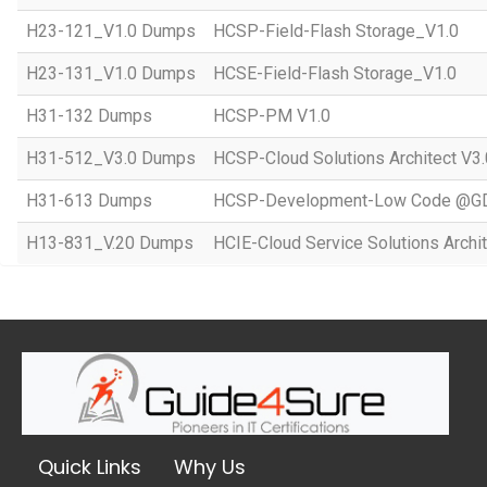
H23-121_V1.0 Dumps
HCSP-Field-Flash Storage_V1.0
H23-131_V1.0 Dumps
HCSE-Field-Flash Storage_V1.0
H31-132 Dumps
HCSP-PM V1.0
H31-512_V3.0 Dumps
HCSP-Cloud Solutions Architect V3.
H31-613 Dumps
HCSP-Development-Low Code @GD
H13-831_V.20 Dumps
HCIE-Cloud Service Solutions Archit
Quick Links
Why Us