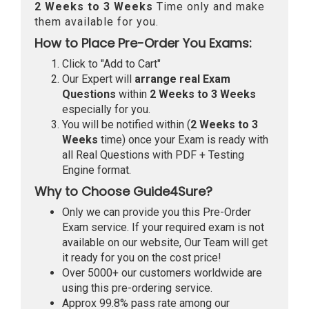
2 Weeks to 3 Weeks
Time only and make
them available for you.
How to Place Pre-Order You Exams:
Click to "Add to Cart"
Our Expert will
arrange real Exam
Questions
within
2 Weeks to 3 Weeks
especially for you.
You will be notified within (
2 Weeks to 3
Weeks
time) once your Exam is ready with
all Real Questions with PDF + Testing
Engine format.
Why to Choose Guide4Sure?
Only we can provide you this Pre-Order
Exam service. If your required exam is not
available on our website, Our Team will get
it ready for you on the cost price!
Over 5000+ our customers worldwide are
using this pre-ordering service.
Approx 99.8% pass rate among our