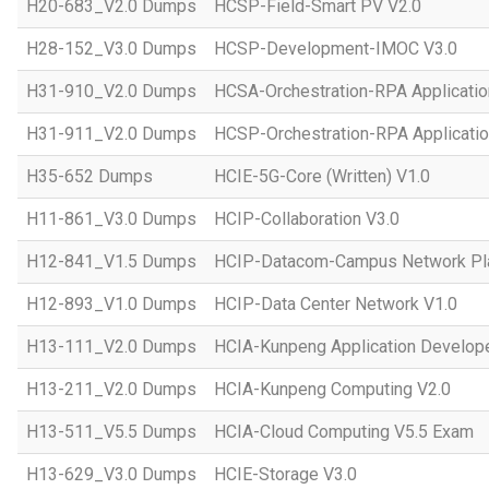
H20-683_V2.0 Dumps
HCSP-Field-Smart PV V2.0
H28-152_V3.0 Dumps
HCSP-Development-IMOC V3.0
H31-910_V2.0 Dumps
HCSA-Orchestration-RPA Applicatio
H31-911_V2.0 Dumps
HCSP-Orchestration-RPA Applicatio
H35-652 Dumps
HCIE-5G-Core (Written) V1.0
H11-861_V3.0 Dumps
HCIP-Collaboration V3.0
H12-841_V1.5 Dumps
HCIP-Datacom-Campus Network Pla
H12-893_V1.0 Dumps
HCIP-Data Center Network V1.0
H13-111_V2.0 Dumps
HCIA-Kunpeng Application Develope
H13-211_V2.0 Dumps
HCIA-Kunpeng Computing V2.0
H13-511_V5.5 Dumps
HCIA-Cloud Computing V5.5 Exam
H13-629_V3.0 Dumps
HCIE-Storage V3.0