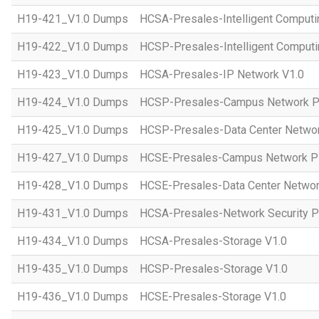
H19-421_V1.0 Dumps
HCSA-Presales-Intelligent Computi
H19-422_V1.0 Dumps
HCSP-Presales-Intelligent Computi
H19-423_V1.0 Dumps
HCSA-Presales-IP Network V1.0
H19-424_V1.0 Dumps
HCSP-Presales-Campus Network Pl
H19-425_V1.0 Dumps
HCSP-Presales-Data Center Networ
H19-427_V1.0 Dumps
HCSE-Presales-Campus Network Pl
H19-428_V1.0 Dumps
HCSE-Presales-Data Center Networ
H19-431_V1.0 Dumps
HCSA-Presales-Network Security Pl
H19-434_V1.0 Dumps
HCSA-Presales-Storage V1.0
H19-435_V1.0 Dumps
HCSP-Presales-Storage V1.0
H19-436_V1.0 Dumps
HCSE-Presales-Storage V1.0