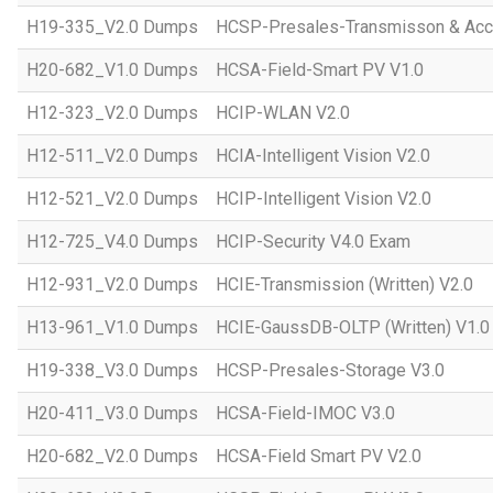
H19-335_V2.0 Dumps
HCSP-Presales-Transmisson & Acc
H20-682_V1.0 Dumps
HCSA-Field-Smart PV V1.0
H12-323_V2.0 Dumps
HCIP-WLAN V2.0
H12-511_V2.0 Dumps
HCIA-Intelligent Vision V2.0
H12-521_V2.0 Dumps
HCIP-Intelligent Vision V2.0
H12-725_V4.0 Dumps
HCIP-Security V4.0 Exam
H12-931_V2.0 Dumps
HCIE-Transmission (Written) V2.0
H13-961_V1.0 Dumps
HCIE-GaussDB-OLTP (Written) V1.0
H19-338_V3.0 Dumps
HCSP-Presales-Storage V3.0
H20-411_V3.0 Dumps
HCSA-Field-IMOC V3.0
H20-682_V2.0 Dumps
HCSA-Field Smart PV V2.0