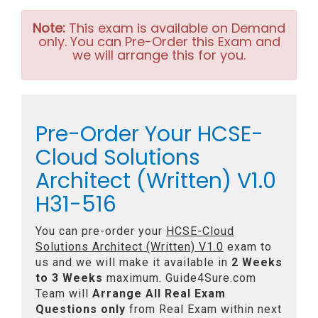
Note:
This exam is available on Demand
only. You can Pre-Order this Exam and
we will arrange this for you.
Pre-Order Your HCSE-
Cloud Solutions
Architect (Written) V1.0
H31-516
You can pre-order your
HCSE-Cloud
Solutions Architect (Written) V1.0
exam to
us and we will make it available in
2 Weeks
to 3 Weeks
maximum. Guide4Sure.com
Team will
Arrange All
Real
Exam
Questions only
from Real Exam within next