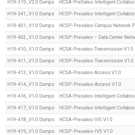
H19-319_V2.0 Dumps
HCSA-PreSales-Intelligent Collabor
H19-341_V1.0 Dumps
HCSP-Presales-Intelligent Collabor
H19-401_V1.0 Dumps
HCSP-Presales-Campus Network Pl
H19-402_V1.0 Dumps
HCSP-Presales – Data Center Netwo
H19-410_V1.0 Dumps
HCSA-Presales-Transmission V1.0
H19-411_V1.0 Dumps
HCSP-Presales-Transmission V1.0
H19-413_V1.0 Dumps
HCSA-Presales-Access V1.0
H19-414_V1.0 Dumps
HCSP-Presales-Access V1.0
H19-416_V1.0 Dumps
HCSA-Presales-Intelligent Collabor
H19-417_V1.0 Dumps
HCSP-Presales-Intelligent Collabor
H19-418_V1.0 Dumps
HCSA-Presales-IVS V1.0
H19-419_V1.0 Dumps
HCSP-Presales-IVS V1.0