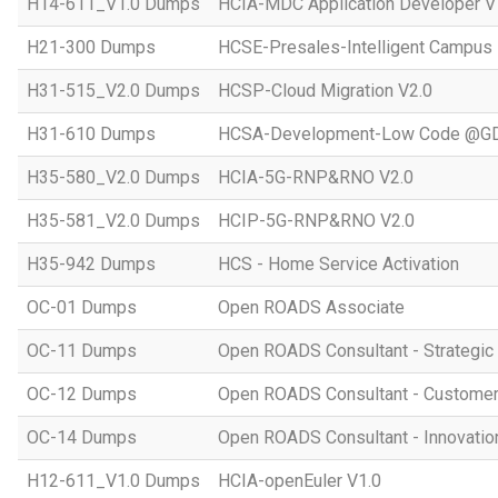
H14-611_V1.0 Dumps
HCIA-MDC Application Developer V
H21-300 Dumps
HCSE-Presales-Intelligent Campus
H31-515_V2.0 Dumps
HCSP-Cloud Migration V2.0
H31-610 Dumps
HCSA-Development-Low Code @GD
H35-580_V2.0 Dumps
HCIA-5G-RNP&RNO V2.0
H35-581_V2.0 Dumps
HCIP-5G-RNP&RNO V2.0
H35-942 Dumps
HCS - Home Service Activation
OC-01 Dumps
Open ROADS Associate
OC-11 Dumps
Open ROADS Consultant - Strategi
OC-12 Dumps
Open ROADS Consultant - Customer 
OC-14 Dumps
Open ROADS Consultant - Innovatio
H12-611_V1.0 Dumps
HCIA-openEuler V1.0