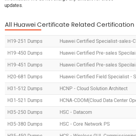
updates.
All Huawei Certificate Related Certificatio
H19-251 Dumps
Huawei Certified Specialist-sales-
H19-450 Dumps
Huawei Certified Pre-sales Specila
H19-451 Dumps
Huawei Certified Pre-sales Specila
H20-681 Dumps
Huawei Certified Field Specialist - 
H31-512 Dumps
HCNP - Cloud Solution Architect
H31-521 Dumps
HCNA-CDOM(Cloud Data Center Ope
H35-250 Dumps
HSC - Datacom
H35-380 Dumps
HSC - Core Network PS
H35-450 Dumps
HCS - Wireless GUL Commissionin