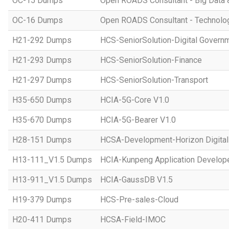
OC-15 Dumps
Open ROADS Consultant - Big Data 
OC-16 Dumps
Open ROADS Consultant - Technolo
H21-292 Dumps
HCS-SeniorSolution-Digital Govern
H21-293 Dumps
HCS-SeniorSolution-Finance
H21-297 Dumps
HCS-SeniorSolution-Transport
H35-650 Dumps
HCIA-5G-Core V1.0
H35-670 Dumps
HCIA-5G-Bearer V1.0
H28-151 Dumps
HCSA-Development-Horizon Digital 
H13-111_V1.5 Dumps
HCIA-Kunpeng Application Develope
H13-911_V1.5 Dumps
HCIA-GaussDB V1.5
H19-379 Dumps
HCS-Pre-sales-Cloud
H20-411 Dumps
HCSA-Field-IMOC