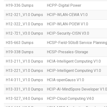
H19-336 Dumps
HCPP-Digital Power
H12-321_V1.0 Dumps
HCIP-WLAN-CEWA V1.0
H12-322_V1.0 Dumps
HCIP-WLAN-POEW V1.0
H12-721_V3.0 Dumps
HCIP-Security-CISN V3.0
H35-663 Dumps
HCSP-Field-5GtoB Service Planning
H19-338 Dumps
HCSP-Presales-Storage
H13-211_V1.0 Dumps
HCIA-Intelligent Computing V1.0
H13-221_V1.0 Dumps
HCIP-Intelligent Computing V1.0
H14-311_V1.0 Dumps
HCIA-openGauss V1.0
H13-331_V1.0 Dumps
HCIP-AI-MindSpore Developer V1.
H13-527_V4.0 Dumps
HCIP-Cloud Computing V4.0