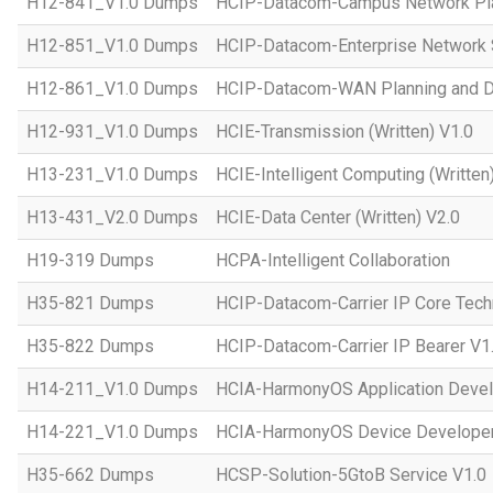
H12-841_V1.0 Dumps
HCIP-Datacom-Campus Network Pla
H12-851_V1.0 Dumps
HCIP-Datacom-Enterprise Network S
H12-861_V1.0 Dumps
HCIP-Datacom-WAN Planning and D
H12-931_V1.0 Dumps
HCIE-Transmission (Written) V1.0
H13-231_V1.0 Dumps
HCIE-Intelligent Computing (Written
H13-431_V2.0 Dumps
HCIE-Data Center (Written) V2.0
H19-319 Dumps
HCPA-Intelligent Collaboration
H35-821 Dumps
HCIP-Datacom-Carrier IP Core Tech
H35-822 Dumps
HCIP-Datacom-Carrier IP Bearer V1
H14-211_V1.0 Dumps
HCIA-HarmonyOS Application Devel
H14-221_V1.0 Dumps
HCIA-HarmonyOS Device Developer
H35-662 Dumps
HCSP-Solution-5GtoB Service V1.0