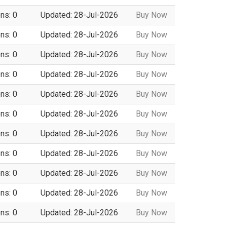
ns: 0
Updated: 28-Jul-2026
Buy Now
ns: 0
Updated: 28-Jul-2026
Buy Now
ns: 0
Updated: 28-Jul-2026
Buy Now
ns: 0
Updated: 28-Jul-2026
Buy Now
ns: 0
Updated: 28-Jul-2026
Buy Now
ns: 0
Updated: 28-Jul-2026
Buy Now
ns: 0
Updated: 28-Jul-2026
Buy Now
ns: 0
Updated: 28-Jul-2026
Buy Now
ns: 0
Updated: 28-Jul-2026
Buy Now
ns: 0
Updated: 28-Jul-2026
Buy Now
ns: 0
Updated: 28-Jul-2026
Buy Now