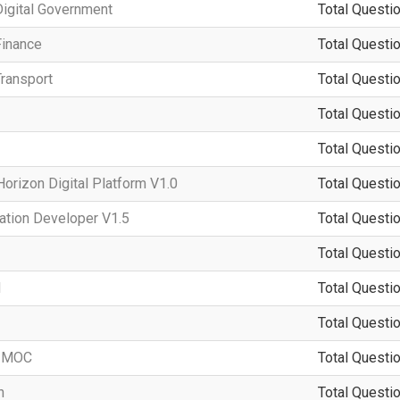
igital Government
Total Questio
Finance
Total Questio
ransport
Total Questio
Total Questio
Total Questio
rizon Digital Platform V1.0
Total Questio
ation Developer V1.5
Total Questio
Total Questio
d
Total Questio
Total Questio
-IMOC
Total Questio
n
Total Questio