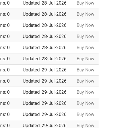
ns: 0
Updated: 28-Jul-2026
Buy Now
ns: 0
Updated: 28-Jul-2026
Buy Now
ns: 0
Updated: 28-Jul-2026
Buy Now
ns: 0
Updated: 28-Jul-2026
Buy Now
ns: 0
Updated: 28-Jul-2026
Buy Now
ns: 0
Updated: 28-Jul-2026
Buy Now
ns: 0
Updated: 29-Jul-2026
Buy Now
ns: 0
Updated: 29-Jul-2026
Buy Now
ns: 0
Updated: 29-Jul-2026
Buy Now
ns: 0
Updated: 29-Jul-2026
Buy Now
ns: 0
Updated: 29-Jul-2026
Buy Now
ns: 0
Updated: 29-Jul-2026
Buy Now