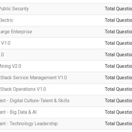
ublic Security
Total Questio
lectric
Total Questio
arge Enterprise
Total Questio
 V1.0
Total Questio
.0
Total Questio
ining V2.0
Total Questio
tack Service Management V1.0
Total Questio
tack Operations V1.0
Total Questio
 - Digital Culture-Talent & Skills
Total Questio
t - Big Data & AI
Total Questio
nt - Technology Leadership
Total Questio