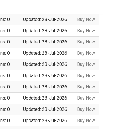
ns: 0
Updated: 28-Jul-2026
Buy Now
ns: 0
Updated: 28-Jul-2026
Buy Now
ns: 0
Updated: 28-Jul-2026
Buy Now
ns: 0
Updated: 28-Jul-2026
Buy Now
ns: 0
Updated: 28-Jul-2026
Buy Now
ns: 0
Updated: 28-Jul-2026
Buy Now
ns: 0
Updated: 28-Jul-2026
Buy Now
ns: 0
Updated: 28-Jul-2026
Buy Now
ns: 0
Updated: 28-Jul-2026
Buy Now
ns: 0
Updated: 28-Jul-2026
Buy Now