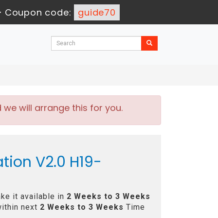
-
Coupon code:
guide70
e will arrange this for you.
tion V2.0 H19-
e it available in
2 Weeks to 3 Weeks
ithin next
2 Weeks to 3 Weeks
Time