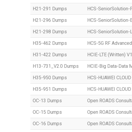
H21-291 Dumps
HCS-SeniorSolution-P
H21-296 Dumps
HCS-SeniorSolution-E
H21-298 Dumps
HCS-SeniorSolution-L
H35-462 Dumps
HCS-5G RF Advanced
H31-422 Dumps
HCIE-LTE (Written) V1
H13-731_V2.0 Dumps
HCIE-Big Data-Data M
H35-950 Dumps
HCS-HUAWEI CLOUD S
H35-951 Dumps
HCS-HUAWEI CLOUD S
OC-13 Dumps
Open ROADS Consultant
OC-15 Dumps
Open ROADS Consultan
OC-16 Dumps
Open ROADS Consulta