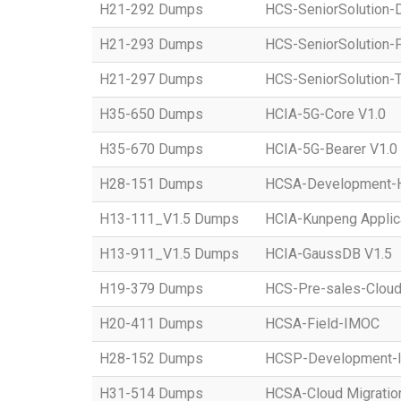
H21-292 Dumps
HCS-SeniorSolution-D
H21-293 Dumps
HCS-SeniorSolution-
H21-297 Dumps
HCS-SeniorSolution-T
H35-650 Dumps
HCIA-5G-Core V1.0
H35-670 Dumps
HCIA-5G-Bearer V1.0
H28-151 Dumps
HCSA-Development-Ho
H13-111_V1.5 Dumps
HCIA-Kunpeng Applic
H13-911_V1.5 Dumps
HCIA-GaussDB V1.5
H19-379 Dumps
HCS-Pre-sales-Clou
H20-411 Dumps
HCSA-Field-IMOC
H28-152 Dumps
HCSP-Development
H31-514 Dumps
HCSA-Cloud Migratio