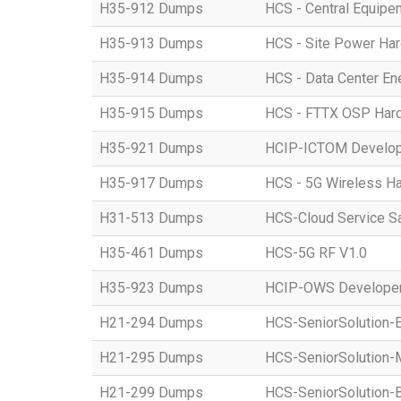
H35-912 Dumps
HCS - Central Equipe
H35-913 Dumps
HCS - Site Power Hard
H35-914 Dumps
HCS - Data Center Ene
H35-915 Dumps
HCS - FTTX OSP Hardwa
H35-921 Dumps
HCIP-ICTOM Develo
H35-917 Dumps
HCS - 5G Wireless Har
H31-513 Dumps
HCS-Cloud Service S
H35-461 Dumps
HCS-5G RF V1.0
H35-923 Dumps
HCIP-OWS Developer
H21-294 Dumps
HCS-SeniorSolution-
H21-295 Dumps
HCS-SeniorSolution-
H21-299 Dumps
HCS-SeniorSolution-