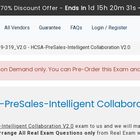
1d 15h 20m 30s
70% Discount Offer -
Ends in
All Vendors
Guarantee
FAQs
Login / Register
9-319_V2.0 - HCSA-PreSales-Intelligent Collaboration V2.0
 on Demand only. You can Pre-Order this Exam and w
PreSales-Intelligent Collabora
ntelligent Collaboration V2.0
exam to us and we will mak
rrange All
Real
Exam Questions only
from Real Exam w