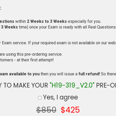
:
estions
within
2 Weeks to 3 Weeks
especially for you.
o 3 Weeks
time) once your Exam is ready with all Real Questions
Exam service. If your required exam is not available on our websi
e using this pre-ordering service.
mers - at their first attempt!
xam available to you
then you will issue a
full refund!
So there 
Y TO MAKE YOUR
"H19-319_V2.0"
PRE-O
Yes, I agree
$850
$425