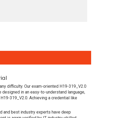
ial
any difficulty. Our exam-oriented H19-319_V2.0
e designed in an easy-to-understand language,
 H19-319_V2.0. Achieving a credential like
ced and best industry experts have deep
 is again verified by IT industry-skilled