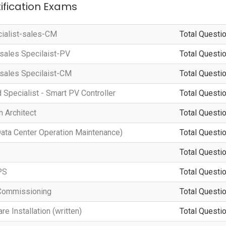
tification Exams
cialist-sales-CM
Total Questio
-sales Specilaist-PV
Total Questio
-sales Specilaist-CM
Total Questio
d Specialist - Smart PV Controller
Total Questio
 Architect
Total Questio
a Center Operation Maintenance)
Total Questio
Total Questio
PS
Total Questio
Commissioning
Total Questio
 Installation (written)
Total Questio