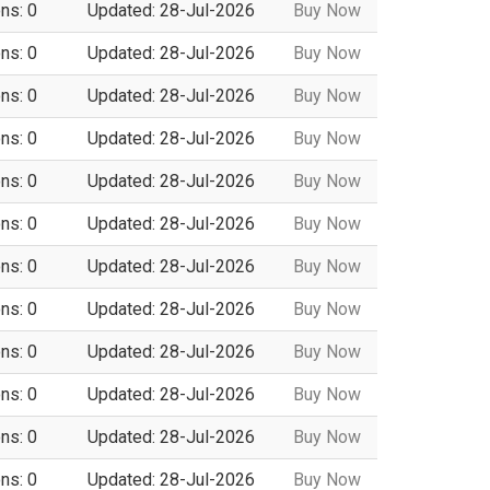
ns: 0
Updated: 28-Jul-2026
Buy Now
ns: 0
Updated: 28-Jul-2026
Buy Now
ns: 0
Updated: 28-Jul-2026
Buy Now
ns: 0
Updated: 28-Jul-2026
Buy Now
ns: 0
Updated: 28-Jul-2026
Buy Now
ns: 0
Updated: 28-Jul-2026
Buy Now
ns: 0
Updated: 28-Jul-2026
Buy Now
ns: 0
Updated: 28-Jul-2026
Buy Now
ns: 0
Updated: 28-Jul-2026
Buy Now
ns: 0
Updated: 28-Jul-2026
Buy Now
ns: 0
Updated: 28-Jul-2026
Buy Now
ns: 0
Updated: 28-Jul-2026
Buy Now