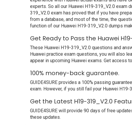
experts. So all our Huawei H19-319_V2.0 exam dum
319_V2.0 exam has proved that if you have prepar
from a database, and most of the time, the quest
function of our Huawei H19-319_V2.0 dumps make
Get Ready to Pass the Huawei H19
These Huawei H19-319_V2.0 questions and answers 
Huawei practice exam questions, you will also le
appear in upcoming Huawei exams. Get access to 
100% money-back guarantee.
GUIDE4SURE provides a 100% passing guarantee. W
exam. However, if you still fail your Huawei H19
Get the Latest H19-319_V2.0 Featu
GUIDE4SURE will provide 90 days of free updates
these updates.