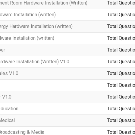
ment Room Hardware Installation (Written)
Total Questio
ware Installation (written)
Total Questio
rgy Hardware Installation (written)
Total Questio
re Installation (written)
Total Questio
per
Total Questio
dware Installation (Written) V1.0
Total Questio
ales V1.0
Total Questio
Total Questio
 V1.0
Total Questio
Education
Total Questio
Medical
Total Questio
Broadcasting & Media
Total Questio