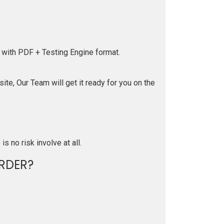
 with PDF + Testing Engine format.
te, Our Team will get it ready for you on the
is no risk involve at all.
RDER?