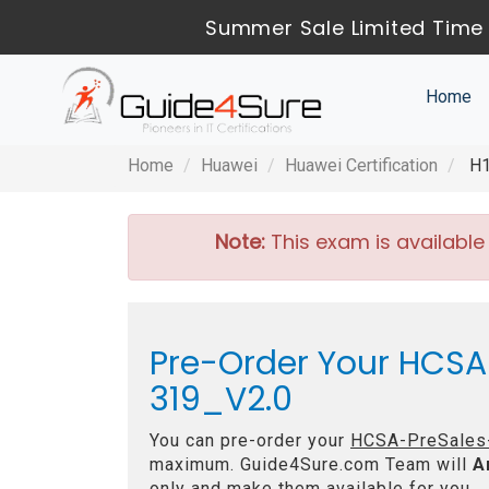
Summer Sale Limited Time 
Home
Home
Huawei
Huawei Certification
H1
Note:
This exam is available
Pre-Order Your HCSA-
319_V2.0
You can pre-order your
HCSA-PreSales-I
maximum. Guide4Sure.com Team will
A
only and make them available for you.