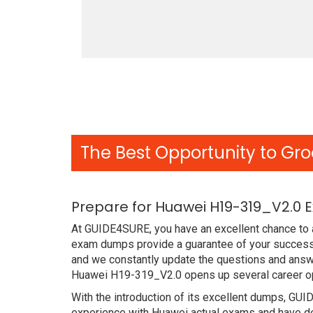
The Best Opportunity to Gro
Prepare for Huawei H19-319_V2.0 
At GUIDE4SURE, you have an excellent chance to a
exam dumps provide a guarantee of your success 
and we constantly update the questions and answe
Huawei H19-319_V2.0 opens up several career opp
With the introduction of its excellent dumps, GUI
experience with Huawei actual exams and have de