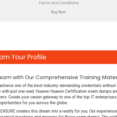
Terms and Conditions
om Your Profile
Exam with Our Comprehensive Training Mater
chieve one of the best industry-demanding credentials without 
with just one read. Huawei Huawei Certification exam dumps ar
rs. Create your career gateway to one of the top IT enterprises
ortunities for you across the globe.
DE4SURE creates this dream into a reality for you. Our experien
signed questions and answers for these exam dumps. The content