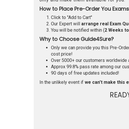
How to Place Pre-Order You Exams
Click to "Add to Cart"
Our Expert will
arrange real Exam Qu
You will be notified within (
2 Weeks t
Why to Choose Guide4Sure?
Only we can provide you this Pre-Order 
cost price!
Over 5000+ our customers worldwide ar
Approx 99.8% pass rate among our custo
90 days of free updates included!
In the unlikely event if
we can't make this e
READ