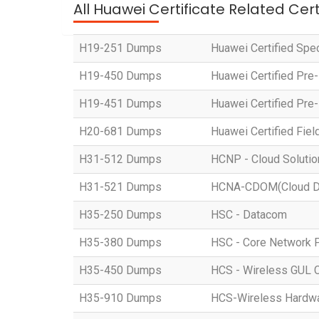
All Huawei Certificate Related Cer
H19-251 Dumps
Huawei Certified Spe
H19-450 Dumps
Huawei Certified Pre
H19-451 Dumps
Huawei Certified Pre
H20-681 Dumps
Huawei Certified Fiel
H31-512 Dumps
HCNP - Cloud Solution
H31-521 Dumps
HCNA-CDOM(Cloud Dat
H35-250 Dumps
HSC - Datacom
H35-380 Dumps
HSC - Core Network 
H35-450 Dumps
HCS - Wireless GUL 
H35-910 Dumps
HCS-Wireless Hardware