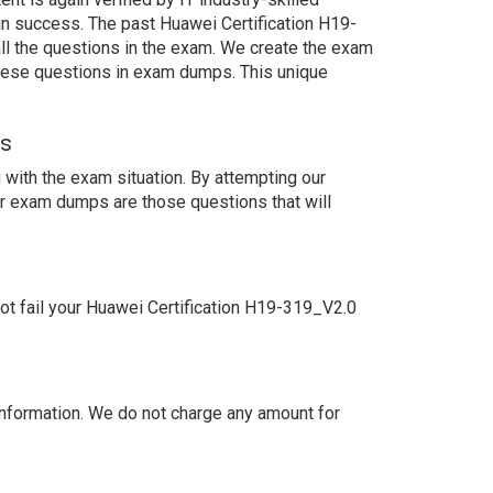
in success. The past Huawei Certification H19-
ll the questions in the exam. We create the exam
these questions in exam dumps. This unique
ns
with the exam situation. By attempting our
ur exam dumps are those questions that will
t fail your Huawei Certification H19-319_V2.0
nformation. We do not charge any amount for