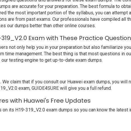
ps are accurate for your preparation. The best formula to obta
ed the most important portion of the syllabus, you can attempt a
ions are from past exams. Our professionals have compiled all 
s our dumps better than other online courses.
-319_V2.0 Exam with These Practice Questio
not only help you in your preparation but also familiarize you 
arn time management. The best thing is that most questions in o
our testing engine to get up-to-date exam dumps.
e claim that if you consult our Huawei exam dumps, you will no
-319_V2.0 exam, GUIDE4SURE will give you a full refund.
res with Huawei's Free Updates
 on its H19-319_V2.0 exam dumps so you can know the latest i