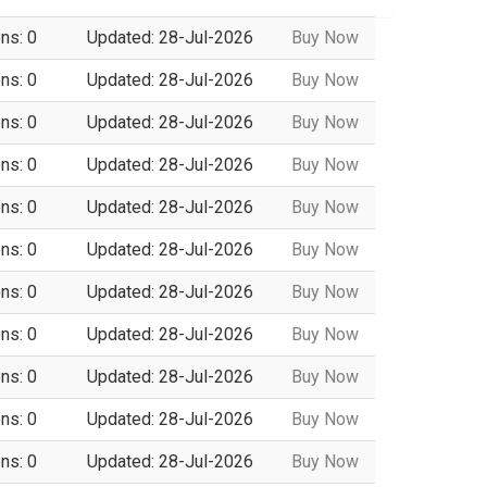
ns: 0
Updated: 28-Jul-2026
Buy Now
ns: 0
Updated: 28-Jul-2026
Buy Now
ns: 0
Updated: 28-Jul-2026
Buy Now
ns: 0
Updated: 28-Jul-2026
Buy Now
ns: 0
Updated: 28-Jul-2026
Buy Now
ns: 0
Updated: 28-Jul-2026
Buy Now
ns: 0
Updated: 28-Jul-2026
Buy Now
ns: 0
Updated: 28-Jul-2026
Buy Now
ns: 0
Updated: 28-Jul-2026
Buy Now
ns: 0
Updated: 28-Jul-2026
Buy Now
ns: 0
Updated: 28-Jul-2026
Buy Now