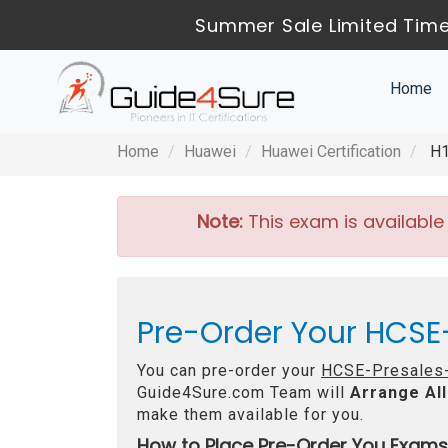
Summer Sale Limited Time
Home
Home
Huawei
Huawei Certification
H1
Note:
This exam is available
Pre-Order Your HCSE
You can pre-order your
HCSE-Presales-
Guide4Sure.com Team will
Arrange All
make them available for you.
How to Place Pre-Order You Exams