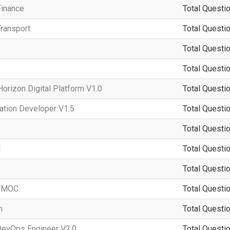
Finance
Total Questio
ransport
Total Questio
Total Questio
Total Questio
rizon Digital Platform V1.0
Total Questio
ation Developer V1.5
Total Questio
Total Questio
d
Total Questio
Total Questio
-IMOC
Total Questio
n
Total Questio
DevOps Engineer V2.0
Total Questio