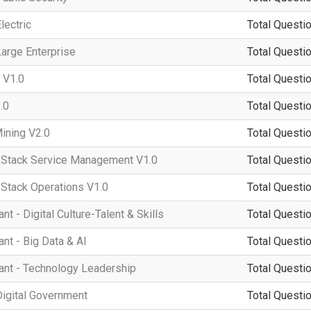
lectric
Total Questio
arge Enterprise
Total Questio
 V1.0
Total Questio
.0
Total Questio
ining V2.0
Total Questio
tack Service Management V1.0
Total Questio
tack Operations V1.0
Total Questio
 - Digital Culture-Talent & Skills
Total Questio
t - Big Data & AI
Total Questio
nt - Technology Leadership
Total Questio
igital Government
Total Questio