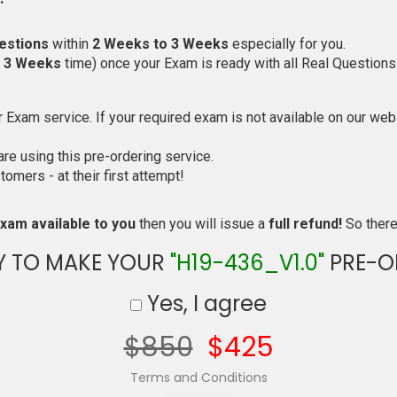
estions
within
2 Weeks to 3 Weeks
especially for you.
o 3 Weeks
time) once your Exam is ready with all Real Questions
Exam service. If your required exam is not available on our websi
e using this pre-ordering service.
mers - at their first attempt!
xam available to you
then you will issue a
full refund!
So there 
Y TO MAKE YOUR
"H19-436_V1.0"
PRE-O
Yes, I agree
$850
$425
Terms and Conditions