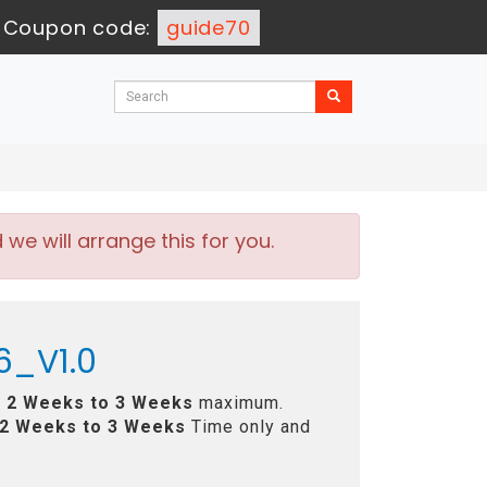
-
Coupon code:
guide70
e will arrange this for you.
6_V1.0
n
2 Weeks to 3 Weeks
maximum.
2 Weeks to 3 Weeks
Time only and