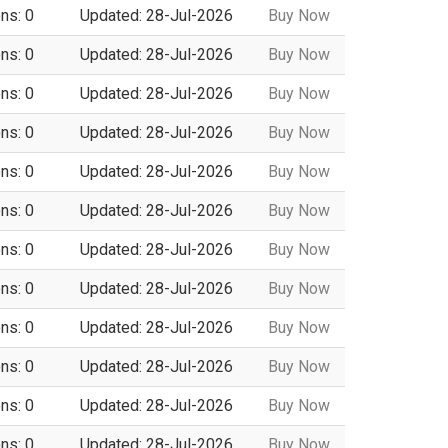
ns: 0
Updated: 28-Jul-2026
Buy Now
ns: 0
Updated: 28-Jul-2026
Buy Now
ns: 0
Updated: 28-Jul-2026
Buy Now
ns: 0
Updated: 28-Jul-2026
Buy Now
ns: 0
Updated: 28-Jul-2026
Buy Now
ns: 0
Updated: 28-Jul-2026
Buy Now
ns: 0
Updated: 28-Jul-2026
Buy Now
ns: 0
Updated: 28-Jul-2026
Buy Now
ns: 0
Updated: 28-Jul-2026
Buy Now
ns: 0
Updated: 28-Jul-2026
Buy Now
ns: 0
Updated: 28-Jul-2026
Buy Now
ns: 0
Updated: 28-Jul-2026
Buy Now