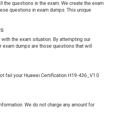
ll the questions in the exam. We create the exam
these questions in exam dumps. This unique
ns
with the exam situation. By attempting our
ur exam dumps are those questions that will
t fail your Huawei Certification H19-436_V1.0
nformation. We do not charge any amount for