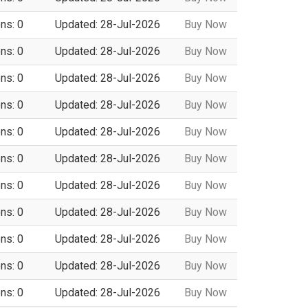
ns: 0
Updated: 28-Jul-2026
Buy Now
ns: 0
Updated: 28-Jul-2026
Buy Now
ns: 0
Updated: 28-Jul-2026
Buy Now
ns: 0
Updated: 28-Jul-2026
Buy Now
ns: 0
Updated: 28-Jul-2026
Buy Now
ns: 0
Updated: 28-Jul-2026
Buy Now
ns: 0
Updated: 28-Jul-2026
Buy Now
ns: 0
Updated: 28-Jul-2026
Buy Now
ns: 0
Updated: 28-Jul-2026
Buy Now
ns: 0
Updated: 28-Jul-2026
Buy Now
ns: 0
Updated: 28-Jul-2026
Buy Now