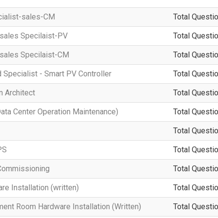
cialist-sales-CM
Total Questio
-sales Specilaist-PV
Total Questio
-sales Specilaist-CM
Total Questio
d Specialist - Smart PV Controller
Total Questio
 Architect
Total Questio
a Center Operation Maintenance)
Total Questio
Total Questio
PS
Total Questio
Commissioning
Total Questio
 Installation (written)
Total Questio
ment Room Hardware Installation (Written)
Total Questio