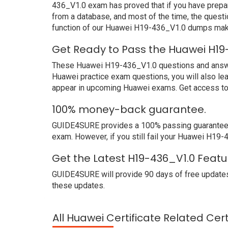
436_V1.0 exam has proved that if you have prepar
from a database, and most of the time, the quest
function of our Huawei H19-436_V1.0 dumps make
Get Ready to Pass the Huawei H19
These Huawei H19-436_V1.0 questions and answers 
Huawei practice exam questions, you will also le
appear in upcoming Huawei exams. Get access to 
100% money-back guarantee.
GUIDE4SURE provides a 100% passing guarantee. W
exam. However, if you still fail your Huawei H19
Get the Latest H19-436_V1.0 Featu
GUIDE4SURE will provide 90 days of free updates
these updates.
All Huawei Certificate Related Cer