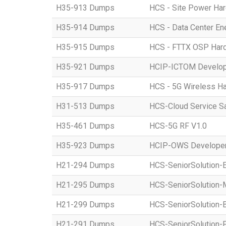
H35-913 Dumps
HCS - Site Power Hard
H35-914 Dumps
HCS - Data Center Ene
H35-915 Dumps
HCS - FTTX OSP Hardwa
H35-921 Dumps
HCIP-ICTOM Develo
H35-917 Dumps
HCS - 5G Wireless Har
H31-513 Dumps
HCS-Cloud Service S
H35-461 Dumps
HCS-5G RF V1.0
H35-923 Dumps
HCIP-OWS Developer
H21-294 Dumps
HCS-SeniorSolution-
H21-295 Dumps
HCS-SeniorSolution-
H21-299 Dumps
HCS-SeniorSolution-
H21-291 Dumps
HCS-SeniorSolution-P