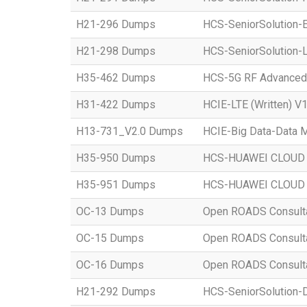
H21-296 Dumps
HCS-SeniorSolution-E
H21-298 Dumps
HCS-SeniorSolution-L
H35-462 Dumps
HCS-5G RF Advanced
H31-422 Dumps
HCIE-LTE (Written) V1
H13-731_V2.0 Dumps
HCIE-Big Data-Data M
H35-950 Dumps
HCS-HUAWEI CLOUD S
H35-951 Dumps
HCS-HUAWEI CLOUD S
OC-13 Dumps
Open ROADS Consultant
OC-15 Dumps
Open ROADS Consultan
OC-16 Dumps
Open ROADS Consulta
H21-292 Dumps
HCS-SeniorSolution-D