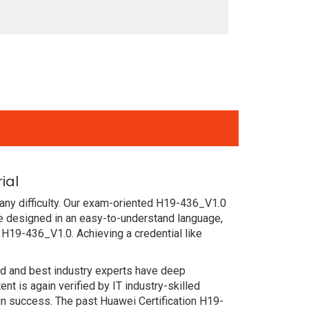
ial
any difficulty. Our exam-oriented H19-436_V1.0
e designed in an easy-to-understand language,
 H19-436_V1.0. Achieving a credential like
ced and best industry experts have deep
 is again verified by IT industry-skilled
in success. The past Huawei Certification H19-