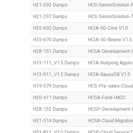
H21-293 Dumps
HCS-SeniorSolution-
H21-297 Dumps
HCS-SeniorSolution-T
H35-650 Dumps
HCIA-5G-Core V1.0
H35-670 Dumps
HCIA-5G-Bearer V1.0
H28-151 Dumps
HCSA-Development-Ho
H13-111_V1.5 Dumps
HCIA-Kunpeng Applic
H13-911_V1.5 Dumps
HCIA-GaussDB V1.5
H19-379 Dumps
HCS-Pre-sales-Clou
H20-411 Dumps
HCSA-Field-IMOC
H28-152 Dumps
HCSP-Development
H31-514 Dumps
HCSA-Cloud Migratio
H53-821_V2.0 Dumps
HCIP-Cloud Service 