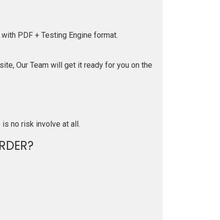
 with PDF + Testing Engine format.
te, Our Team will get it ready for you on the
is no risk involve at all.
RDER?