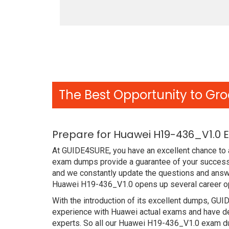
The Best Opportunity to Gro
Prepare for Huawei H19-436_V1.0 
At GUIDE4SURE, you have an excellent chance to a
exam dumps provide a guarantee of your success 
and we constantly update the questions and answe
Huawei H19-436_V1.0 opens up several career opp
With the introduction of its excellent dumps, GUI
experience with Huawei actual exams and have de
experts. So all our Huawei H19-436_V1.0 exam dum