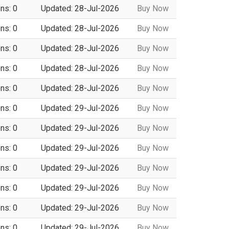
ns: 0
Updated: 28-Jul-2026
Buy Now
ns: 0
Updated: 28-Jul-2026
Buy Now
ns: 0
Updated: 28-Jul-2026
Buy Now
ns: 0
Updated: 28-Jul-2026
Buy Now
ns: 0
Updated: 28-Jul-2026
Buy Now
ns: 0
Updated: 29-Jul-2026
Buy Now
ns: 0
Updated: 29-Jul-2026
Buy Now
ns: 0
Updated: 29-Jul-2026
Buy Now
ns: 0
Updated: 29-Jul-2026
Buy Now
ns: 0
Updated: 29-Jul-2026
Buy Now
ns: 0
Updated: 29-Jul-2026
Buy Now
ns: 0
Updated: 29-Jul-2026
Buy Now