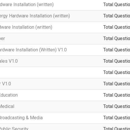
ware Installation (written)
Total Questio
rgy Hardware Installation (written)
Total Questio
re Installation (written)
Total Questio
per
Total Questio
dware Installation (Written) V1.0
Total Questio
ales V1.0
Total Questio
Total Questio
 V1.0
Total Questio
Education
Total Questio
Medical
Total Questio
Broadcasting & Media
Total Questio
ublic Security
Total Questio