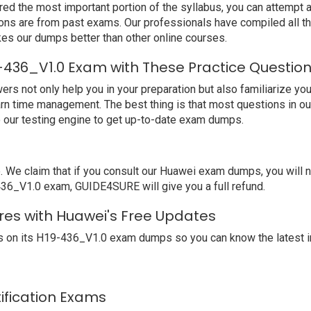
ed the most important portion of the syllabus, you can attempt a
ions are from past exams. Our professionals have compiled all 
s our dumps better than other online courses.
-436_V1.0 Exam with These Practice Questio
not only help you in your preparation but also familiarize you 
arn time management. The best thing is that most questions in o
our testing engine to get up-to-date exam dumps.
e claim that if you consult our Huawei exam dumps, you will no
-436_V1.0 exam, GUIDE4SURE will give you a full refund.
res with Huawei's Free Updates
 on its H19-436_V1.0 exam dumps so you can know the latest i
tification Exams