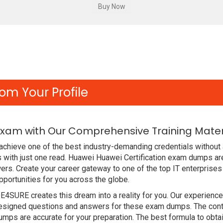
om Your Profile
Exam with Our Comprehensive Training Mater
chieve one of the best industry-demanding credentials without 
with just one read. Huawei Huawei Certification exam dumps ar
rs. Create your career gateway to one of the top IT enterprises
ortunities for you across the globe.
DE4SURE creates this dream into a reality for you. Our experien
signed questions and answers for these exam dumps. The content
ps are accurate for your preparation. The best formula to obta