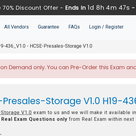
1d 8h 4m 46s
 70% Discount Offer -
Ends in
All Vendors
Guarantee
FAQs
Login / Register
9-436_V1.0 - HCSE-Presales-Storage V1.0
 on Demand only. You can Pre-Order this Exam and w
-Presales-Storage V1.0 H19-43
Storage V1.0
exam to us and we will make it available i
Real
Exam Questions only
from Real Exam within next
: