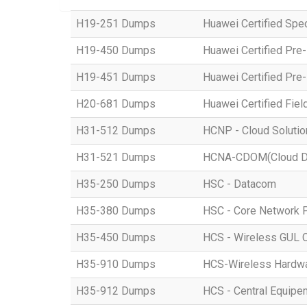
H19-251 Dumps
Huawei Certified Spe
H19-450 Dumps
Huawei Certified Pre
H19-451 Dumps
Huawei Certified Pre
H20-681 Dumps
Huawei Certified Fiel
H31-512 Dumps
HCNP - Cloud Solution
H31-521 Dumps
HCNA-CDOM(Cloud Dat
H35-250 Dumps
HSC - Datacom
H35-380 Dumps
HSC - Core Network 
H35-450 Dumps
HCS - Wireless GUL 
H35-910 Dumps
HCS-Wireless Hardware
H35-912 Dumps
HCS - Central Equipe