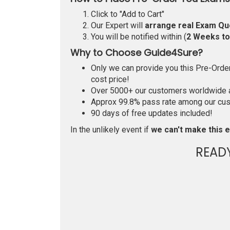
Click to "Add to Cart"
Our Expert will
arrange real Exam Qu
You will be notified within (
2 Weeks t
Why to Choose Guide4Sure?
Only we can provide you this Pre-Order 
cost price!
Over 5000+ our customers worldwide ar
Approx 99.8% pass rate among our custo
90 days of free updates included!
In the unlikely event if
we can't make this e
READ