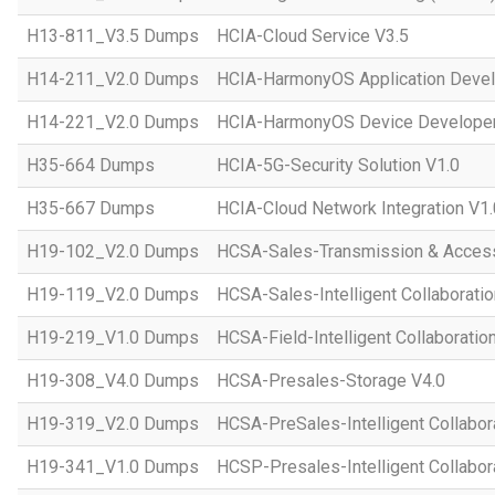
H13-811_V3.5 Dumps
HCIA-Cloud Service V3.5
H14-211_V2.0 Dumps
HCIA-HarmonyOS Application Devel
H14-221_V2.0 Dumps
HCIA-HarmonyOS Device Developer
H35-664 Dumps
HCIA-5G-Security Solution V1.0
H35-667 Dumps
HCIA-Cloud Network Integration V1.
H19-102_V2.0 Dumps
HCSA-Sales-Transmission & Acces
H19-119_V2.0 Dumps
HCSA-Sales-Intelligent Collaboratio
H19-219_V1.0 Dumps
HCSA-Field-Intelligent Collaboratio
H19-308_V4.0 Dumps
HCSA-Presales-Storage V4.0
H19-319_V2.0 Dumps
HCSA-PreSales-Intelligent Collabor
H19-341_V1.0 Dumps
HCSP-Presales-Intelligent Collabor