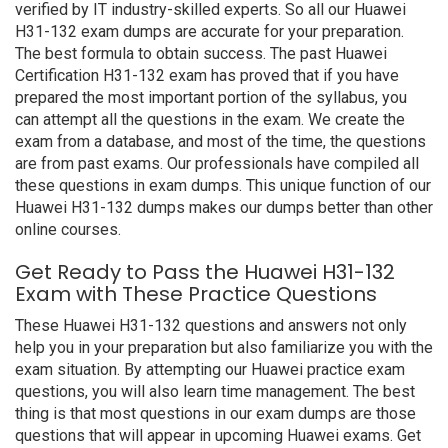
verified by IT industry-skilled experts. So all our Huawei
H31-132 exam dumps are accurate for your preparation.
The best formula to obtain success. The past Huawei
Certification H31-132 exam has proved that if you have
prepared the most important portion of the syllabus, you
can attempt all the questions in the exam. We create the
exam from a database, and most of the time, the questions
are from past exams. Our professionals have compiled all
these questions in exam dumps. This unique function of our
Huawei H31-132 dumps makes our dumps better than other
online courses.
Get Ready to Pass the Huawei H31-132
Exam with These Practice Questions
These Huawei H31-132 questions and answers not only
help you in your preparation but also familiarize you with the
exam situation. By attempting our Huawei practice exam
questions, you will also learn time management. The best
thing is that most questions in our exam dumps are those
questions that will appear in upcoming Huawei exams. Get