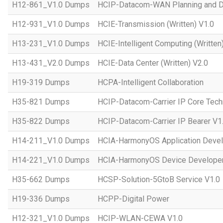
H12-861_V1.0 Dumps
HCIP-Datacom-WAN Planning and D
H12-931_V1.0 Dumps
HCIE-Transmission (Written) V1.0
H13-231_V1.0 Dumps
HCIE-Intelligent Computing (Written
H13-431_V2.0 Dumps
HCIE-Data Center (Written) V2.0
H19-319 Dumps
HCPA-Intelligent Collaboration
H35-821 Dumps
HCIP-Datacom-Carrier IP Core Tech
H35-822 Dumps
HCIP-Datacom-Carrier IP Bearer V1
H14-211_V1.0 Dumps
HCIA-HarmonyOS Application Devel
H14-221_V1.0 Dumps
HCIA-HarmonyOS Device Developer
H35-662 Dumps
HCSP-Solution-5GtoB Service V1.0
H19-336 Dumps
HCPP-Digital Power
H12-321_V1.0 Dumps
HCIP-WLAN-CEWA V1.0