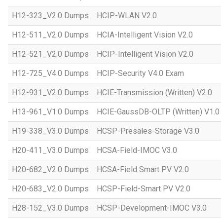
H12-323_V2.0 Dumps
HCIP-WLAN V2.0
H12-511_V2.0 Dumps
HCIA-Intelligent Vision V2.0
H12-521_V2.0 Dumps
HCIP-Intelligent Vision V2.0
H12-725_V4.0 Dumps
HCIP-Security V4.0 Exam
H12-931_V2.0 Dumps
HCIE-Transmission (Written) V2.0
H13-961_V1.0 Dumps
HCIE-GaussDB-OLTP (Written) V1.0
H19-338_V3.0 Dumps
HCSP-Presales-Storage V3.0
H20-411_V3.0 Dumps
HCSA-Field-IMOC V3.0
H20-682_V2.0 Dumps
HCSA-Field Smart PV V2.0
H20-683_V2.0 Dumps
HCSP-Field-Smart PV V2.0
H28-152_V3.0 Dumps
HCSP-Development-IMOC V3.0