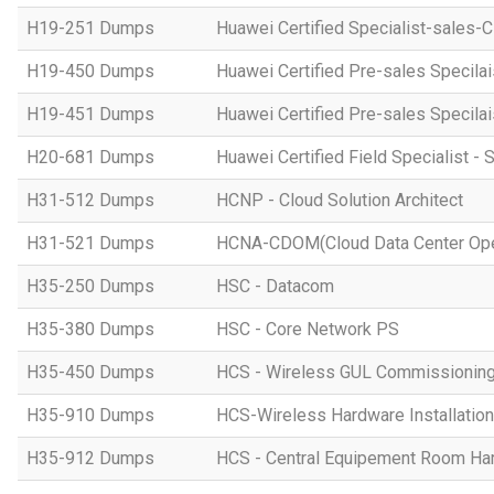
H19-251 Dumps
Huawei Certified Specialist-sales-
H19-450 Dumps
Huawei Certified Pre-sales Specila
H19-451 Dumps
Huawei Certified Pre-sales Specila
H20-681 Dumps
Huawei Certified Field Specialist - 
H31-512 Dumps
HCNP - Cloud Solution Architect
H31-521 Dumps
HCNA-CDOM(Cloud Data Center Ope
H35-250 Dumps
HSC - Datacom
H35-380 Dumps
HSC - Core Network PS
H35-450 Dumps
HCS - Wireless GUL Commissionin
H35-910 Dumps
HCS-Wireless Hardware Installation 
H35-912 Dumps
HCS - Central Equipement Room Hard