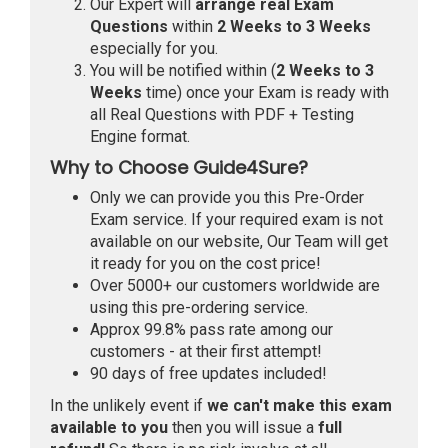
Our Expert will
arrange real Exam
Questions
within
2 Weeks to 3 Weeks
especially for you.
You will be notified within (
2 Weeks to 3
Weeks
time) once your Exam is ready with
all Real Questions with PDF + Testing
Engine format.
Why to Choose Guide4Sure?
Only we can provide you this Pre-Order
Exam service. If your required exam is not
available on our website, Our Team will get
it ready for you on the cost price!
Over 5000+ our customers worldwide are
using this pre-ordering service.
Approx 99.8% pass rate among our
customers - at their first attempt!
90 days of free updates included!
In the unlikely event if
we can't make this exam
available to you
then you will issue a
full