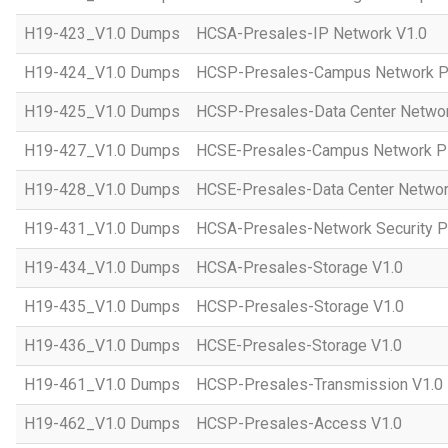
H19-423_V1.0 Dumps
HCSA-Presales-IP Network V1.0
H19-424_V1.0 Dumps
HCSP-Presales-Campus Network Pl
H19-425_V1.0 Dumps
HCSP-Presales-Data Center Networ
H19-427_V1.0 Dumps
HCSE-Presales-Campus Network Pl
H19-428_V1.0 Dumps
HCSE-Presales-Data Center Networ
H19-431_V1.0 Dumps
HCSA-Presales-Network Security Pl
H19-434_V1.0 Dumps
HCSA-Presales-Storage V1.0
H19-435_V1.0 Dumps
HCSP-Presales-Storage V1.0
H19-436_V1.0 Dumps
HCSE-Presales-Storage V1.0
H19-461_V1.0 Dumps
HCSP-Presales-Transmission V1.0
H19-462_V1.0 Dumps
HCSP-Presales-Access V1.0