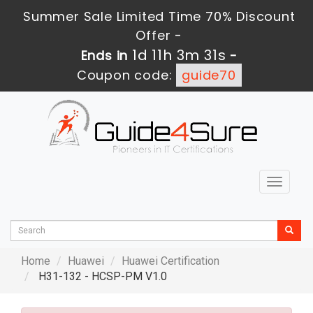
Summer Sale Limited Time 70% Discount
Offer -
1d 11h 3m 30s
Ends in
-
Coupon code:
guide70
Toggle
navigat
Home
Huawei
Huawei Certification
H31-132 - HCSP-PM V1.0