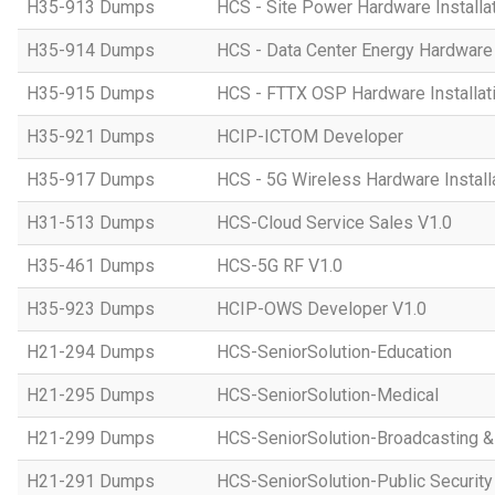
H35-913 Dumps
HCS - Site Power Hardware Installat
H35-914 Dumps
HCS - Data Center Energy Hardware I
H35-915 Dumps
HCS - FTTX OSP Hardware Installati
H35-921 Dumps
HCIP-ICTOM Developer
H35-917 Dumps
HCS - 5G Wireless Hardware Installa
H31-513 Dumps
HCS-Cloud Service Sales V1.0
H35-461 Dumps
HCS-5G RF V1.0
H35-923 Dumps
HCIP-OWS Developer V1.0
H21-294 Dumps
HCS-SeniorSolution-Education
H21-295 Dumps
HCS-SeniorSolution-Medical
H21-299 Dumps
HCS-SeniorSolution-Broadcasting 
H21-291 Dumps
HCS-SeniorSolution-Public Security