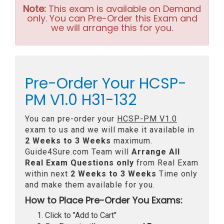
Note:
This exam is available on Demand
only. You can Pre-Order this Exam and
we will arrange this for you.
Pre-Order Your HCSP-
PM V1.0 H31-132
You can pre-order your
HCSP-PM V1.0
exam to us and we will make it available in
2 Weeks to 3 Weeks
maximum.
Guide4Sure.com Team will
Arrange All
Real
Exam Questions only
from Real Exam
within next
2 Weeks to 3 Weeks
Time only
and make them available for you.
How to Place Pre-Order You Exams:
Click to "Add to Cart"