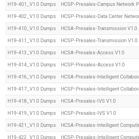
H19-401_V1.0 Dumps
HCSP-Presales-Campus Network Pl
H19-402_V1.0 Dumps
HCSP-Presales-Data Center Networ
H19-410_V1.0 Dumps
HCSA-Presales-Transmission V1.0
H19-411_V1.0 Dumps
HCSP-Presales-Transmission V1.0
H19-413_V1.0 Dumps
HCSA-Presales-Access V1.0
H19-414_V1.0 Dumps
HCSP-Presales-Access V1.0
H19-416_V1.0 Dumps
HCSA-Presales-Intelligent Collabor
H19-417_V1.0 Dumps
HCSP-Presales-Intelligent Collabor
H19-418_V1.0 Dumps
HCSA-Presales-IVS V1.0
H19-419_V1.0 Dumps
HCSP-Presales-IVS V1.0
H19-421_V1.0 Dumps
HCSA-Presales-Intelligent Computi
H19-422_V1.0 Dumps
HCSP-Presales-Intelligent Computi