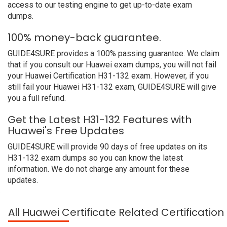
access to our testing engine to get up-to-date exam
dumps.
100% money-back guarantee.
GUIDE4SURE provides a 100% passing guarantee. We claim
that if you consult our Huawei exam dumps, you will not fail
your Huawei Certification H31-132 exam. However, if you
still fail your Huawei H31-132 exam, GUIDE4SURE will give
you a full refund.
Get the Latest H31-132 Features with
Huawei's Free Updates
GUIDE4SURE will provide 90 days of free updates on its
H31-132 exam dumps so you can know the latest
information. We do not charge any amount for these
updates.
All Huawei Certificate Related Certificatio