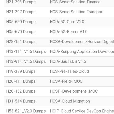
H21-293 Dumps
HCS-SeniorSolution-Finance
H21-297 Dumps
HCS-SeniorSolution-Transport
H35-650 Dumps
HCIA-5G-Core V1.0
H35-670 Dumps
HCIA-5G-Bearer V1.0
H28-151 Dumps
HCSA-Development-Horizon Digital 
H13-111_V1.5 Dumps
HCIA-Kunpeng Application Develope
H13-911_V1.5 Dumps
HCIA-GaussDB V1.5
H19-379 Dumps
HCS-Pre-sales-Cloud
H20-411 Dumps
HCSA-Field-IMOC
H28-152 Dumps
HCSP-Development-IMOC
H31-514 Dumps
HCSA-Cloud Migration
H53-821_V2.0 Dumps
HCIP-Cloud Service DevOps Engine