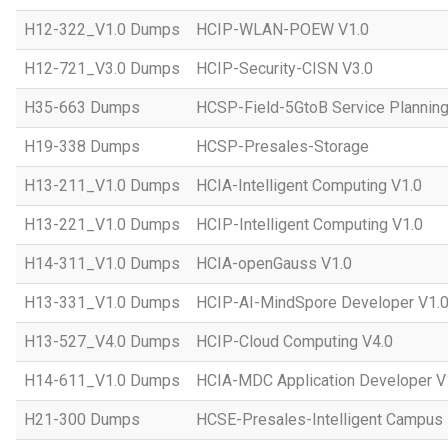
H12-322_V1.0 Dumps
HCIP-WLAN-POEW V1.0
H12-721_V3.0 Dumps
HCIP-Security-CISN V3.0
H35-663 Dumps
HCSP-Field-5GtoB Service Planning
H19-338 Dumps
HCSP-Presales-Storage
H13-211_V1.0 Dumps
HCIA-Intelligent Computing V1.0
H13-221_V1.0 Dumps
HCIP-Intelligent Computing V1.0
H14-311_V1.0 Dumps
HCIA-openGauss V1.0
H13-331_V1.0 Dumps
HCIP-AI-MindSpore Developer V1.
H13-527_V4.0 Dumps
HCIP-Cloud Computing V4.0
H14-611_V1.0 Dumps
HCIA-MDC Application Developer V
H21-300 Dumps
HCSE-Presales-Intelligent Campus