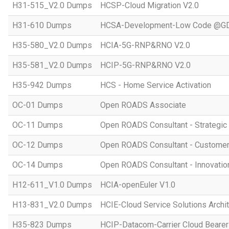
H31-515_V2.0 Dumps
HCSP-Cloud Migration V2.0
H31-610 Dumps
HCSA-Development-Low Code @GD
H35-580_V2.0 Dumps
HCIA-5G-RNP&RNO V2.0
H35-581_V2.0 Dumps
HCIP-5G-RNP&RNO V2.0
H35-942 Dumps
HCS - Home Service Activation
OC-01 Dumps
Open ROADS Associate
OC-11 Dumps
Open ROADS Consultant - Strategi
OC-12 Dumps
Open ROADS Consultant - Customer 
OC-14 Dumps
Open ROADS Consultant - Innovatio
H12-611_V1.0 Dumps
HCIA-openEuler V1.0
H13-831_V2.0 Dumps
HCIE-Cloud Service Solutions Archit
H35-823 Dumps
HCIP-Datacom-Carrier Cloud Bearer