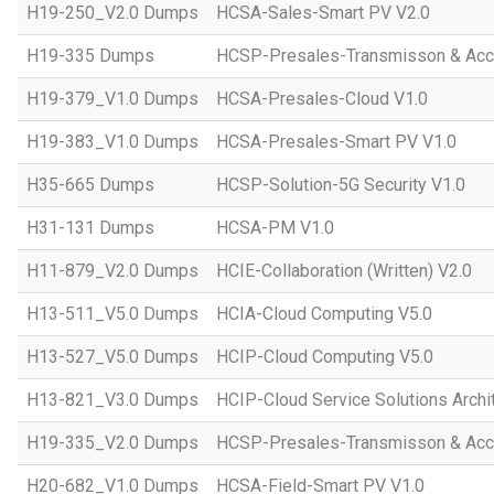
H19-250_V2.0 Dumps
HCSA-Sales-Smart PV V2.0
H19-335 Dumps
HCSP-Presales-Transmisson & Ac
H19-379_V1.0 Dumps
HCSA-Presales-Cloud V1.0
H19-383_V1.0 Dumps
HCSA-Presales-Smart PV V1.0
H35-665 Dumps
HCSP-Solution-5G Security V1.0
H31-131 Dumps
HCSA-PM V1.0
H11-879_V2.0 Dumps
HCIE-Collaboration (Written) V2.0
H13-511_V5.0 Dumps
HCIA-Cloud Computing V5.0
H13-527_V5.0 Dumps
HCIP-Cloud Computing V5.0
H13-821_V3.0 Dumps
HCIP-Cloud Service Solutions Archi
H19-335_V2.0 Dumps
HCSP-Presales-Transmisson & Acc
H20-682_V1.0 Dumps
HCSA-Field-Smart PV V1.0