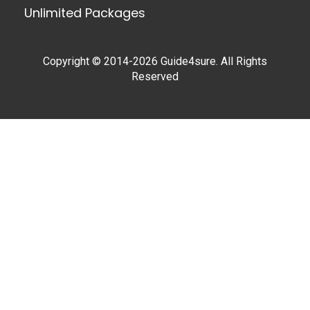
Unlimited Packages
Copyright © 2014-2026 Guide4sure. All Rights
Reserved