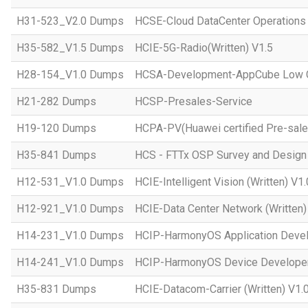
H31-523_V2.0 Dumps
HCSE-Cloud DataCenter Operations 
H35-582_V1.5 Dumps
HCIE-5G-Radio(Written) V1.5
H28-154_V1.0 Dumps
HCSA-Development-AppCube Low C
H21-282 Dumps
HCSP-Presales-Service
H19-120 Dumps
HCPA-PV(Huawei certified Pre-sale
H35-841 Dumps
HCS - FTTx OSP Survey and Design
H12-531_V1.0 Dumps
HCIE-Intelligent Vision (Written) V1.
H12-921_V1.0 Dumps
HCIE-Data Center Network (Written)
H14-231_V1.0 Dumps
HCIP-HarmonyOS Application Devel
H14-241_V1.0 Dumps
HCIP-HarmonyOS Device Developer
H35-831 Dumps
HCIE-Datacom-Carrier (Written) V1.