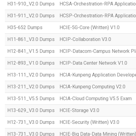
H31-910_V2.0 Dumps
HCSA-Orchestration-RPA Applicatio
H31-911_V2.0 Dumps
HCSP-Orchestration-RPA Applicatio
H35-652 Dumps
HCIE-5G-Core (Written) V1.0
H11-861_V3.0 Dumps
HCIP-Collaboration V3.0
H12-841_V1.5 Dumps
HCIP-Datacom-Campus Network Pla
H12-893_V1.0 Dumps
HCIP-Data Center Network V1.0
H13-111_V2.0 Dumps
HCIA-Kunpeng Application Develope
H13-211_V2.0 Dumps
HCIA-Kunpeng Computing V2.0
H13-511_V5.5 Dumps
HCIA-Cloud Computing V5.5 Exam
H13-629_V3.0 Dumps
HCIE-Storage V3.0
H12-731_V3.0 Dumps
HCIE-Security (Written) V3.0
H13-731_V3.0 Dumps
HCIE-Big Data-Data Mining (Written)