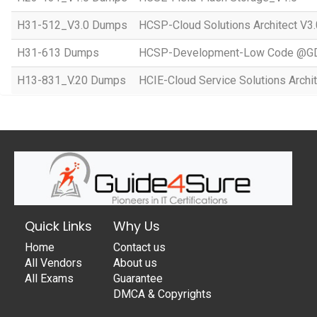
H31-512_V3.0 Dumps
HCSP-Cloud Solutions Architect V3.
H31-613 Dumps
HCSP-Development-Low Code @GD
H13-831_V.20 Dumps
HCIE-Cloud Service Solutions Archit
Quick Links
Why Us
Home
Contact us
All Vendors
About us
All Exams
Guarantee
DMCA & Copyrights