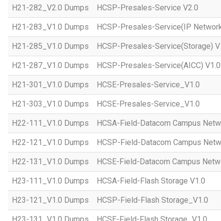
H21-282_V2.0 Dumps
HCSP-Presales-Service V2.0
H21-283_V1.0 Dumps
HCSP-Presales-Service(IP Network
H21-285_V1.0 Dumps
HCSP-Presales-Service(Storage) V
H21-287_V1.0 Dumps
HCSP-Presales-Service(AICC) V1.0
H21-301_V1.0 Dumps
HCSE-Presales-Service_V1.0
H21-303_V1.0 Dumps
HCSE-Presales-Service_V1.0
H22-111_V1.0 Dumps
HCSA-Field-Datacom Campus Netw
H22-121_V1.0 Dumps
HCSP-Field-Datacom Campus Netw
H22-131_V1.0 Dumps
HCSE-Field-Datacom Campus Netwo
H23-111_V1.0 Dumps
HCSA-Field-Flash Storage V1.0
H23-121_V1.0 Dumps
HCSP-Field-Flash Storage_V1.0
H23-131_V1.0 Dumps
HCSE-Field-Flash Storage_V1.0