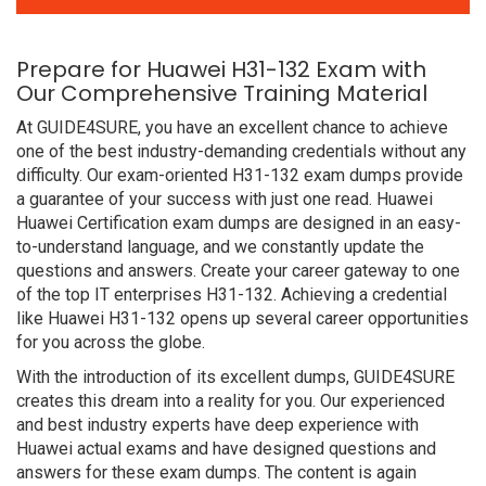
Prepare for Huawei H31-132 Exam with
Our Comprehensive Training Material
At GUIDE4SURE, you have an excellent chance to achieve
one of the best industry-demanding credentials without any
difficulty. Our exam-oriented H31-132 exam dumps provide
a guarantee of your success with just one read. Huawei
Huawei Certification exam dumps are designed in an easy-
to-understand language, and we constantly update the
questions and answers. Create your career gateway to one
of the top IT enterprises H31-132. Achieving a credential
like Huawei H31-132 opens up several career opportunities
for you across the globe.
With the introduction of its excellent dumps, GUIDE4SURE
creates this dream into a reality for you. Our experienced
and best industry experts have deep experience with
Huawei actual exams and have designed questions and
answers for these exam dumps. The content is again