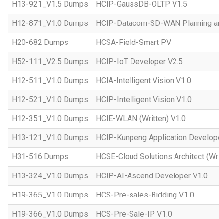
H13-921_V1.5 Dumps
HCIP-GaussDB-OLTP V1.5
H12-871_V1.0 Dumps
HCIP-Datacom-SD-WAN Planning an
H20-682 Dumps
HCSA-Field-Smart PV
H52-111_V2.5 Dumps
HCIP-IoT Developer V2.5
H12-511_V1.0 Dumps
HCIA-Intelligent Vision V1.0
H12-521_V1.0 Dumps
HCIP-Intelligent Vision V1.0
H12-351_V1.0 Dumps
HCIE-WLAN (Written) V1.0
H13-121_V1.0 Dumps
HCIP-Kunpeng Application Develop
H31-516 Dumps
HCSE-Cloud Solutions Architect (Wri
H13-324_V1.0 Dumps
HCIP-AI-Ascend Developer V1.0
H19-365_V1.0 Dumps
HCS-Pre-sales-Bidding V1.0
H19-366_V1.0 Dumps
HCS-Pre-Sale-IP V1.0