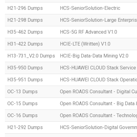
H21-296 Dumps
HCS-SeniorSolution-Electric
H21-298 Dumps
HCS-SeniorSolution-Large Enterpri
H35-462 Dumps
HCS-5G RF Advanced V1.0
H31-422 Dumps
HCIE-LTE (Written) V1.0
H13-731_V2.0 Dumps
HCIE-Big Data-Data Mining V2.0
H35-950 Dumps
HCS-HUAWEI CLOUD Stack Service
H35-951 Dumps
HCS-HUAWEI CLOUD Stack Operatio
OC-13 Dumps
Open ROADS Consultant - Digital Cul
OC-15 Dumps
Open ROADS Consultant - Big Data 
OC-16 Dumps
Open ROADS Consultant - Technolo
H21-292 Dumps
HCS-SeniorSolution-Digital Govern