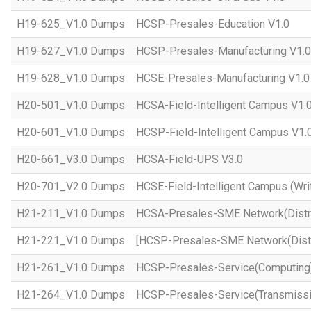
H19-625_V1.0 Dumps
HCSP-Presales-Education V1.0
H19-627_V1.0 Dumps
HCSP-Presales-Manufacturing V1.0
H19-628_V1.0 Dumps
HCSE-Presales-Manufacturing V1.0
H20-501_V1.0 Dumps
HCSA-Field-Intelligent Campus V1.
H20-601_V1.0 Dumps
HCSP-Field-Intelligent Campus V1.
H20-661_V3.0 Dumps
HCSA-Field-UPS V3.0
H20-701_V2.0 Dumps
HCSE-Field-Intelligent Campus (Wri
H21-211_V1.0 Dumps
HCSA-Presales-SME Network(Distri
H21-221_V1.0 Dumps
[HCSP-Presales-SME Network(Distr
H21-261_V1.0 Dumps
HCSP-Presales-Service(Computing)
H21-264_V1.0 Dumps
HCSP-Presales-Service(Transmissi