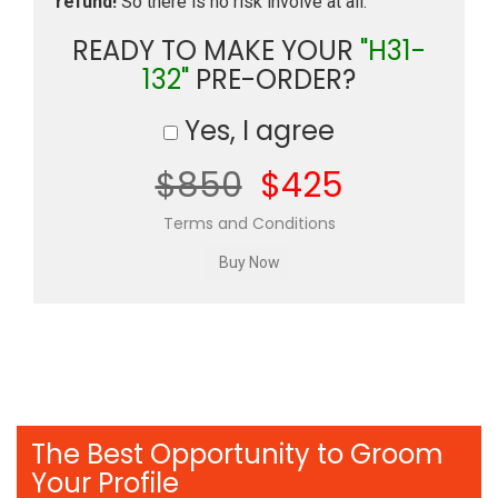
refund!
So there is no risk involve at all.
READY TO MAKE YOUR
"H31-
132"
PRE-ORDER?
Yes, I agree
$850
$425
Terms and Conditions
The Best Opportunity to Groom
Your Profile