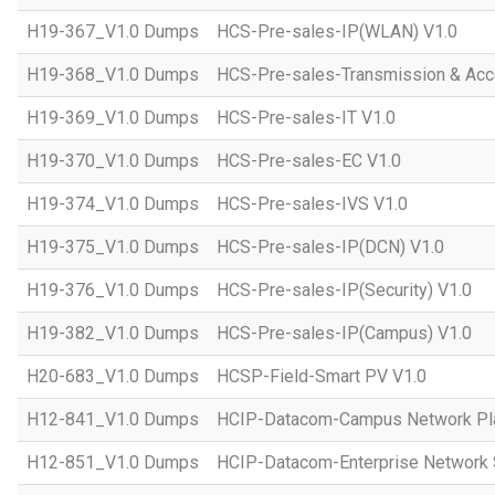
H19-367_V1.0 Dumps
HCS-Pre-sales-IP(WLAN) V1.0
H19-368_V1.0 Dumps
HCS-Pre-sales-Transmission & Acc
H19-369_V1.0 Dumps
HCS-Pre-sales-IT V1.0
H19-370_V1.0 Dumps
HCS-Pre-sales-EC V1.0
H19-374_V1.0 Dumps
HCS-Pre-sales-IVS V1.0
H19-375_V1.0 Dumps
HCS-Pre-sales-IP(DCN) V1.0
H19-376_V1.0 Dumps
HCS-Pre-sales-IP(Security) V1.0
H19-382_V1.0 Dumps
HCS-Pre-sales-IP(Campus) V1.0
H20-683_V1.0 Dumps
HCSP-Field-Smart PV V1.0
H12-841_V1.0 Dumps
HCIP-Datacom-Campus Network Pla
H12-851_V1.0 Dumps
HCIP-Datacom-Enterprise Network S