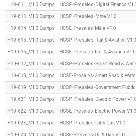
H19-611_V1.0 Dumps
HCSP-Presales-Digital Finance V1.
H19-613_V1.0 Dumps
HCSP-Presales-Mine V1.0
H19-614_V1.0 Dumps
HCSE-Presales-Mine V1.0
H19-615_V1.0 Dumps
HCSP-Presales-Rail & Aviation V1.
H19-616_V1.0 Dumps
HCSE-Presales-Rail & Aviation V1.0
H19-617_V1.0 Dumps
HCSP-Presales-Smart Road & Wate
H19-618_V1.0 Dumps
HCSE-Presales-Smart Road & Water
H19-619_V1.0 Dumps
HCSP-Presales-Government Public 
H19-621_V1.0 Dumps
HCSP-Presales-Electric Power V1.
H19-622_V1.0 Dumps
HCSE-Presales-Electric Power V1.
H19-623_V1.0 Dumps
HCSP-Presales-Oil & Gas V1.0
H19-624_V1.0 Dumps
HCSE-Presales-Oil & Gas V1.0