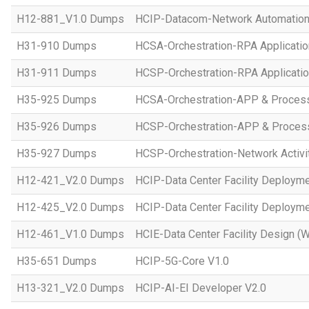
H12-881_V1.0 Dumps
HCIP-Datacom-Network Automation
H31-910 Dumps
HCSA-Orchestration-RPA Applicatio
H31-911 Dumps
HCSP-Orchestration-RPA Applicatio
H35-925 Dumps
HCSA-Orchestration-APP & Proces
H35-926 Dumps
HCSP-Orchestration-APP & Proces
H35-927 Dumps
HCSP-Orchestration-Network Activi
H12-421_V2.0 Dumps
HCIP-Data Center Facility Deployme
H12-425_V2.0 Dumps
HCIP-Data Center Facility Deployme
H12-461_V1.0 Dumps
HCIE-Data Center Facility Design (W
H35-651 Dumps
HCIP-5G-Core V1.0
H13-321_V2.0 Dumps
HCIP-AI-EI Developer V2.0