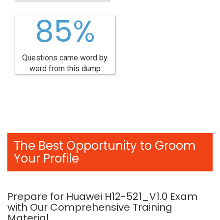
85%
Questions came word by
word from this dump
The Best Opportunity to Groom
Your Profile
Prepare for Huawei H12-521_V1.0 Exam
with Our Comprehensive Training
Material