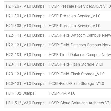
H21-287_V1.0 Dumps
HCSP-Presales-Service(AICC) V1.0
H21-301_V1.0 Dumps
HCSE-Presales-Service_V1.0
H21-303_V1.0 Dumps
HCSE-Presales-Service_V1.0
H22-111_V1.0 Dumps
HCSA-Field-Datacom Campus Netw
H22-121_V1.0 Dumps
HCSP-Field-Datacom Campus Netw
H22-131_V1.0 Dumps
HCSE-Field-Datacom Campus Netwo
H23-111_V1.0 Dumps
HCSA-Field-Flash Storage V1.0
H23-121_V1.0 Dumps
HCSP-Field-Flash Storage_V1.0
H23-131_V1.0 Dumps
HCSE-Field-Flash Storage_V1.0
H31-132 Dumps
HCSP-PM V1.0
H31-512_V3.0 Dumps
HCSP-Cloud Solutions Architect V3.