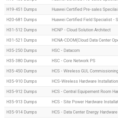
H19-451 Dumps
Huawei Certified Pre-sales Specila
H20-681 Dumps
Huawei Certified Field Specialist - 
H31-512 Dumps
HCNP - Cloud Solution Architect
H31-521 Dumps
HCNA-CDOM(Cloud Data Center Ope
H35-250 Dumps
HSC - Datacom
H35-380 Dumps
HSC - Core Network PS
H35-450 Dumps
HCS - Wireless GUL Commissionin
H35-910 Dumps
HCS-Wireless Hardware Installation 
H35-912 Dumps
HCS - Central Equipement Room Hard
H35-913 Dumps
HCS - Site Power Hardware Installat
H35-914 Dumps
HCS - Data Center Energy Hardware I