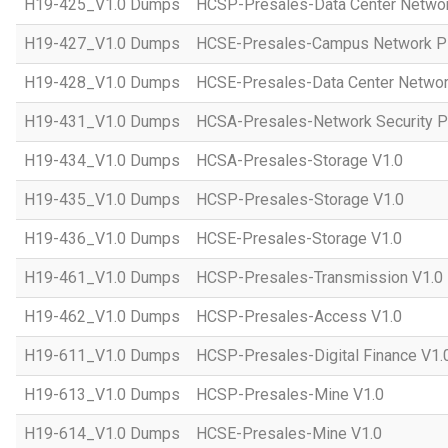
H19-425_V1.0 Dumps
HCSP-Presales-Data Center Networ
H19-427_V1.0 Dumps
HCSE-Presales-Campus Network Pl
H19-428_V1.0 Dumps
HCSE-Presales-Data Center Networ
H19-431_V1.0 Dumps
HCSA-Presales-Network Security Pl
H19-434_V1.0 Dumps
HCSA-Presales-Storage V1.0
H19-435_V1.0 Dumps
HCSP-Presales-Storage V1.0
H19-436_V1.0 Dumps
HCSE-Presales-Storage V1.0
H19-461_V1.0 Dumps
HCSP-Presales-Transmission V1.0
H19-462_V1.0 Dumps
HCSP-Presales-Access V1.0
H19-611_V1.0 Dumps
HCSP-Presales-Digital Finance V1.
H19-613_V1.0 Dumps
HCSP-Presales-Mine V1.0
H19-614_V1.0 Dumps
HCSE-Presales-Mine V1.0