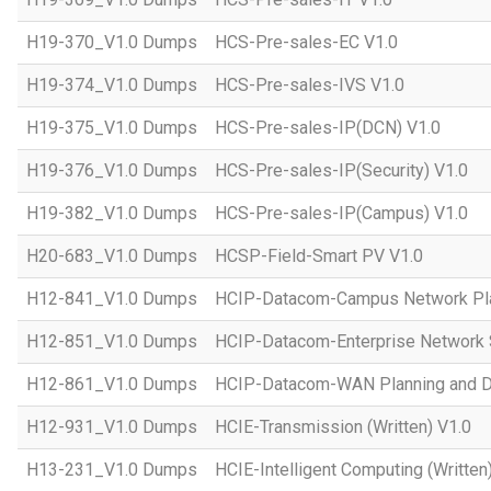
H19-370_V1.0 Dumps
HCS-Pre-sales-EC V1.0
H19-374_V1.0 Dumps
HCS-Pre-sales-IVS V1.0
H19-375_V1.0 Dumps
HCS-Pre-sales-IP(DCN) V1.0
H19-376_V1.0 Dumps
HCS-Pre-sales-IP(Security) V1.0
H19-382_V1.0 Dumps
HCS-Pre-sales-IP(Campus) V1.0
H20-683_V1.0 Dumps
HCSP-Field-Smart PV V1.0
H12-841_V1.0 Dumps
HCIP-Datacom-Campus Network Pla
H12-851_V1.0 Dumps
HCIP-Datacom-Enterprise Network S
H12-861_V1.0 Dumps
HCIP-Datacom-WAN Planning and D
H12-931_V1.0 Dumps
HCIE-Transmission (Written) V1.0
H13-231_V1.0 Dumps
HCIE-Intelligent Computing (Written