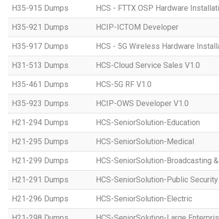
H35-915 Dumps
HCS - FTTX OSP Hardware Installati
H35-921 Dumps
HCIP-ICTOM Developer
H35-917 Dumps
HCS - 5G Wireless Hardware Installa
H31-513 Dumps
HCS-Cloud Service Sales V1.0
H35-461 Dumps
HCS-5G RF V1.0
H35-923 Dumps
HCIP-OWS Developer V1.0
H21-294 Dumps
HCS-SeniorSolution-Education
H21-295 Dumps
HCS-SeniorSolution-Medical
H21-299 Dumps
HCS-SeniorSolution-Broadcasting 
H21-291 Dumps
HCS-SeniorSolution-Public Security
H21-296 Dumps
HCS-SeniorSolution-Electric
H21-298 Dumps
HCS-SeniorSolution-Large Enterpri