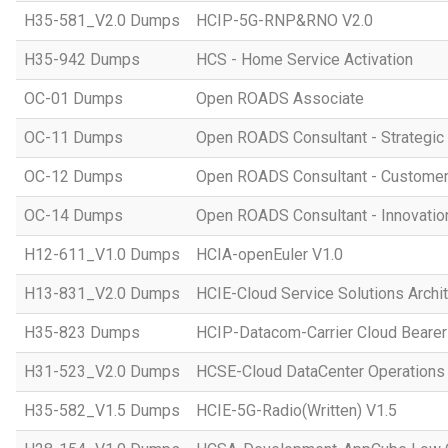
H35-581_V2.0 Dumps
HCIP-5G-RNP&RNO V2.0
H35-942 Dumps
HCS - Home Service Activation
OC-01 Dumps
Open ROADS Associate
OC-11 Dumps
Open ROADS Consultant - Strategi
OC-12 Dumps
Open ROADS Consultant - Customer 
OC-14 Dumps
Open ROADS Consultant - Innovatio
H12-611_V1.0 Dumps
HCIA-openEuler V1.0
H13-831_V2.0 Dumps
HCIE-Cloud Service Solutions Archit
H35-823 Dumps
HCIP-Datacom-Carrier Cloud Bearer
H31-523_V2.0 Dumps
HCSE-Cloud DataCenter Operations 
H35-582_V1.5 Dumps
HCIE-5G-Radio(Written) V1.5