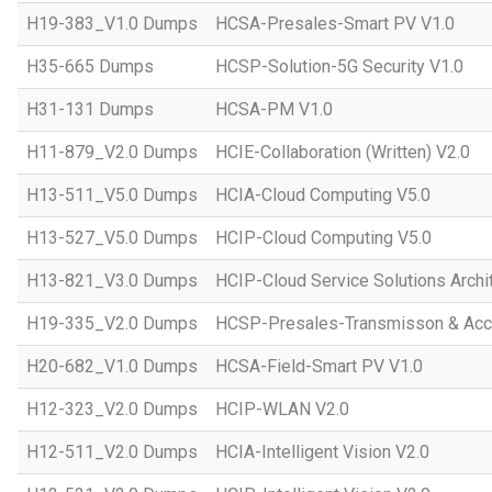
H19-383_V1.0 Dumps
HCSA-Presales-Smart PV V1.0
H35-665 Dumps
HCSP-Solution-5G Security V1.0
H31-131 Dumps
HCSA-PM V1.0
H11-879_V2.0 Dumps
HCIE-Collaboration (Written) V2.0
H13-511_V5.0 Dumps
HCIA-Cloud Computing V5.0
H13-527_V5.0 Dumps
HCIP-Cloud Computing V5.0
H13-821_V3.0 Dumps
HCIP-Cloud Service Solutions Archi
H19-335_V2.0 Dumps
HCSP-Presales-Transmisson & Acc
H20-682_V1.0 Dumps
HCSA-Field-Smart PV V1.0
H12-323_V2.0 Dumps
HCIP-WLAN V2.0
H12-511_V2.0 Dumps
HCIA-Intelligent Vision V2.0