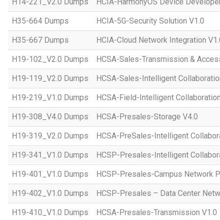
H14-221_V2.0 Dumps
HCIA-HarmonyOS Device Developer
H35-664 Dumps
HCIA-5G-Security Solution V1.0
H35-667 Dumps
HCIA-Cloud Network Integration V1.
H19-102_V2.0 Dumps
HCSA-Sales-Transmission & Acces
H19-119_V2.0 Dumps
HCSA-Sales-Intelligent Collaboratio
H19-219_V1.0 Dumps
HCSA-Field-Intelligent Collaboratio
H19-308_V4.0 Dumps
HCSA-Presales-Storage V4.0
H19-319_V2.0 Dumps
HCSA-PreSales-Intelligent Collabor
H19-341_V1.0 Dumps
HCSP-Presales-Intelligent Collabor
H19-401_V1.0 Dumps
HCSP-Presales-Campus Network Pl
H19-402_V1.0 Dumps
HCSP-Presales – Data Center Netwo
H19-410_V1.0 Dumps
HCSA-Presales-Transmission V1.0