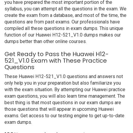
you have prepared the most important portion of the
syllabus, you can attempt all the questions in the exam. We
create the exam from a database, and most of the time, the
questions are from past exams. Our professionals have
compiled all these questions in exam dumps. This unique
function of our Huawei H12-521_V1.0 dumps makes our
dumps better than other online courses.
Get Ready to Pass the Huawei H12-
521_V1.0 Exam with These Practice
Questions
These Huawei H12-521_V1.0 questions and answers not
only help you in your preparation but also familiarize you
with the exam situation. By attempting our Huawei practice
exam questions, you will also learn time management. The
best thing is that most questions in our exam dumps are
those questions that will appear in upcoming Huawei
exams. Get access to our testing engine to get up-to-date
exam dumps.