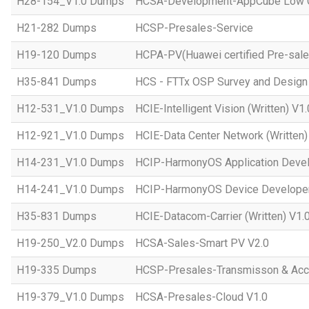
H28-154_V1.0 Dumps
HCSA-Development-AppCube Low C
H21-282 Dumps
HCSP-Presales-Service
H19-120 Dumps
HCPA-PV(Huawei certified Pre-sale
H35-841 Dumps
HCS - FTTx OSP Survey and Design
H12-531_V1.0 Dumps
HCIE-Intelligent Vision (Written) V1.
H12-921_V1.0 Dumps
HCIE-Data Center Network (Written)
H14-231_V1.0 Dumps
HCIP-HarmonyOS Application Devel
H14-241_V1.0 Dumps
HCIP-HarmonyOS Device Developer
H35-831 Dumps
HCIE-Datacom-Carrier (Written) V1.
H19-250_V2.0 Dumps
HCSA-Sales-Smart PV V2.0
H19-335 Dumps
HCSP-Presales-Transmisson & Ac
H19-379_V1.0 Dumps
HCSA-Presales-Cloud V1.0