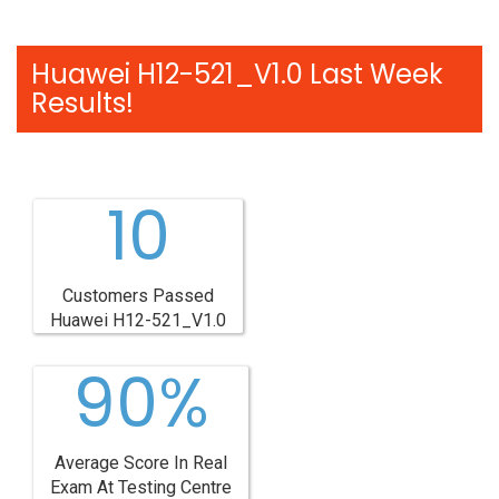
Huawei H12-521_V1.0 Last Week
Results!
10
Customers Passed
Huawei H12-521_V1.0
90%
Average Score In Real
Exam At Testing Centre