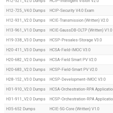
H12-521_V2.0 Dumps
HCIP-Intelligent Vision V2.0
H12-725_V4.0 Dumps
HCIP-Security V4.0 Exam
H12-931_V2.0 Dumps
HCIE-Transmission (Written) V2.0
H13-961_V1.0 Dumps
HCIE-GaussDB-OLTP (Written) V1.0
H19-338_V3.0 Dumps
HCSP-Presales-Storage V3.0
H20-411_V3.0 Dumps
HCSA-Field-IMOC V3.0
H20-682_V2.0 Dumps
HCSA-Field Smart PV V2.0
H20-683_V2.0 Dumps
HCSP-Field-Smart PV V2.0
H28-152_V3.0 Dumps
HCSP-Development-IMOC V3.0
H31-910_V2.0 Dumps
HCSA-Orchestration-RPA Applicatio
H31-911_V2.0 Dumps
HCSP-Orchestration-RPA Applicatio
H35-652 Dumps
HCIE-5G-Core (Written) V1.0