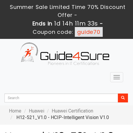
Summer Sale Limited Time 70% Discount
Offer -
1d 14h 11m 32s
Ends in
-
Coupon code:
guide70
Toggle
navigat
Home
Huawei
Huawei Certification
H12-521_V1.0 - HCIP-Intelligent Vision V1.0