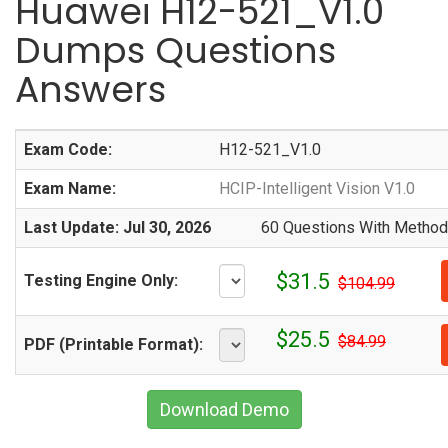
Huawei H12-521_V1.0
Dumps Questions
Answers
Exam Code:
H12-521_V1.0
Exam Name:
HCIP-Intelligent Vision V1.0
Last Update: Jul 30, 2026
60 Questions With Methodi
$31.5
Testing Engine Only:
$104.99
$25.5
$84.99
PDF (Printable Format):
Download Demo