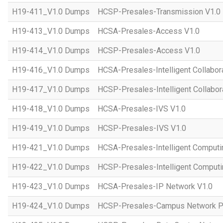
H19-411_V1.0 Dumps
HCSP-Presales-Transmission V1.0
H19-413_V1.0 Dumps
HCSA-Presales-Access V1.0
H19-414_V1.0 Dumps
HCSP-Presales-Access V1.0
H19-416_V1.0 Dumps
HCSA-Presales-Intelligent Collabor
H19-417_V1.0 Dumps
HCSP-Presales-Intelligent Collabor
H19-418_V1.0 Dumps
HCSA-Presales-IVS V1.0
H19-419_V1.0 Dumps
HCSP-Presales-IVS V1.0
H19-421_V1.0 Dumps
HCSA-Presales-Intelligent Computi
H19-422_V1.0 Dumps
HCSP-Presales-Intelligent Computi
H19-423_V1.0 Dumps
HCSA-Presales-IP Network V1.0
H19-424_V1.0 Dumps
HCSP-Presales-Campus Network Pl