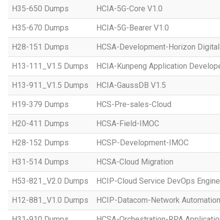
H35-650 Dumps
HCIA-5G-Core V1.0
H35-670 Dumps
HCIA-5G-Bearer V1.0
H28-151 Dumps
HCSA-Development-Horizon Digital 
H13-111_V1.5 Dumps
HCIA-Kunpeng Application Develope
H13-911_V1.5 Dumps
HCIA-GaussDB V1.5
H19-379 Dumps
HCS-Pre-sales-Cloud
H20-411 Dumps
HCSA-Field-IMOC
H28-152 Dumps
HCSP-Development-IMOC
H31-514 Dumps
HCSA-Cloud Migration
H53-821_V2.0 Dumps
HCIP-Cloud Service DevOps Engine
H12-881_V1.0 Dumps
HCIP-Datacom-Network Automation
H31-910 Dumps
HCSA-Orchestration-RPA Applicatio