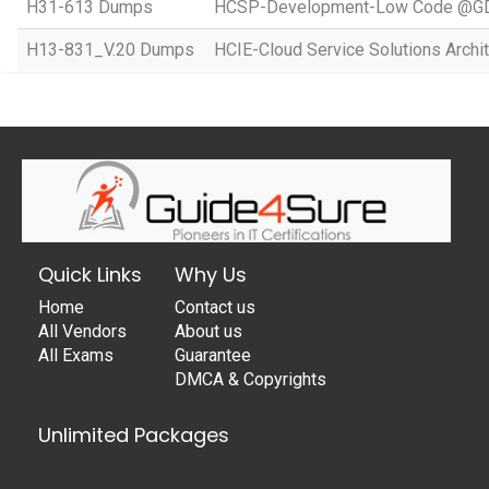
H31-613 Dumps
HCSP-Development-Low Code @GD
H13-831_V.20 Dumps
HCIE-Cloud Service Solutions Archit
Quick Links
Why Us
Home
Contact us
All Vendors
About us
All Exams
Guarantee
DMCA & Copyrights
Unlimited Packages