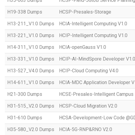
H35-663 Dumps
HCSP-Field-5GtoB Service Planning
H19-338 Dumps
HCSP-Presales-Storage
H13-211_V1.0 Dumps
HCIA-Intelligent Computing V1.0
H13-221_V1.0 Dumps
HCIP-Intelligent Computing V1.0
H14-311_V1.0 Dumps
HCIA-openGauss V1.0
H13-331_V1.0 Dumps
HCIP-AI-MindSpore Developer V1.
H13-527_V4.0 Dumps
HCIP-Cloud Computing V4.0
H14-611_V1.0 Dumps
HCIA-MDC Application Developer V
H21-300 Dumps
HCSE-Presales-Intelligent Campus
H31-515_V2.0 Dumps
HCSP-Cloud Migration V2.0
H31-610 Dumps
HCSA-Development-Low Code @GD
H35-580_V2.0 Dumps
HCIA-5G-RNP&RNO V2.0