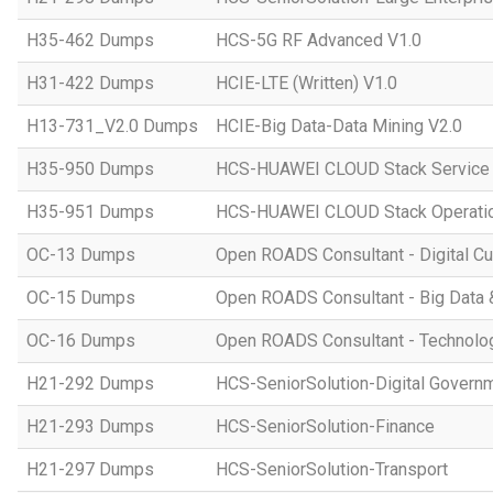
H35-462 Dumps
HCS-5G RF Advanced V1.0
H31-422 Dumps
HCIE-LTE (Written) V1.0
H13-731_V2.0 Dumps
HCIE-Big Data-Data Mining V2.0
H35-950 Dumps
HCS-HUAWEI CLOUD Stack Service
H35-951 Dumps
HCS-HUAWEI CLOUD Stack Operatio
OC-13 Dumps
Open ROADS Consultant - Digital Cul
OC-15 Dumps
Open ROADS Consultant - Big Data 
OC-16 Dumps
Open ROADS Consultant - Technolo
H21-292 Dumps
HCS-SeniorSolution-Digital Govern
H21-293 Dumps
HCS-SeniorSolution-Finance
H21-297 Dumps
HCS-SeniorSolution-Transport