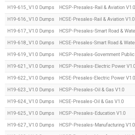
H19-615_V1.0 Dumps
HCSP-Presales-Rail & Aviation V1.
H19-616_V1.0 Dumps
HCSE-Presales-Rail & Aviation V1.0
H19-617_V1.0 Dumps
HCSP-Presales-Smart Road & Wate
H19-618_V1.0 Dumps
HCSE-Presales-Smart Road & Water
H19-619_V1.0 Dumps
HCSP-Presales-Government Public 
H19-621_V1.0 Dumps
HCSP-Presales-Electric Power V1.
H19-622_V1.0 Dumps
HCSE-Presales-Electric Power V1.
H19-623_V1.0 Dumps
HCSP-Presales-Oil & Gas V1.0
H19-624_V1.0 Dumps
HCSE-Presales-Oil & Gas V1.0
H19-625_V1.0 Dumps
HCSP-Presales-Education V1.0
H19-627_V1.0 Dumps
HCSP-Presales-Manufacturing V1.0