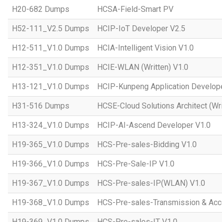
H20-682 Dumps
HCSA-Field-Smart PV
H52-111_V2.5 Dumps
HCIP-IoT Developer V2.5
H12-511_V1.0 Dumps
HCIA-Intelligent Vision V1.0
H12-351_V1.0 Dumps
HCIE-WLAN (Written) V1.0
H13-121_V1.0 Dumps
HCIP-Kunpeng Application Develop
H31-516 Dumps
HCSE-Cloud Solutions Architect (Wri
H13-324_V1.0 Dumps
HCIP-AI-Ascend Developer V1.0
H19-365_V1.0 Dumps
HCS-Pre-sales-Bidding V1.0
H19-366_V1.0 Dumps
HCS-Pre-Sale-IP V1.0
H19-367_V1.0 Dumps
HCS-Pre-sales-IP(WLAN) V1.0
H19-368_V1.0 Dumps
HCS-Pre-sales-Transmission & Acc
H19-369_V1.0 Dumps
HCS-Pre-sales-IT V1.0