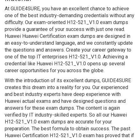
At GUIDE4SURE, you have an excellent chance to achieve
one of the best industry-demanding credentials without any
difficulty. Our exam-oriented H12-521_V1.0 exam dumps
provide a guarantee of your success with just one read.
Huawei Huawei Certification exam dumps are designed in
an easy-to-understand language, and we constantly update
the questions and answers. Create your career gateway to
one of the top IT enterprises H12-521_V1.0. Achieving a
credential like Huawei H12-521_V1.0 opens up several
career opportunities for you across the globe.
With the introduction of its excellent dumps, GUIDE4SURE
creates this dream into a reality for you. Our experienced
and best industry experts have deep experience with
Huawei actual exams and have designed questions and
answers for these exam dumps. The content is again
verified by IT industry-skilled experts. So all our Huawei
H12-521_V1.0 exam dumps are accurate for your
preparation. The best formula to obtain success. The past
Huawei Certification H12-521_V1.0 exam has proved that if