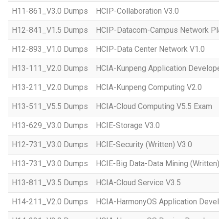
H11-861_V3.0 Dumps
HCIP-Collaboration V3.0
H12-841_V1.5 Dumps
HCIP-Datacom-Campus Network Pla
H12-893_V1.0 Dumps
HCIP-Data Center Network V1.0
H13-111_V2.0 Dumps
HCIA-Kunpeng Application Develope
H13-211_V2.0 Dumps
HCIA-Kunpeng Computing V2.0
H13-511_V5.5 Dumps
HCIA-Cloud Computing V5.5 Exam
H13-629_V3.0 Dumps
HCIE-Storage V3.0
H12-731_V3.0 Dumps
HCIE-Security (Written) V3.0
H13-731_V3.0 Dumps
HCIE-Big Data-Data Mining (Written)
H13-811_V3.5 Dumps
HCIA-Cloud Service V3.5
H14-211_V2.0 Dumps
HCIA-HarmonyOS Application Devel