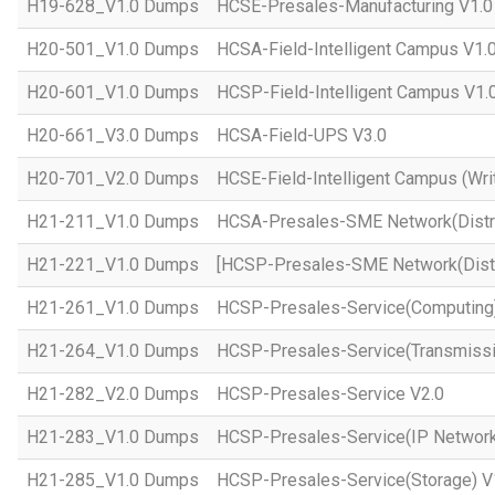
H19-628_V1.0 Dumps
HCSE-Presales-Manufacturing V1.0
H20-501_V1.0 Dumps
HCSA-Field-Intelligent Campus V1.
H20-601_V1.0 Dumps
HCSP-Field-Intelligent Campus V1.
H20-661_V3.0 Dumps
HCSA-Field-UPS V3.0
H20-701_V2.0 Dumps
HCSE-Field-Intelligent Campus (Wri
H21-211_V1.0 Dumps
HCSA-Presales-SME Network(Distri
H21-221_V1.0 Dumps
[HCSP-Presales-SME Network(Distr
H21-261_V1.0 Dumps
HCSP-Presales-Service(Computing)
H21-264_V1.0 Dumps
HCSP-Presales-Service(Transmissi
H21-282_V2.0 Dumps
HCSP-Presales-Service V2.0
H21-283_V1.0 Dumps
HCSP-Presales-Service(IP Network
H21-285_V1.0 Dumps
HCSP-Presales-Service(Storage) V