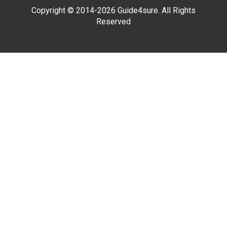
Copyright © 2014-2026 Guide4sure. All Rights
Reserved