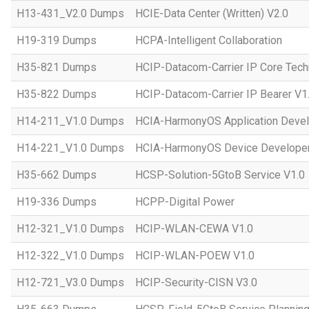
H13-431_V2.0 Dumps
HCIE-Data Center (Written) V2.0
H19-319 Dumps
HCPA-Intelligent Collaboration
H35-821 Dumps
HCIP-Datacom-Carrier IP Core Tech
H35-822 Dumps
HCIP-Datacom-Carrier IP Bearer V1
H14-211_V1.0 Dumps
HCIA-HarmonyOS Application Devel
H14-221_V1.0 Dumps
HCIA-HarmonyOS Device Developer
H35-662 Dumps
HCSP-Solution-5GtoB Service V1.0
H19-336 Dumps
HCPP-Digital Power
H12-321_V1.0 Dumps
HCIP-WLAN-CEWA V1.0
H12-322_V1.0 Dumps
HCIP-WLAN-POEW V1.0
H12-721_V3.0 Dumps
HCIP-Security-CISN V3.0