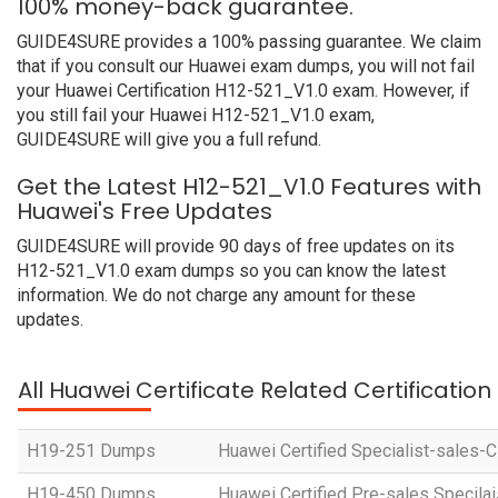
100% money-back guarantee.
GUIDE4SURE provides a 100% passing guarantee. We claim
that if you consult our Huawei exam dumps, you will not fail
your Huawei Certification H12-521_V1.0 exam. However, if
you still fail your Huawei H12-521_V1.0 exam,
GUIDE4SURE will give you a full refund.
Get the Latest H12-521_V1.0 Features with
Huawei's Free Updates
GUIDE4SURE will provide 90 days of free updates on its
H12-521_V1.0 exam dumps so you can know the latest
information. We do not charge any amount for these
updates.
All Huawei Certificate Related Certificatio
H19-251 Dumps
Huawei Certified Specialist-sales-
H19-450 Dumps
Huawei Certified Pre-sales Specila