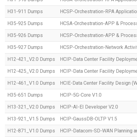
H31-911 Dumps
HCSP-Orchestration-RPA Applicatio
H35-925 Dumps
HCSA-Orchestration-APP & Proces
H35-926 Dumps
HCSP-Orchestration-APP & Proces
H35-927 Dumps
HCSP-Orchestration-Network Activi
H12-421_V2.0 Dumps
HCIP-Data Center Facility Deployme
H12-425_V2.0 Dumps
HCIP-Data Center Facility Deployme
H12-461_V1.0 Dumps
HCIE-Data Center Facility Design (W
H35-651 Dumps
HCIP-5G-Core V1.0
H13-321_V2.0 Dumps
HCIP-AI-EI Developer V2.0
H13-921_V1.5 Dumps
HCIP-GaussDB-OLTP V1.5
H12-871_V1.0 Dumps
HCIP-Datacom-SD-WAN Planning an