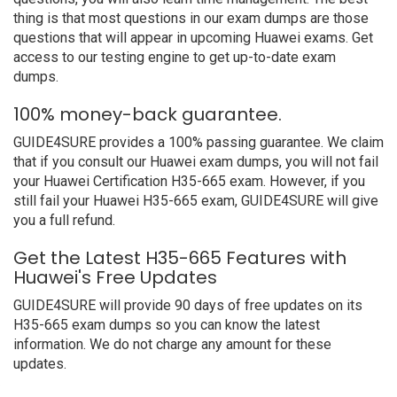
thing is that most questions in our exam dumps are those
questions that will appear in upcoming Huawei exams. Get
access to our testing engine to get up-to-date exam
dumps.
100% money-back guarantee.
GUIDE4SURE provides a 100% passing guarantee. We claim
that if you consult our Huawei exam dumps, you will not fail
your Huawei Certification H35-665 exam. However, if you
still fail your Huawei H35-665 exam, GUIDE4SURE will give
you a full refund.
Get the Latest H35-665 Features with
Huawei's Free Updates
GUIDE4SURE will provide 90 days of free updates on its
H35-665 exam dumps so you can know the latest
information. We do not charge any amount for these
updates.