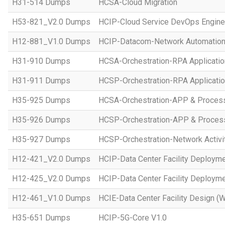
H31-514 Dumps
HCSA-Cloud Migration
H53-821_V2.0 Dumps
HCIP-Cloud Service DevOps Engine
H12-881_V1.0 Dumps
HCIP-Datacom-Network Automation
H31-910 Dumps
HCSA-Orchestration-RPA Applicatio
H31-911 Dumps
HCSP-Orchestration-RPA Applicatio
H35-925 Dumps
HCSA-Orchestration-APP & Proces
H35-926 Dumps
HCSP-Orchestration-APP & Proces
H35-927 Dumps
HCSP-Orchestration-Network Activi
H12-421_V2.0 Dumps
HCIP-Data Center Facility Deployme
H12-425_V2.0 Dumps
HCIP-Data Center Facility Deployme
H12-461_V1.0 Dumps
HCIE-Data Center Facility Design (W
H35-651 Dumps
HCIP-5G-Core V1.0