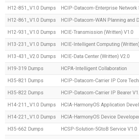
H12-851_V1.0 Dumps
HCIP-Datacom-Enterprise Network S
H12-861_V1.0 Dumps
HCIP-Datacom-WAN Planning and D
H12-931_V1.0 Dumps
HCIE-Transmission (Written) V1.0
H13-231_V1.0 Dumps
HCIE-Intelligent Computing (Written
H13-431_V2.0 Dumps
HCIE-Data Center (Written) V2.0
H19-319 Dumps
HCPA-Intelligent Collaboration
H35-821 Dumps
HCIP-Datacom-Carrier IP Core Tech
H35-822 Dumps
HCIP-Datacom-Carrier IP Bearer V1
H14-211_V1.0 Dumps
HCIA-HarmonyOS Application Devel
H14-221_V1.0 Dumps
HCIA-HarmonyOS Device Developer
H35-662 Dumps
HCSP-Solution-5GtoB Service V1.0