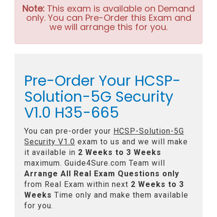
Note:
This exam is available on Demand
only. You can Pre-Order this Exam and
we will arrange this for you.
Pre-Order Your HCSP-
Solution-5G Security
V1.0 H35-665
You can pre-order your
HCSP-Solution-5G
Security V1.0
exam to us and we will make
it available in
2 Weeks to 3 Weeks
maximum. Guide4Sure.com Team will
Arrange All
Real
Exam Questions only
from Real Exam within next
2 Weeks to 3
Weeks
Time only and make them available
for you.