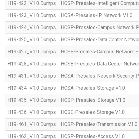
H19-422_V1.0 Dumps
HCSP-Presales-Intelligent Computi
H19-423_V1.0 Dumps
HCSA-Presales-IP Network V1.0
H19-424_V1.0 Dumps
HCSP-Presales-Campus Network Pl
H19-425_V1.0 Dumps
HCSP-Presales-Data Center Networ
H19-427_V1.0 Dumps
HCSE-Presales-Campus Network Pl
H19-428_V1.0 Dumps
HCSE-Presales-Data Center Networ
H19-431_V1.0 Dumps
HCSA-Presales-Network Security Pl
H19-434_V1.0 Dumps
HCSA-Presales-Storage V1.0
H19-435_V1.0 Dumps
HCSP-Presales-Storage V1.0
H19-436_V1.0 Dumps
HCSE-Presales-Storage V1.0
H19-461_V1.0 Dumps
HCSP-Presales-Transmission V1.0
H19-462_V1.0 Dumps
HCSP-Presales-Access V1.0