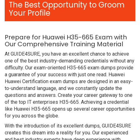
The Best Opportunity to Groom
Your Profile
Prepare for Huawei H35-665 Exam with
Our Comprehensive Training Material
At GUIDE4SURE, you have an excellent chance to achieve
one of the best industry-demanding credentials without any
difficulty. Our exam-oriented H35-665 exam dumps provide
a guarantee of your success with just one read. Huawei
Huawei Certification exam dumps are designed in an easy-
to-understand language, and we constantly update the
questions and answers. Create your career gateway to one
of the top IT enterprises H35-665. Achieving a credential
like Huawei H35-665 opens up several career opportunities
for you across the globe.
With the introduction of its excellent dumps, GUIDE4SURE
creates this dream into a reality for you. Our experienced
and best industry experts have deep experience with