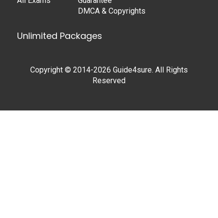
All Exams
Guarantee
DMCA & Copyrights
Unlimited Packages
Copyright © 2014-2026 Guide4sure. All Rights
Reserved