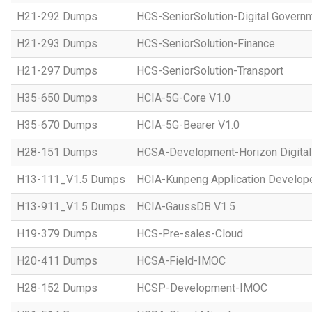
H21-292 Dumps
HCS-SeniorSolution-Digital Govern
H21-293 Dumps
HCS-SeniorSolution-Finance
H21-297 Dumps
HCS-SeniorSolution-Transport
H35-650 Dumps
HCIA-5G-Core V1.0
H35-670 Dumps
HCIA-5G-Bearer V1.0
H28-151 Dumps
HCSA-Development-Horizon Digital 
H13-111_V1.5 Dumps
HCIA-Kunpeng Application Develope
H13-911_V1.5 Dumps
HCIA-GaussDB V1.5
H19-379 Dumps
HCS-Pre-sales-Cloud
H20-411 Dumps
HCSA-Field-IMOC
H28-152 Dumps
HCSP-Development-IMOC