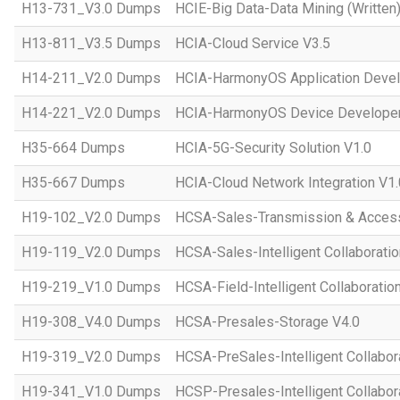
H13-731_V3.0 Dumps
HCIE-Big Data-Data Mining (Written)
H13-811_V3.5 Dumps
HCIA-Cloud Service V3.5
H14-211_V2.0 Dumps
HCIA-HarmonyOS Application Devel
H14-221_V2.0 Dumps
HCIA-HarmonyOS Device Developer
H35-664 Dumps
HCIA-5G-Security Solution V1.0
H35-667 Dumps
HCIA-Cloud Network Integration V1.
H19-102_V2.0 Dumps
HCSA-Sales-Transmission & Acces
H19-119_V2.0 Dumps
HCSA-Sales-Intelligent Collaboratio
H19-219_V1.0 Dumps
HCSA-Field-Intelligent Collaboratio
H19-308_V4.0 Dumps
HCSA-Presales-Storage V4.0
H19-319_V2.0 Dumps
HCSA-PreSales-Intelligent Collabor
H19-341_V1.0 Dumps
HCSP-Presales-Intelligent Collabor