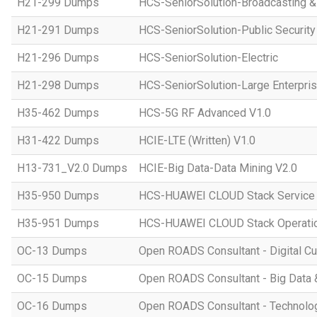
H21-299 Dumps
HCS-SeniorSolution-Broadcasting 
H21-291 Dumps
HCS-SeniorSolution-Public Security
H21-296 Dumps
HCS-SeniorSolution-Electric
H21-298 Dumps
HCS-SeniorSolution-Large Enterpri
H35-462 Dumps
HCS-5G RF Advanced V1.0
H31-422 Dumps
HCIE-LTE (Written) V1.0
H13-731_V2.0 Dumps
HCIE-Big Data-Data Mining V2.0
H35-950 Dumps
HCS-HUAWEI CLOUD Stack Service
H35-951 Dumps
HCS-HUAWEI CLOUD Stack Operatio
OC-13 Dumps
Open ROADS Consultant - Digital Cul
OC-15 Dumps
Open ROADS Consultant - Big Data 
OC-16 Dumps
Open ROADS Consultant - Technolo