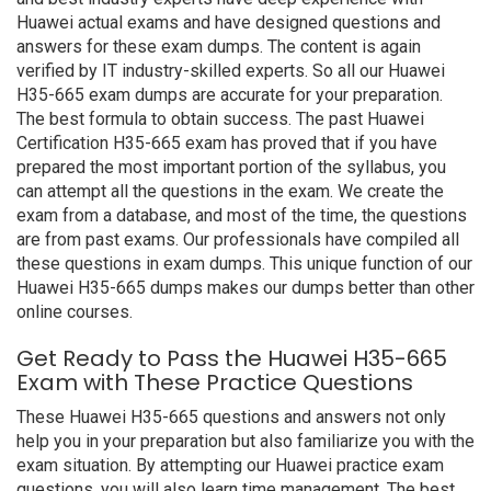
Huawei actual exams and have designed questions and
answers for these exam dumps. The content is again
verified by IT industry-skilled experts. So all our Huawei
H35-665 exam dumps are accurate for your preparation.
The best formula to obtain success. The past Huawei
Certification H35-665 exam has proved that if you have
prepared the most important portion of the syllabus, you
can attempt all the questions in the exam. We create the
exam from a database, and most of the time, the questions
are from past exams. Our professionals have compiled all
these questions in exam dumps. This unique function of our
Huawei H35-665 dumps makes our dumps better than other
online courses.
Get Ready to Pass the Huawei H35-665
Exam with These Practice Questions
These Huawei H35-665 questions and answers not only
help you in your preparation but also familiarize you with the
exam situation. By attempting our Huawei practice exam
questions, you will also learn time management. The best