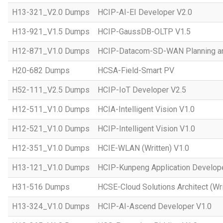
H13-321_V2.0 Dumps
HCIP-AI-EI Developer V2.0
H13-921_V1.5 Dumps
HCIP-GaussDB-OLTP V1.5
H12-871_V1.0 Dumps
HCIP-Datacom-SD-WAN Planning an
H20-682 Dumps
HCSA-Field-Smart PV
H52-111_V2.5 Dumps
HCIP-IoT Developer V2.5
H12-511_V1.0 Dumps
HCIA-Intelligent Vision V1.0
H12-521_V1.0 Dumps
HCIP-Intelligent Vision V1.0
H12-351_V1.0 Dumps
HCIE-WLAN (Written) V1.0
H13-121_V1.0 Dumps
HCIP-Kunpeng Application Develop
H31-516 Dumps
HCSE-Cloud Solutions Architect (Wri
H13-324_V1.0 Dumps
HCIP-AI-Ascend Developer V1.0