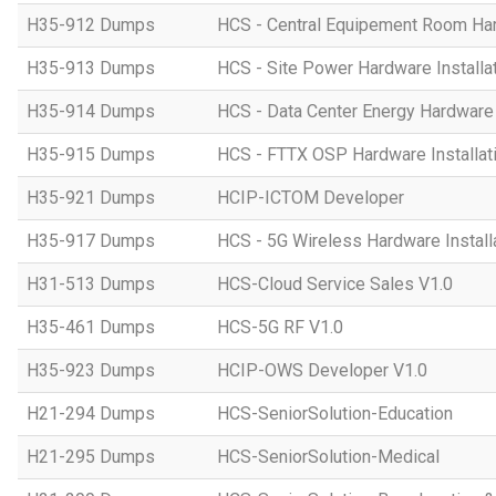
H35-912 Dumps
HCS - Central Equipement Room Hard
H35-913 Dumps
HCS - Site Power Hardware Installat
H35-914 Dumps
HCS - Data Center Energy Hardware I
H35-915 Dumps
HCS - FTTX OSP Hardware Installati
H35-921 Dumps
HCIP-ICTOM Developer
H35-917 Dumps
HCS - 5G Wireless Hardware Installa
H31-513 Dumps
HCS-Cloud Service Sales V1.0
H35-461 Dumps
HCS-5G RF V1.0
H35-923 Dumps
HCIP-OWS Developer V1.0
H21-294 Dumps
HCS-SeniorSolution-Education
H21-295 Dumps
HCS-SeniorSolution-Medical