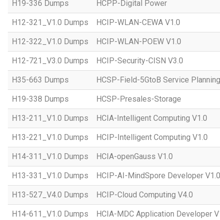
H19-336 Dumps
HCPP-Digital Power
H12-321_V1.0 Dumps
HCIP-WLAN-CEWA V1.0
H12-322_V1.0 Dumps
HCIP-WLAN-POEW V1.0
H12-721_V3.0 Dumps
HCIP-Security-CISN V3.0
H35-663 Dumps
HCSP-Field-5GtoB Service Planning
H19-338 Dumps
HCSP-Presales-Storage
H13-211_V1.0 Dumps
HCIA-Intelligent Computing V1.0
H13-221_V1.0 Dumps
HCIP-Intelligent Computing V1.0
H14-311_V1.0 Dumps
HCIA-openGauss V1.0
H13-331_V1.0 Dumps
HCIP-AI-MindSpore Developer V1.
H13-527_V4.0 Dumps
HCIP-Cloud Computing V4.0
H14-611_V1.0 Dumps
HCIA-MDC Application Developer V