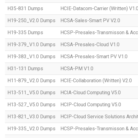
H35-831 Dumps
HCIE-Datacom-Carrier (Written) V1.
H19-250_V2.0 Dumps
HCSA-Sales-Smart PV V2.0
H19-335 Dumps
HCSP-Presales-Transmisson & Ac
H19-379_V1.0 Dumps
HCSA-Presales-Cloud V1.0
H19-383_V1.0 Dumps
HCSA-Presales-Smart PV V1.0
H31-131 Dumps
HCSA-PM V1.0
H11-879_V2.0 Dumps
HCIE-Collaboration (Written) V2.0
H13-511_V5.0 Dumps
HCIA-Cloud Computing V5.0
H13-527_V5.0 Dumps
HCIP-Cloud Computing V5.0
H13-821_V3.0 Dumps
HCIP-Cloud Service Solutions Archi
H19-335_V2.0 Dumps
HCSP-Presales-Transmisson & Acc