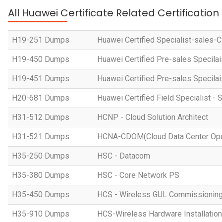
All Huawei Certificate Related Certificatio
H19-251 Dumps
Huawei Certified Specialist-sales-
H19-450 Dumps
Huawei Certified Pre-sales Specila
H19-451 Dumps
Huawei Certified Pre-sales Specila
H20-681 Dumps
Huawei Certified Field Specialist - 
H31-512 Dumps
HCNP - Cloud Solution Architect
H31-521 Dumps
HCNA-CDOM(Cloud Data Center Ope
H35-250 Dumps
HSC - Datacom
H35-380 Dumps
HSC - Core Network PS
H35-450 Dumps
HCS - Wireless GUL Commissionin
H35-910 Dumps
HCS-Wireless Hardware Installation 