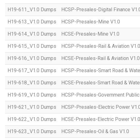
H19-611_V1.0 Dumps
HCSP-Presales-Digital Finance V1.
H19-613_V1.0 Dumps
HCSP-Presales-Mine V1.0
H19-614_V1.0 Dumps
HCSE-Presales-Mine V1.0
H19-615_V1.0 Dumps
HCSP-Presales-Rail & Aviation V1.
H19-616_V1.0 Dumps
HCSE-Presales-Rail & Aviation V1.0
H19-617_V1.0 Dumps
HCSP-Presales-Smart Road & Wate
H19-618_V1.0 Dumps
HCSE-Presales-Smart Road & Water
H19-619_V1.0 Dumps
HCSP-Presales-Government Public 
H19-621_V1.0 Dumps
HCSP-Presales-Electric Power V1.
H19-622_V1.0 Dumps
HCSE-Presales-Electric Power V1.
H19-623_V1.0 Dumps
HCSP-Presales-Oil & Gas V1.0