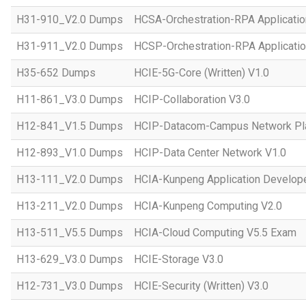
H31-910_V2.0 Dumps
HCSA-Orchestration-RPA Applicatio
H31-911_V2.0 Dumps
HCSP-Orchestration-RPA Applicatio
H35-652 Dumps
HCIE-5G-Core (Written) V1.0
H11-861_V3.0 Dumps
HCIP-Collaboration V3.0
H12-841_V1.5 Dumps
HCIP-Datacom-Campus Network Pla
H12-893_V1.0 Dumps
HCIP-Data Center Network V1.0
H13-111_V2.0 Dumps
HCIA-Kunpeng Application Develope
H13-211_V2.0 Dumps
HCIA-Kunpeng Computing V2.0
H13-511_V5.5 Dumps
HCIA-Cloud Computing V5.5 Exam
H13-629_V3.0 Dumps
HCIE-Storage V3.0
H12-731_V3.0 Dumps
HCIE-Security (Written) V3.0