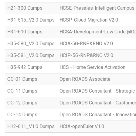
H21-300 Dumps
HCSE-Presales-Intelligent Campus
H31-515_V2.0 Dumps
HCSP-Cloud Migration V2.0
H31-610 Dumps
HCSA-Development-Low Code @GD
H35-580_V2.0 Dumps
HCIA-5G-RNP&RNO V2.0
H35-581_V2.0 Dumps
HCIP-5G-RNP&RNO V2.0
H35-942 Dumps
HCS - Home Service Activation
OC-01 Dumps
Open ROADS Associate
OC-11 Dumps
Open ROADS Consultant - Strategi
OC-12 Dumps
Open ROADS Consultant - Customer 
OC-14 Dumps
Open ROADS Consultant - Innovatio
H12-611_V1.0 Dumps
HCIA-openEuler V1.0