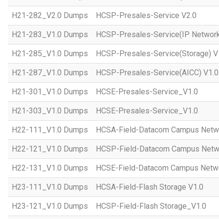
H21-282_V2.0 Dumps
HCSP-Presales-Service V2.0
H21-283_V1.0 Dumps
HCSP-Presales-Service(IP Network
H21-285_V1.0 Dumps
HCSP-Presales-Service(Storage) V
H21-287_V1.0 Dumps
HCSP-Presales-Service(AICC) V1.0
H21-301_V1.0 Dumps
HCSE-Presales-Service_V1.0
H21-303_V1.0 Dumps
HCSE-Presales-Service_V1.0
H22-111_V1.0 Dumps
HCSA-Field-Datacom Campus Netw
H22-121_V1.0 Dumps
HCSP-Field-Datacom Campus Netw
H22-131_V1.0 Dumps
HCSE-Field-Datacom Campus Netwo
H23-111_V1.0 Dumps
HCSA-Field-Flash Storage V1.0
H23-121_V1.0 Dumps
HCSP-Field-Flash Storage_V1.0