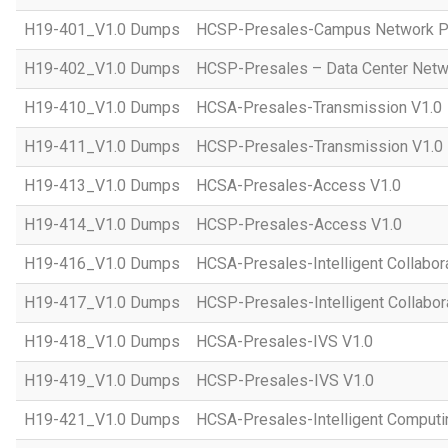
H19-401_V1.0 Dumps
HCSP-Presales-Campus Network Pl
H19-402_V1.0 Dumps
HCSP-Presales – Data Center Netwo
H19-410_V1.0 Dumps
HCSA-Presales-Transmission V1.0
H19-411_V1.0 Dumps
HCSP-Presales-Transmission V1.0
H19-413_V1.0 Dumps
HCSA-Presales-Access V1.0
H19-414_V1.0 Dumps
HCSP-Presales-Access V1.0
H19-416_V1.0 Dumps
HCSA-Presales-Intelligent Collabor
H19-417_V1.0 Dumps
HCSP-Presales-Intelligent Collabor
H19-418_V1.0 Dumps
HCSA-Presales-IVS V1.0
H19-419_V1.0 Dumps
HCSP-Presales-IVS V1.0
H19-421_V1.0 Dumps
HCSA-Presales-Intelligent Computi