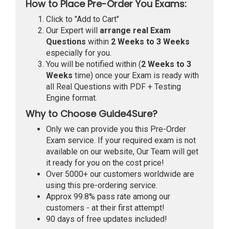
How to Place Pre-Order You Exams:
Click to "Add to Cart"
Our Expert will
arrange real Exam
Questions
within
2 Weeks to 3 Weeks
especially for you.
You will be notified within (
2 Weeks to 3
Weeks
time) once your Exam is ready with
all Real Questions with PDF + Testing
Engine format.
Why to Choose Guide4Sure?
Only we can provide you this Pre-Order
Exam service. If your required exam is not
available on our website, Our Team will get
it ready for you on the cost price!
Over 5000+ our customers worldwide are
using this pre-ordering service.
Approx 99.8% pass rate among our
customers - at their first attempt!
90 days of free updates included!