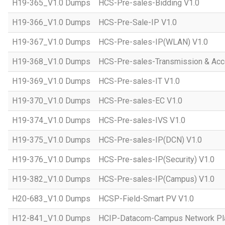
H19-365_V1.0 Dumps
HCS-Pre-sales-Bidding V1.0
H19-366_V1.0 Dumps
HCS-Pre-Sale-IP V1.0
H19-367_V1.0 Dumps
HCS-Pre-sales-IP(WLAN) V1.0
H19-368_V1.0 Dumps
HCS-Pre-sales-Transmission & Acc
H19-369_V1.0 Dumps
HCS-Pre-sales-IT V1.0
H19-370_V1.0 Dumps
HCS-Pre-sales-EC V1.0
H19-374_V1.0 Dumps
HCS-Pre-sales-IVS V1.0
H19-375_V1.0 Dumps
HCS-Pre-sales-IP(DCN) V1.0
H19-376_V1.0 Dumps
HCS-Pre-sales-IP(Security) V1.0
H19-382_V1.0 Dumps
HCS-Pre-sales-IP(Campus) V1.0
H20-683_V1.0 Dumps
HCSP-Field-Smart PV V1.0
H12-841_V1.0 Dumps
HCIP-Datacom-Campus Network Pla