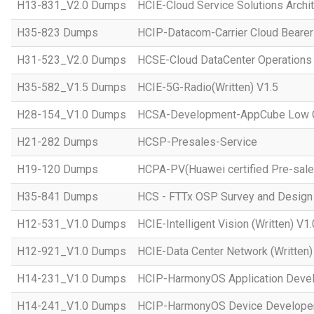
H13-831_V2.0 Dumps
HCIE-Cloud Service Solutions Archit
H35-823 Dumps
HCIP-Datacom-Carrier Cloud Bearer
H31-523_V2.0 Dumps
HCSE-Cloud DataCenter Operations 
H35-582_V1.5 Dumps
HCIE-5G-Radio(Written) V1.5
H28-154_V1.0 Dumps
HCSA-Development-AppCube Low C
H21-282 Dumps
HCSP-Presales-Service
H19-120 Dumps
HCPA-PV(Huawei certified Pre-sale
H35-841 Dumps
HCS - FTTx OSP Survey and Design
H12-531_V1.0 Dumps
HCIE-Intelligent Vision (Written) V1.
H12-921_V1.0 Dumps
HCIE-Data Center Network (Written)
H14-231_V1.0 Dumps
HCIP-HarmonyOS Application Devel
H14-241_V1.0 Dumps
HCIP-HarmonyOS Device Developer