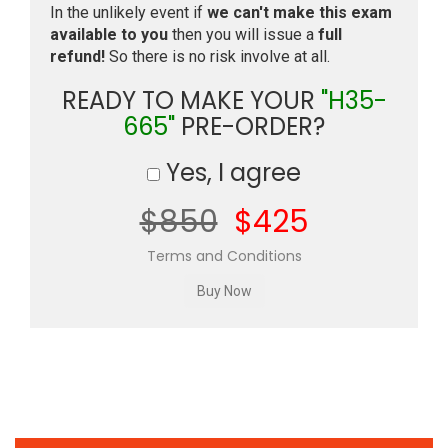
In the unlikely event if
we can't make this exam
available to you
then you will issue a
full
refund!
So there is no risk involve at all.
READY TO MAKE YOUR
"H35-
665"
PRE-ORDER?
Yes, I agree
$850
$425
Terms and Conditions