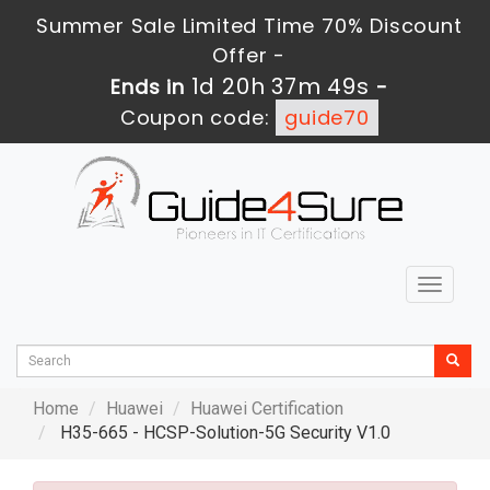
Summer Sale Limited Time 70% Discount
Offer -
1d 20h 37m 48s
Ends in
-
Coupon code:
guide70
Toggle
navigat
Home
Huawei
Huawei Certification
H35-665 - HCSP-Solution-5G Security V1.0