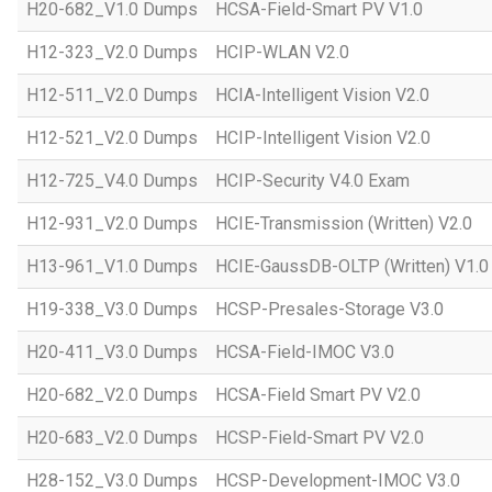
H20-682_V1.0 Dumps
HCSA-Field-Smart PV V1.0
H12-323_V2.0 Dumps
HCIP-WLAN V2.0
H12-511_V2.0 Dumps
HCIA-Intelligent Vision V2.0
H12-521_V2.0 Dumps
HCIP-Intelligent Vision V2.0
H12-725_V4.0 Dumps
HCIP-Security V4.0 Exam
H12-931_V2.0 Dumps
HCIE-Transmission (Written) V2.0
H13-961_V1.0 Dumps
HCIE-GaussDB-OLTP (Written) V1.0
H19-338_V3.0 Dumps
HCSP-Presales-Storage V3.0
H20-411_V3.0 Dumps
HCSA-Field-IMOC V3.0
H20-682_V2.0 Dumps
HCSA-Field Smart PV V2.0
H20-683_V2.0 Dumps
HCSP-Field-Smart PV V2.0
H28-152_V3.0 Dumps
HCSP-Development-IMOC V3.0