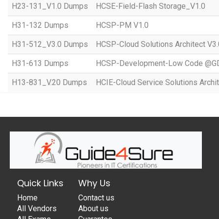
H23-131_V1.0 Dumps
HCSE-Field-Flash Storage_V1.0
H31-132 Dumps
HCSP-PM V1.0
H31-512_V3.0 Dumps
HCSP-Cloud Solutions Architect V3.
H31-613 Dumps
HCSP-Development-Low Code @GD
H13-831_V.20 Dumps
HCIE-Cloud Service Solutions Archit
Quick Links
Why Us
Home
Contact us
All Vendors
About us