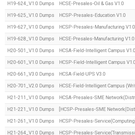
H19-624_V1.0 Dumps
HCSE-Presales-Oil & Gas V1.0
H19-625_V1.0 Dumps
HCSP-Presales-Education V1.0
H19-627_V1.0 Dumps
HCSP-Presales-Manufacturing V1.0
H19-628_V1.0 Dumps
HCSE-Presales-Manufacturing V1.0
H20-501_V1.0 Dumps
HCSA-Field-Intelligent Campus V1.
H20-601_V1.0 Dumps
HCSP-Field-Intelligent Campus V1.
H20-661_V3.0 Dumps
HCSA-Field-UPS V3.0
H20-701_V2.0 Dumps
HCSE-Field-Intelligent Campus (Wri
H21-211_V1.0 Dumps
HCSA-Presales-SME Network(Distri
H21-221_V1.0 Dumps
[HCSP-Presales-SME Network(Distr
H21-261_V1.0 Dumps
HCSP-Presales-Service(Computing)
H21-264_V1.0 Dumps
HCSP-Presales-Service(Transmissi