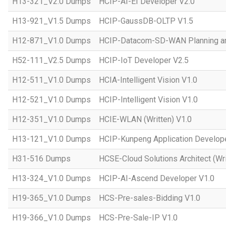
H13-321_V2.0 Dumps
HCIP-AI-EI Developer V2.0
H13-921_V1.5 Dumps
HCIP-GaussDB-OLTP V1.5
H12-871_V1.0 Dumps
HCIP-Datacom-SD-WAN Planning an
H52-111_V2.5 Dumps
HCIP-IoT Developer V2.5
H12-511_V1.0 Dumps
HCIA-Intelligent Vision V1.0
H12-521_V1.0 Dumps
HCIP-Intelligent Vision V1.0
H12-351_V1.0 Dumps
HCIE-WLAN (Written) V1.0
H13-121_V1.0 Dumps
HCIP-Kunpeng Application Develop
H31-516 Dumps
HCSE-Cloud Solutions Architect (Wri
H13-324_V1.0 Dumps
HCIP-AI-Ascend Developer V1.0
H19-365_V1.0 Dumps
HCS-Pre-sales-Bidding V1.0
H19-366_V1.0 Dumps
HCS-Pre-Sale-IP V1.0