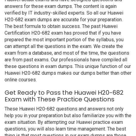
answers for these exam dumps. The content is again
verified by IT industry-skilled experts. So all our Huawei
H20-682 exam dumps are accurate for your preparation.
The best formula to obtain success. The past Huawei
Certification H20-682 exam has proved that if you have
prepared the most important portion of the syllabus, you
can attempt all the questions in the exam. We create the
exam from a database, and most of the time, the questions
are from past exams. Our professionals have compiled all
these questions in exam dumps. This unique function of our
Huawei H20-682 dumps makes our dumps better than other
online courses.
Get Ready to Pass the Huawei H20-682
Exam with These Practice Questions
These Huawei H20-682 questions and answers not only
help you in your preparation but also familiarize you with the
exam situation. By attempting our Huawei practice exam
questions, you will also learn time management. The best
thing is that most questions in our exam dumps are those