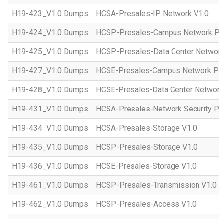
H19-423_V1.0 Dumps
HCSA-Presales-IP Network V1.0
H19-424_V1.0 Dumps
HCSP-Presales-Campus Network Pl
H19-425_V1.0 Dumps
HCSP-Presales-Data Center Networ
H19-427_V1.0 Dumps
HCSE-Presales-Campus Network Pl
H19-428_V1.0 Dumps
HCSE-Presales-Data Center Networ
H19-431_V1.0 Dumps
HCSA-Presales-Network Security Pl
H19-434_V1.0 Dumps
HCSA-Presales-Storage V1.0
H19-435_V1.0 Dumps
HCSP-Presales-Storage V1.0
H19-436_V1.0 Dumps
HCSE-Presales-Storage V1.0
H19-461_V1.0 Dumps
HCSP-Presales-Transmission V1.0
H19-462_V1.0 Dumps
HCSP-Presales-Access V1.0