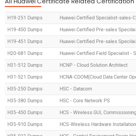
All Huawei Certificate Related Certificatio
H19-251 Dumps
Huawei Certified Specialist-sales-
H19-450 Dumps
Huawei Certified Pre-sales Specila
H19-451 Dumps
Huawei Certified Pre-sales Specila
H20-681 Dumps
Huawei Certified Field Specialist - 
H31-512 Dumps
HCNP - Cloud Solution Architect
H31-521 Dumps
HCNA-CDOM(Cloud Data Center Ope
H35-250 Dumps
HSC - Datacom
H35-380 Dumps
HSC - Core Network PS
H35-450 Dumps
HCS - Wireless GUL Commissionin
H35-910 Dumps
HCS-Wireless Hardware Installation 