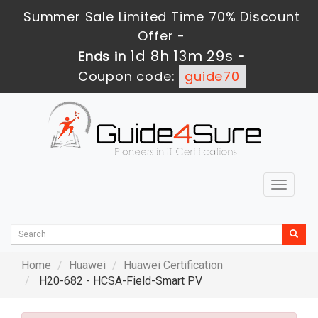
Summer Sale Limited Time 70% Discount
Offer -
1d 8h 13m 28s
Ends in
-
Coupon code:
guide70
Toggle
navigat
Home
Huawei
Huawei Certification
H20-682 - HCSA-Field-Smart PV