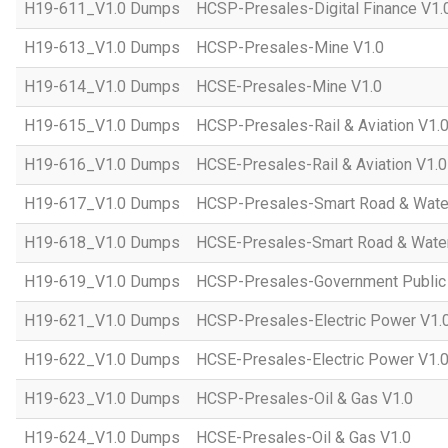
H19-611_V1.0 Dumps
HCSP-Presales-Digital Finance V1.
H19-613_V1.0 Dumps
HCSP-Presales-Mine V1.0
H19-614_V1.0 Dumps
HCSE-Presales-Mine V1.0
H19-615_V1.0 Dumps
HCSP-Presales-Rail & Aviation V1.
H19-616_V1.0 Dumps
HCSE-Presales-Rail & Aviation V1.0
H19-617_V1.0 Dumps
HCSP-Presales-Smart Road & Wate
H19-618_V1.0 Dumps
HCSE-Presales-Smart Road & Water
H19-619_V1.0 Dumps
HCSP-Presales-Government Public 
H19-621_V1.0 Dumps
HCSP-Presales-Electric Power V1.
H19-622_V1.0 Dumps
HCSE-Presales-Electric Power V1.
H19-623_V1.0 Dumps
HCSP-Presales-Oil & Gas V1.0
H19-624_V1.0 Dumps
HCSE-Presales-Oil & Gas V1.0