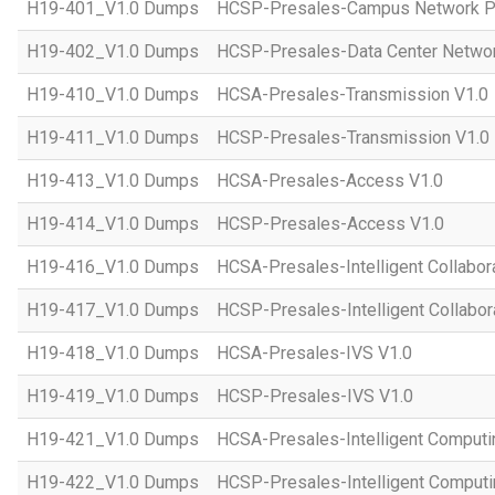
H19-401_V1.0 Dumps
HCSP-Presales-Campus Network Pl
H19-402_V1.0 Dumps
HCSP-Presales-Data Center Networ
H19-410_V1.0 Dumps
HCSA-Presales-Transmission V1.0
H19-411_V1.0 Dumps
HCSP-Presales-Transmission V1.0
H19-413_V1.0 Dumps
HCSA-Presales-Access V1.0
H19-414_V1.0 Dumps
HCSP-Presales-Access V1.0
H19-416_V1.0 Dumps
HCSA-Presales-Intelligent Collabor
H19-417_V1.0 Dumps
HCSP-Presales-Intelligent Collabor
H19-418_V1.0 Dumps
HCSA-Presales-IVS V1.0
H19-419_V1.0 Dumps
HCSP-Presales-IVS V1.0
H19-421_V1.0 Dumps
HCSA-Presales-Intelligent Computi
H19-422_V1.0 Dumps
HCSP-Presales-Intelligent Computi