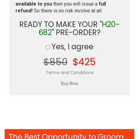
available to you
then you will issue a
full
refund!
So there is no risk involve at all.
READY TO MAKE YOUR
"H20-
682"
PRE-ORDER?
Yes, I agree
$850
$425
Terms and Conditions
The Best Opportunity to Groom