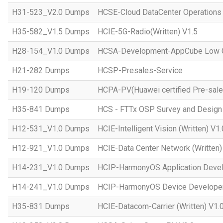
H31-523_V2.0 Dumps
HCSE-Cloud DataCenter Operations 
H35-582_V1.5 Dumps
HCIE-5G-Radio(Written) V1.5
H28-154_V1.0 Dumps
HCSA-Development-AppCube Low C
H21-282 Dumps
HCSP-Presales-Service
H19-120 Dumps
HCPA-PV(Huawei certified Pre-sale
H35-841 Dumps
HCS - FTTx OSP Survey and Design
H12-531_V1.0 Dumps
HCIE-Intelligent Vision (Written) V1.
H12-921_V1.0 Dumps
HCIE-Data Center Network (Written)
H14-231_V1.0 Dumps
HCIP-HarmonyOS Application Devel
H14-241_V1.0 Dumps
HCIP-HarmonyOS Device Developer
H35-831 Dumps
HCIE-Datacom-Carrier (Written) V1.