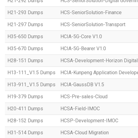
H21-292 Dumps
HCS-SeniorSolution-Digital Govern
H21-293 Dumps
HCS-SeniorSolution-Finance
H21-297 Dumps
HCS-SeniorSolution-Transport
H35-650 Dumps
HCIA-5G-Core V1.0
H35-670 Dumps
HCIA-5G-Bearer V1.0
H28-151 Dumps
HCSA-Development-Horizon Digital 
H13-111_V1.5 Dumps
HCIA-Kunpeng Application Develope
H13-911_V1.5 Dumps
HCIA-GaussDB V1.5
H19-379 Dumps
HCS-Pre-sales-Cloud
H20-411 Dumps
HCSA-Field-IMOC
H28-152 Dumps
HCSP-Development-IMOC
H31-514 Dumps
HCSA-Cloud Migration