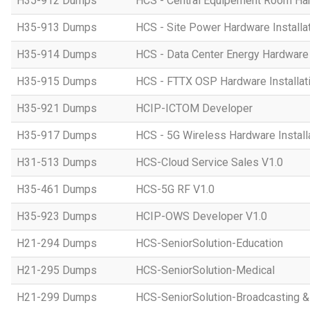
H35-912 Dumps
HCS - Central Equipement Room Hard
H35-913 Dumps
HCS - Site Power Hardware Installat
H35-914 Dumps
HCS - Data Center Energy Hardware I
H35-915 Dumps
HCS - FTTX OSP Hardware Installati
H35-921 Dumps
HCIP-ICTOM Developer
H35-917 Dumps
HCS - 5G Wireless Hardware Installa
H31-513 Dumps
HCS-Cloud Service Sales V1.0
H35-461 Dumps
HCS-5G RF V1.0
H35-923 Dumps
HCIP-OWS Developer V1.0
H21-294 Dumps
HCS-SeniorSolution-Education
H21-295 Dumps
HCS-SeniorSolution-Medical
H21-299 Dumps
HCS-SeniorSolution-Broadcasting 