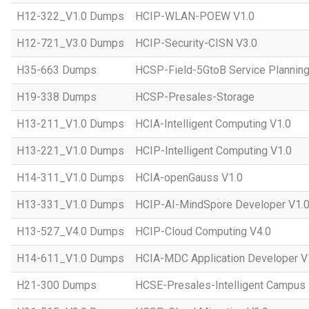
H12-322_V1.0 Dumps
HCIP-WLAN-POEW V1.0
H12-721_V3.0 Dumps
HCIP-Security-CISN V3.0
H35-663 Dumps
HCSP-Field-5GtoB Service Planning
H19-338 Dumps
HCSP-Presales-Storage
H13-211_V1.0 Dumps
HCIA-Intelligent Computing V1.0
H13-221_V1.0 Dumps
HCIP-Intelligent Computing V1.0
H14-311_V1.0 Dumps
HCIA-openGauss V1.0
H13-331_V1.0 Dumps
HCIP-AI-MindSpore Developer V1.
H13-527_V4.0 Dumps
HCIP-Cloud Computing V4.0
H14-611_V1.0 Dumps
HCIA-MDC Application Developer V
H21-300 Dumps
HCSE-Presales-Intelligent Campus