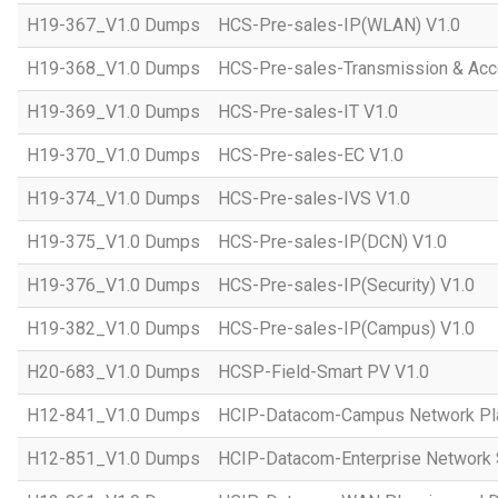
H19-367_V1.0 Dumps
HCS-Pre-sales-IP(WLAN) V1.0
H19-368_V1.0 Dumps
HCS-Pre-sales-Transmission & Acc
H19-369_V1.0 Dumps
HCS-Pre-sales-IT V1.0
H19-370_V1.0 Dumps
HCS-Pre-sales-EC V1.0
H19-374_V1.0 Dumps
HCS-Pre-sales-IVS V1.0
H19-375_V1.0 Dumps
HCS-Pre-sales-IP(DCN) V1.0
H19-376_V1.0 Dumps
HCS-Pre-sales-IP(Security) V1.0
H19-382_V1.0 Dumps
HCS-Pre-sales-IP(Campus) V1.0
H20-683_V1.0 Dumps
HCSP-Field-Smart PV V1.0
H12-841_V1.0 Dumps
HCIP-Datacom-Campus Network Pla
H12-851_V1.0 Dumps
HCIP-Datacom-Enterprise Network S