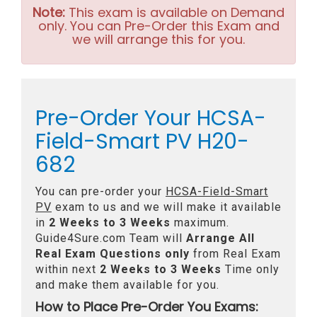
Note:
This exam is available on Demand
only. You can Pre-Order this Exam and
we will arrange this for you.
Pre-Order Your HCSA-
Field-Smart PV H20-
682
You can pre-order your
HCSA-Field-Smart
PV
exam to us and we will make it available
in
2 Weeks to 3 Weeks
maximum.
Guide4Sure.com Team will
Arrange All
Real
Exam Questions only
from Real Exam
within next
2 Weeks to 3 Weeks
Time only
and make them available for you.
How to Place Pre-Order You Exams: