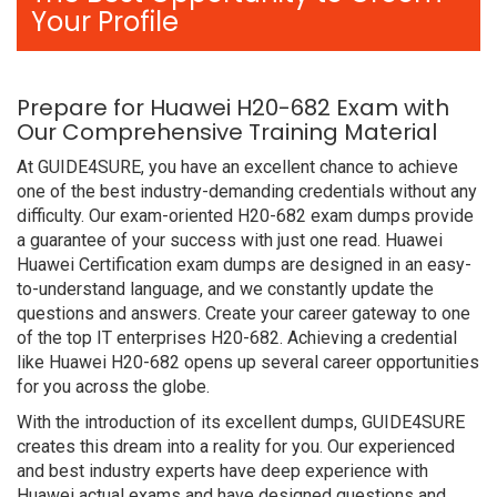
Your Profile
Prepare for Huawei H20-682 Exam with
Our Comprehensive Training Material
At GUIDE4SURE, you have an excellent chance to achieve
one of the best industry-demanding credentials without any
difficulty. Our exam-oriented H20-682 exam dumps provide
a guarantee of your success with just one read. Huawei
Huawei Certification exam dumps are designed in an easy-
to-understand language, and we constantly update the
questions and answers. Create your career gateway to one
of the top IT enterprises H20-682. Achieving a credential
like Huawei H20-682 opens up several career opportunities
for you across the globe.
With the introduction of its excellent dumps, GUIDE4SURE
creates this dream into a reality for you. Our experienced
and best industry experts have deep experience with
Huawei actual exams and have designed questions and