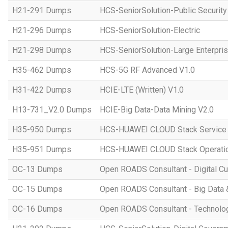
H21-291 Dumps
HCS-SeniorSolution-Public Security
H21-296 Dumps
HCS-SeniorSolution-Electric
H21-298 Dumps
HCS-SeniorSolution-Large Enterpri
H35-462 Dumps
HCS-5G RF Advanced V1.0
H31-422 Dumps
HCIE-LTE (Written) V1.0
H13-731_V2.0 Dumps
HCIE-Big Data-Data Mining V2.0
H35-950 Dumps
HCS-HUAWEI CLOUD Stack Service
H35-951 Dumps
HCS-HUAWEI CLOUD Stack Operatio
OC-13 Dumps
Open ROADS Consultant - Digital Cul
OC-15 Dumps
Open ROADS Consultant - Big Data 
OC-16 Dumps
Open ROADS Consultant - Technolo