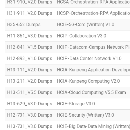
H31-910_V2.0 Dumps
HCSA-Orchestration-RPA Applicatio
H31-911_V2.0 Dumps
HCSP-Orchestration-RPA Applicatio
H35-652 Dumps
HCIE-5G-Core (Written) V1.0
H11-861_V3.0 Dumps
HCIP-Collaboration V3.0
H12-841_V1.5 Dumps
HCIP-Datacom-Campus Network Pla
H12-893_V1.0 Dumps
HCIP-Data Center Network V1.0
H13-111_V2.0 Dumps
HCIA-Kunpeng Application Develope
H13-211_V2.0 Dumps
HCIA-Kunpeng Computing V2.0
H13-511_V5.5 Dumps
HCIA-Cloud Computing V5.5 Exam
H13-629_V3.0 Dumps
HCIE-Storage V3.0
H12-731_V3.0 Dumps
HCIE-Security (Written) V3.0
H13-731_V3.0 Dumps
HCIE-Big Data-Data Mining (Written)