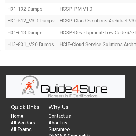
H31-132 Dumps
HCSP-PM V1.0
H31-512_V3.0 Dumps
HCSP-Cloud Solutions Architect V3.
H31-613 Dumps
HCSP-Development-Low Code @GD
H13-831_V.20 Dumps
HCIE-Cloud Service Solutions Archit
Quick Links
Why Us
Home
Contact us
All Vendors
About us
All Exams
Guarantee