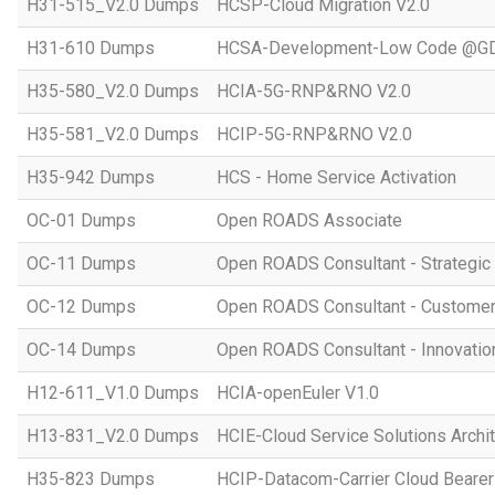
H31-515_V2.0 Dumps
HCSP-Cloud Migration V2.0
H31-610 Dumps
HCSA-Development-Low Code @GD
H35-580_V2.0 Dumps
HCIA-5G-RNP&RNO V2.0
H35-581_V2.0 Dumps
HCIP-5G-RNP&RNO V2.0
H35-942 Dumps
HCS - Home Service Activation
OC-01 Dumps
Open ROADS Associate
OC-11 Dumps
Open ROADS Consultant - Strategi
OC-12 Dumps
Open ROADS Consultant - Customer 
OC-14 Dumps
Open ROADS Consultant - Innovatio
H12-611_V1.0 Dumps
HCIA-openEuler V1.0
H13-831_V2.0 Dumps
HCIE-Cloud Service Solutions Archit
H35-823 Dumps
HCIP-Datacom-Carrier Cloud Bearer