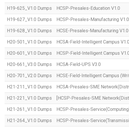
H19-625_V1.0 Dumps
HCSP-Presales-Education V1.0
H19-627_V1.0 Dumps
HCSP-Presales-Manufacturing V1.0
H19-628_V1.0 Dumps
HCSE-Presales-Manufacturing V1.0
H20-501_V1.0 Dumps
HCSA-Field-Intelligent Campus V1.
H20-601_V1.0 Dumps
HCSP-Field-Intelligent Campus V1.
H20-661_V3.0 Dumps
HCSA-Field-UPS V3.0
H20-701_V2.0 Dumps
HCSE-Field-Intelligent Campus (Wri
H21-211_V1.0 Dumps
HCSA-Presales-SME Network(Distri
H21-221_V1.0 Dumps
[HCSP-Presales-SME Network(Distr
H21-261_V1.0 Dumps
HCSP-Presales-Service(Computing)
H21-264_V1.0 Dumps
HCSP-Presales-Service(Transmissi