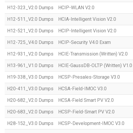
H12-323_V2.0 Dumps
HCIP-WLAN V2.0
H12-511_V2.0 Dumps
HCIA-Intelligent Vision V2.0
H12-521_V2.0 Dumps
HCIP-Intelligent Vision V2.0
H12-725_V4.0 Dumps
HCIP-Security V4.0 Exam
H12-931_V2.0 Dumps
HCIE-Transmission (Written) V2.0
H13-961_V1.0 Dumps
HCIE-GaussDB-OLTP (Written) V1.0
H19-338_V3.0 Dumps
HCSP-Presales-Storage V3.0
H20-411_V3.0 Dumps
HCSA-Field-IMOC V3.0
H20-682_V2.0 Dumps
HCSA-Field Smart PV V2.0
H20-683_V2.0 Dumps
HCSP-Field-Smart PV V2.0
H28-152_V3.0 Dumps
HCSP-Development-IMOC V3.0