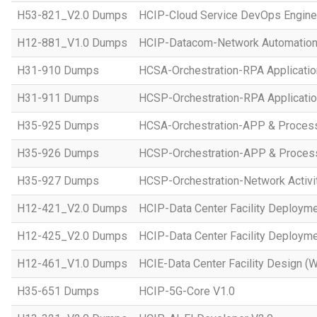
H53-821_V2.0 Dumps
HCIP-Cloud Service DevOps Engine
H12-881_V1.0 Dumps
HCIP-Datacom-Network Automation
H31-910 Dumps
HCSA-Orchestration-RPA Applicatio
H31-911 Dumps
HCSP-Orchestration-RPA Applicatio
H35-925 Dumps
HCSA-Orchestration-APP & Proces
H35-926 Dumps
HCSP-Orchestration-APP & Proces
H35-927 Dumps
HCSP-Orchestration-Network Activi
H12-421_V2.0 Dumps
HCIP-Data Center Facility Deployme
H12-425_V2.0 Dumps
HCIP-Data Center Facility Deployme
H12-461_V1.0 Dumps
HCIE-Data Center Facility Design (W
H35-651 Dumps
HCIP-5G-Core V1.0