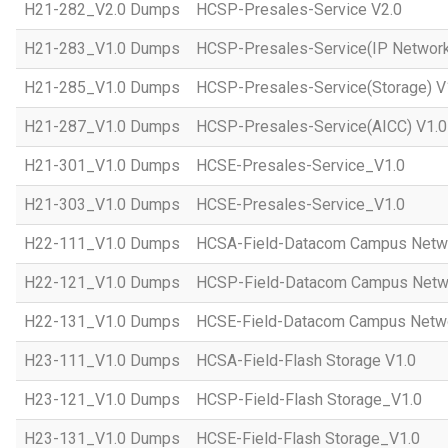
H21-282_V2.0 Dumps
HCSP-Presales-Service V2.0
H21-283_V1.0 Dumps
HCSP-Presales-Service(IP Network
H21-285_V1.0 Dumps
HCSP-Presales-Service(Storage) V
H21-287_V1.0 Dumps
HCSP-Presales-Service(AICC) V1.0
H21-301_V1.0 Dumps
HCSE-Presales-Service_V1.0
H21-303_V1.0 Dumps
HCSE-Presales-Service_V1.0
H22-111_V1.0 Dumps
HCSA-Field-Datacom Campus Netw
H22-121_V1.0 Dumps
HCSP-Field-Datacom Campus Netw
H22-131_V1.0 Dumps
HCSE-Field-Datacom Campus Netwo
H23-111_V1.0 Dumps
HCSA-Field-Flash Storage V1.0
H23-121_V1.0 Dumps
HCSP-Field-Flash Storage_V1.0
H23-131_V1.0 Dumps
HCSE-Field-Flash Storage_V1.0