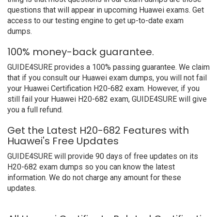
questions that will appear in upcoming Huawei exams. Get
access to our testing engine to get up-to-date exam
dumps.
100% money-back guarantee.
GUIDE4SURE provides a 100% passing guarantee. We claim
that if you consult our Huawei exam dumps, you will not fail
your Huawei Certification H20-682 exam. However, if you
still fail your Huawei H20-682 exam, GUIDE4SURE will give
you a full refund.
Get the Latest H20-682 Features with
Huawei's Free Updates
GUIDE4SURE will provide 90 days of free updates on its
H20-682 exam dumps so you can know the latest
information. We do not charge any amount for these
updates.