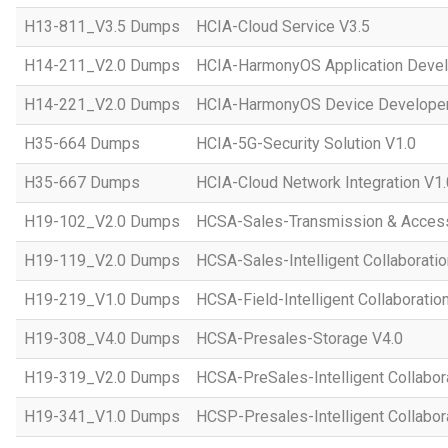
H13-811_V3.5 Dumps
HCIA-Cloud Service V3.5
H14-211_V2.0 Dumps
HCIA-HarmonyOS Application Devel
H14-221_V2.0 Dumps
HCIA-HarmonyOS Device Developer
H35-664 Dumps
HCIA-5G-Security Solution V1.0
H35-667 Dumps
HCIA-Cloud Network Integration V1.
H19-102_V2.0 Dumps
HCSA-Sales-Transmission & Acces
H19-119_V2.0 Dumps
HCSA-Sales-Intelligent Collaboratio
H19-219_V1.0 Dumps
HCSA-Field-Intelligent Collaboratio
H19-308_V4.0 Dumps
HCSA-Presales-Storage V4.0
H19-319_V2.0 Dumps
HCSA-PreSales-Intelligent Collabor
H19-341_V1.0 Dumps
HCSP-Presales-Intelligent Collabor