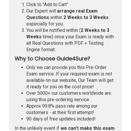
Click to "Add to Cart"
Our Expert will
arrange real Exam
Questions
within
2 Weeks to 3 Weeks
especially for you.
You will be notified within (
2 Weeks to 3
Weeks
time) once your Exam is ready with
all Real Questions with PDF + Testing
Engine format.
Why to Choose Guide4Sure?
Only we can provide you this Pre-Order
Exam service. If your required exam is not
available on our website, Our Team will get
it ready for you on the cost price!
Over 5000+ our customers worldwide are
using this pre-ordering service.
Approx 99.8% pass rate among our
customers - at their first attempt!
90 days of free updates included!
In the unlikely event if
we can't make this exam