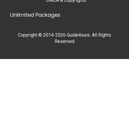
DMCA & Copyrights
Unlimited Packages
Copyright © 2014-2026 Guide4sure. All Rights
Reserved