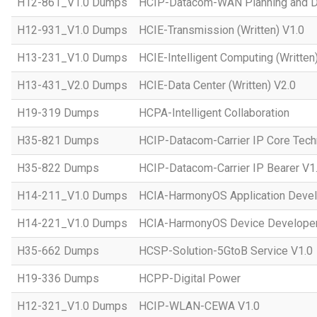
H12-861_V1.0 Dumps
HCIP-Datacom-WAN Planning and D
H12-931_V1.0 Dumps
HCIE-Transmission (Written) V1.0
H13-231_V1.0 Dumps
HCIE-Intelligent Computing (Written
H13-431_V2.0 Dumps
HCIE-Data Center (Written) V2.0
H19-319 Dumps
HCPA-Intelligent Collaboration
H35-821 Dumps
HCIP-Datacom-Carrier IP Core Tech
H35-822 Dumps
HCIP-Datacom-Carrier IP Bearer V1
H14-211_V1.0 Dumps
HCIA-HarmonyOS Application Devel
H14-221_V1.0 Dumps
HCIA-HarmonyOS Device Developer
H35-662 Dumps
HCSP-Solution-5GtoB Service V1.0
H19-336 Dumps
HCPP-Digital Power
H12-321_V1.0 Dumps
HCIP-WLAN-CEWA V1.0