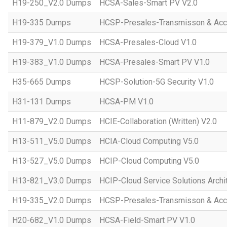
H19-250_V2.0 Dumps
HCSA-Sales-Smart PV V2.0
H19-335 Dumps
HCSP-Presales-Transmisson & Ac
H19-379_V1.0 Dumps
HCSA-Presales-Cloud V1.0
H19-383_V1.0 Dumps
HCSA-Presales-Smart PV V1.0
H35-665 Dumps
HCSP-Solution-5G Security V1.0
H31-131 Dumps
HCSA-PM V1.0
H11-879_V2.0 Dumps
HCIE-Collaboration (Written) V2.0
H13-511_V5.0 Dumps
HCIA-Cloud Computing V5.0
H13-527_V5.0 Dumps
HCIP-Cloud Computing V5.0
H13-821_V3.0 Dumps
HCIP-Cloud Service Solutions Archi
H19-335_V2.0 Dumps
HCSP-Presales-Transmisson & Acc
H20-682_V1.0 Dumps
HCSA-Field-Smart PV V1.0