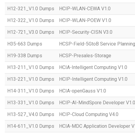
H12-321_V1.0 Dumps
HCIP-WLAN-CEWA V1.0
H12-322_V1.0 Dumps
HCIP-WLAN-POEW V1.0
H12-721_V3.0 Dumps
HCIP-Security-CISN V3.0
H35-663 Dumps
HCSP-Field-5GtoB Service Planning
H19-338 Dumps
HCSP-Presales-Storage
H13-211_V1.0 Dumps
HCIA-Intelligent Computing V1.0
H13-221_V1.0 Dumps
HCIP-Intelligent Computing V1.0
H14-311_V1.0 Dumps
HCIA-openGauss V1.0
H13-331_V1.0 Dumps
HCIP-AI-MindSpore Developer V1.
H13-527_V4.0 Dumps
HCIP-Cloud Computing V4.0
H14-611_V1.0 Dumps
HCIA-MDC Application Developer V