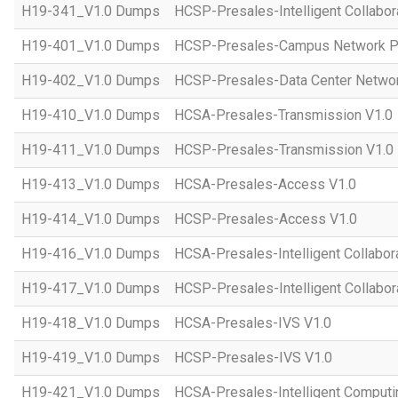
H19-341_V1.0 Dumps
HCSP-Presales-Intelligent Collabor
H19-401_V1.0 Dumps
HCSP-Presales-Campus Network Pl
H19-402_V1.0 Dumps
HCSP-Presales-Data Center Networ
H19-410_V1.0 Dumps
HCSA-Presales-Transmission V1.0
H19-411_V1.0 Dumps
HCSP-Presales-Transmission V1.0
H19-413_V1.0 Dumps
HCSA-Presales-Access V1.0
H19-414_V1.0 Dumps
HCSP-Presales-Access V1.0
H19-416_V1.0 Dumps
HCSA-Presales-Intelligent Collabor
H19-417_V1.0 Dumps
HCSP-Presales-Intelligent Collabor
H19-418_V1.0 Dumps
HCSA-Presales-IVS V1.0
H19-419_V1.0 Dumps
HCSP-Presales-IVS V1.0
H19-421_V1.0 Dumps
HCSA-Presales-Intelligent Computi