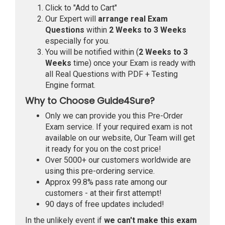
Click to "Add to Cart"
Our Expert will
arrange real Exam
Questions
within
2 Weeks to 3 Weeks
especially for you.
You will be notified within (
2 Weeks to 3
Weeks
time) once your Exam is ready with
all Real Questions with PDF + Testing
Engine format.
Why to Choose Guide4Sure?
Only we can provide you this Pre-Order
Exam service. If your required exam is not
available on our website, Our Team will get
it ready for you on the cost price!
Over 5000+ our customers worldwide are
using this pre-ordering service.
Approx 99.8% pass rate among our
customers - at their first attempt!
90 days of free updates included!
In the unlikely event if
we can't make this exam