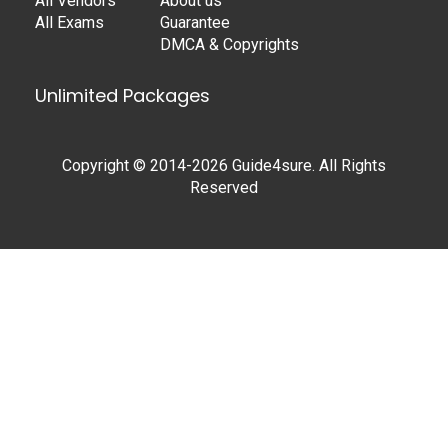
All Vendors
About us
All Exams
Guarantee
DMCA & Copyrights
Unlimited Packages
Copyright © 2014-2026 Guide4sure. All Rights
Reserved