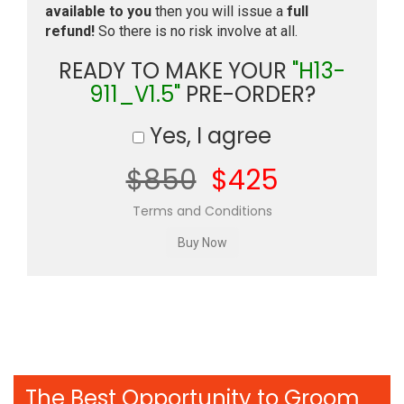
available to you
then you will issue a
full
refund!
So there is no risk involve at all.
READY TO MAKE YOUR
"H13-
911_V1.5"
PRE-ORDER?
Yes, I agree
$850
$425
Terms and Conditions
The Best Opportunity to Groom