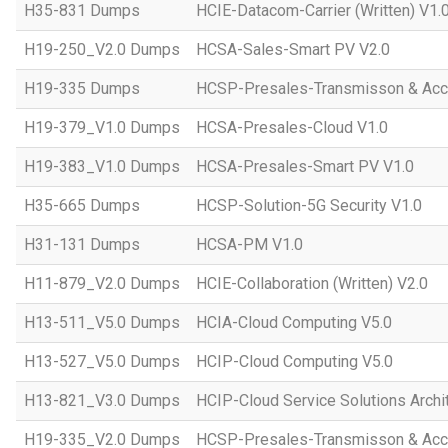
H35-831 Dumps
HCIE-Datacom-Carrier (Written) V1.
H19-250_V2.0 Dumps
HCSA-Sales-Smart PV V2.0
H19-335 Dumps
HCSP-Presales-Transmisson & Ac
H19-379_V1.0 Dumps
HCSA-Presales-Cloud V1.0
H19-383_V1.0 Dumps
HCSA-Presales-Smart PV V1.0
H35-665 Dumps
HCSP-Solution-5G Security V1.0
H31-131 Dumps
HCSA-PM V1.0
H11-879_V2.0 Dumps
HCIE-Collaboration (Written) V2.0
H13-511_V5.0 Dumps
HCIA-Cloud Computing V5.0
H13-527_V5.0 Dumps
HCIP-Cloud Computing V5.0
H13-821_V3.0 Dumps
HCIP-Cloud Service Solutions Archi
H19-335_V2.0 Dumps
HCSP-Presales-Transmisson & Acc