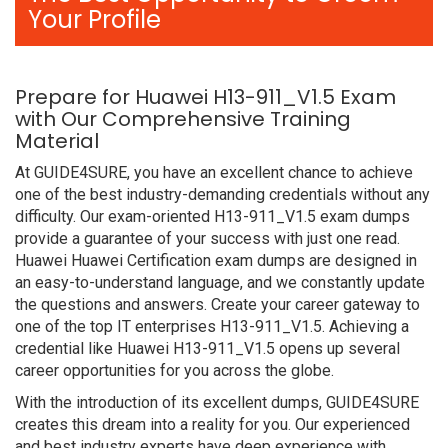
Your Profile
Prepare for Huawei H13-911_V1.5 Exam
with Our Comprehensive Training
Material
At GUIDE4SURE, you have an excellent chance to achieve
one of the best industry-demanding credentials without any
difficulty. Our exam-oriented H13-911_V1.5 exam dumps
provide a guarantee of your success with just one read.
Huawei Huawei Certification exam dumps are designed in
an easy-to-understand language, and we constantly update
the questions and answers. Create your career gateway to
one of the top IT enterprises H13-911_V1.5. Achieving a
credential like Huawei H13-911_V1.5 opens up several
career opportunities for you across the globe.
With the introduction of its excellent dumps, GUIDE4SURE
creates this dream into a reality for you. Our experienced
and best industry experts have deep experience with