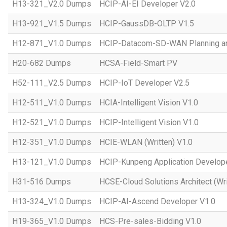
H13-321_V2.0 Dumps
HCIP-AI-EI Developer V2.0
H13-921_V1.5 Dumps
HCIP-GaussDB-OLTP V1.5
H12-871_V1.0 Dumps
HCIP-Datacom-SD-WAN Planning an
H20-682 Dumps
HCSA-Field-Smart PV
H52-111_V2.5 Dumps
HCIP-IoT Developer V2.5
H12-511_V1.0 Dumps
HCIA-Intelligent Vision V1.0
H12-521_V1.0 Dumps
HCIP-Intelligent Vision V1.0
H12-351_V1.0 Dumps
HCIE-WLAN (Written) V1.0
H13-121_V1.0 Dumps
HCIP-Kunpeng Application Develop
H31-516 Dumps
HCSE-Cloud Solutions Architect (Wri
H13-324_V1.0 Dumps
HCIP-AI-Ascend Developer V1.0
H19-365_V1.0 Dumps
HCS-Pre-sales-Bidding V1.0