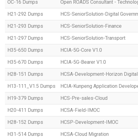
OC-16 Dumps
Open ROADS Consultant - Technolo
H21-292 Dumps
HCS-SeniorSolution-Digital Govern
H21-293 Dumps
HCS-SeniorSolution-Finance
H21-297 Dumps
HCS-SeniorSolution-Transport
H35-650 Dumps
HCIA-5G-Core V1.0
H35-670 Dumps
HCIA-5G-Bearer V1.0
H28-151 Dumps
HCSA-Development-Horizon Digital 
H13-111_V1.5 Dumps
HCIA-Kunpeng Application Develope
H19-379 Dumps
HCS-Pre-sales-Cloud
H20-411 Dumps
HCSA-Field-IMOC
H28-152 Dumps
HCSP-Development-IMOC
H31-514 Dumps
HCSA-Cloud Migration