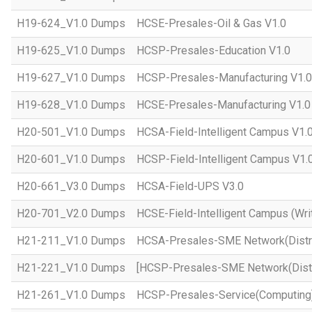
H19-624_V1.0 Dumps
HCSE-Presales-Oil & Gas V1.0
H19-625_V1.0 Dumps
HCSP-Presales-Education V1.0
H19-627_V1.0 Dumps
HCSP-Presales-Manufacturing V1.0
H19-628_V1.0 Dumps
HCSE-Presales-Manufacturing V1.0
H20-501_V1.0 Dumps
HCSA-Field-Intelligent Campus V1.
H20-601_V1.0 Dumps
HCSP-Field-Intelligent Campus V1.
H20-661_V3.0 Dumps
HCSA-Field-UPS V3.0
H20-701_V2.0 Dumps
HCSE-Field-Intelligent Campus (Wri
H21-211_V1.0 Dumps
HCSA-Presales-SME Network(Distri
H21-221_V1.0 Dumps
[HCSP-Presales-SME Network(Distr
H21-261_V1.0 Dumps
HCSP-Presales-Service(Computing)