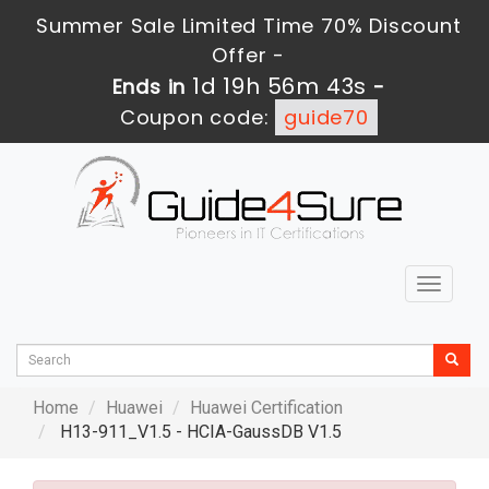
Summer Sale Limited Time 70% Discount
Offer -
1d 19h 56m 42s
Ends in
-
Coupon code:
guide70
Toggle
navigat
Home
Huawei
Huawei Certification
H13-911_V1.5 - HCIA-GaussDB V1.5