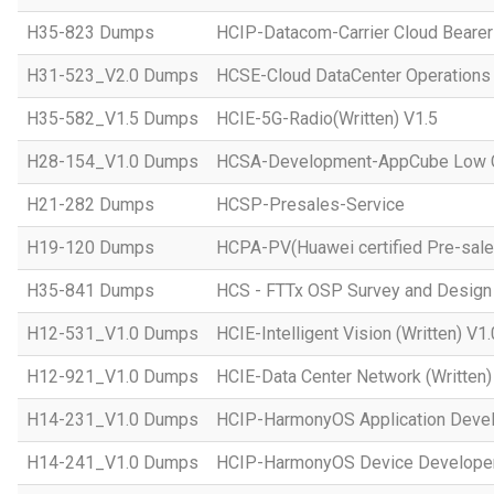
H35-823 Dumps
HCIP-Datacom-Carrier Cloud Bearer
H31-523_V2.0 Dumps
HCSE-Cloud DataCenter Operations 
H35-582_V1.5 Dumps
HCIE-5G-Radio(Written) V1.5
H28-154_V1.0 Dumps
HCSA-Development-AppCube Low C
H21-282 Dumps
HCSP-Presales-Service
H19-120 Dumps
HCPA-PV(Huawei certified Pre-sale
H35-841 Dumps
HCS - FTTx OSP Survey and Design
H12-531_V1.0 Dumps
HCIE-Intelligent Vision (Written) V1.
H12-921_V1.0 Dumps
HCIE-Data Center Network (Written)
H14-231_V1.0 Dumps
HCIP-HarmonyOS Application Devel
H14-241_V1.0 Dumps
HCIP-HarmonyOS Device Developer