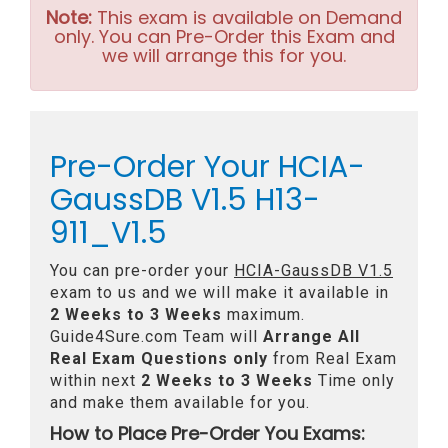
Note:
This exam is available on Demand
only. You can Pre-Order this Exam and
we will arrange this for you.
Pre-Order Your HCIA-
GaussDB V1.5 H13-
911_V1.5
You can pre-order your
HCIA-GaussDB V1.5
exam to us and we will make it available in
2 Weeks to 3 Weeks
maximum.
Guide4Sure.com Team will
Arrange All
Real
Exam Questions only
from Real Exam
within next
2 Weeks to 3 Weeks
Time only
and make them available for you.
How to Place Pre-Order You Exams: