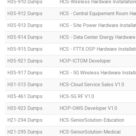
H35-910 Dumps
HCS-Wireless Hardware Installation 
H35-912 Dumps
HCS - Central Equipement Room Hard
H35-913 Dumps
HCS - Site Power Hardware Installat
H35-914 Dumps
HCS - Data Center Energy Hardware I
H35-915 Dumps
HCS - FTTX OSP Hardware Installati
H35-921 Dumps
HCIP-ICTOM Developer
H35-917 Dumps
HCS - 5G Wireless Hardware Installa
H31-513 Dumps
HCS-Cloud Service Sales V1.0
H35-461 Dumps
HCS-5G RF V1.0
H35-923 Dumps
HCIP-OWS Developer V1.0
H21-294 Dumps
HCS-SeniorSolution-Education
H21-295 Dumps
HCS-SeniorSolution-Medical