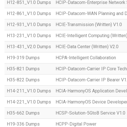
H12-851_V1.0 Dumps
HCIP-Datacom-Enterprise Network S
H12-861_V1.0 Dumps
HCIP-Datacom-WAN Planning and D
H12-931_V1.0 Dumps
HCIE-Transmission (Written) V1.0
H13-231_V1.0 Dumps
HCIE-Intelligent Computing (Written
H13-431_V2.0 Dumps
HCIE-Data Center (Written) V2.0
H19-319 Dumps
HCPA-Intelligent Collaboration
H35-821 Dumps
HCIP-Datacom-Carrier IP Core Tech
H35-822 Dumps
HCIP-Datacom-Carrier IP Bearer V1
H14-211_V1.0 Dumps
HCIA-HarmonyOS Application Devel
H14-221_V1.0 Dumps
HCIA-HarmonyOS Device Developer
H35-662 Dumps
HCSP-Solution-5GtoB Service V1.0
H19-336 Dumps
HCPP-Digital Power