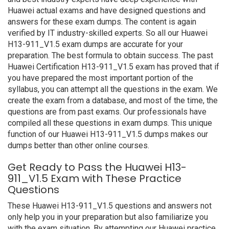
Huawei actual exams and have designed questions and
answers for these exam dumps. The content is again
verified by IT industry-skilled experts. So all our Huawei
H13-911_V1.5 exam dumps are accurate for your
preparation. The best formula to obtain success. The past
Huawei Certification H13-911_V1.5 exam has proved that if
you have prepared the most important portion of the
syllabus, you can attempt all the questions in the exam. We
create the exam from a database, and most of the time, the
questions are from past exams. Our professionals have
compiled all these questions in exam dumps. This unique
function of our Huawei H13-911_V1.5 dumps makes our
dumps better than other online courses.
Get Ready to Pass the Huawei H13-
911_V1.5 Exam with These Practice
Questions
These Huawei H13-911_V1.5 questions and answers not
only help you in your preparation but also familiarize you
with the exam situation. By attempting our Huawei practice