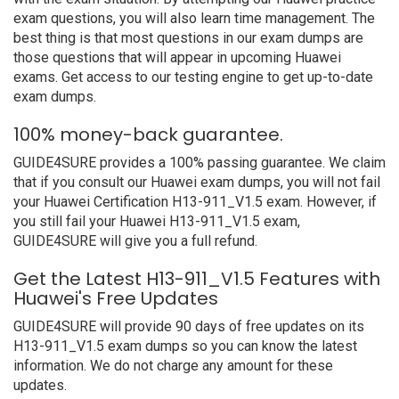
exam questions, you will also learn time management. The
best thing is that most questions in our exam dumps are
those questions that will appear in upcoming Huawei
exams. Get access to our testing engine to get up-to-date
exam dumps.
100% money-back guarantee.
GUIDE4SURE provides a 100% passing guarantee. We claim
that if you consult our Huawei exam dumps, you will not fail
your Huawei Certification H13-911_V1.5 exam. However, if
you still fail your Huawei H13-911_V1.5 exam,
GUIDE4SURE will give you a full refund.
Get the Latest H13-911_V1.5 Features with
Huawei's Free Updates
GUIDE4SURE will provide 90 days of free updates on its
H13-911_V1.5 exam dumps so you can know the latest
information. We do not charge any amount for these
updates.