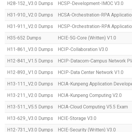
H28-152_V3.0 Dumps
HCSP-Development-IMOC V3.0
H31-910_V2.0 Dumps
HCSA-Orchestration-RPA Applicatio
H31-911_V2.0 Dumps
HCSP-Orchestration-RPA Applicatio
H35-652 Dumps
HCIE-5G-Core (Written) V1.0
H11-861_V3.0 Dumps
HCIP-Collaboration V3.0
H12-841_V1.5 Dumps
HCIP-Datacom-Campus Network Pla
H12-893_V1.0 Dumps
HCIP-Data Center Network V1.0
H13-111_V2.0 Dumps
HCIA-Kunpeng Application Develope
H13-211_V2.0 Dumps
HCIA-Kunpeng Computing V2.0
H13-511_V5.5 Dumps
HCIA-Cloud Computing V5.5 Exam
H13-629_V3.0 Dumps
HCIE-Storage V3.0
H12-731_V3.0 Dumps
HCIE-Security (Written) V3.0