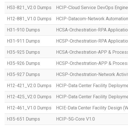
H53-821_V2.0 Dumps
HCIP-Cloud Service DevOps Engine
H12-881_V1.0 Dumps
HCIP-Datacom-Network Automation
H31-910 Dumps
HCSA-Orchestration-RPA Applicatio
H31-911 Dumps
HCSP-Orchestration-RPA Applicatio
H35-925 Dumps
HCSA-Orchestration-APP & Proces
H35-926 Dumps
HCSP-Orchestration-APP & Proces
H35-927 Dumps
HCSP-Orchestration-Network Activi
H12-421_V2.0 Dumps
HCIP-Data Center Facility Deployme
H12-425_V2.0 Dumps
HCIP-Data Center Facility Deployme
H12-461_V1.0 Dumps
HCIE-Data Center Facility Design (W
H35-651 Dumps
HCIP-5G-Core V1.0