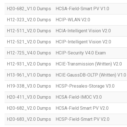
H20-682_V1.0 Dumps
HCSA-Field-Smart PV V1.0
H12-323_V2.0 Dumps
HCIP-WLAN V2.0
H12-511_V2.0 Dumps
HCIA-Intelligent Vision V2.0
H12-521_V2.0 Dumps
HCIP-Intelligent Vision V2.0
H12-725_V4.0 Dumps
HCIP-Security V4.0 Exam
H12-931_V2.0 Dumps
HCIE-Transmission (Written) V2.0
H13-961_V1.0 Dumps
HCIE-GaussDB-OLTP (Written) V1.0
H19-338_V3.0 Dumps
HCSP-Presales-Storage V3.0
H20-411_V3.0 Dumps
HCSA-Field-IMOC V3.0
H20-682_V2.0 Dumps
HCSA-Field Smart PV V2.0
H20-683_V2.0 Dumps
HCSP-Field-Smart PV V2.0