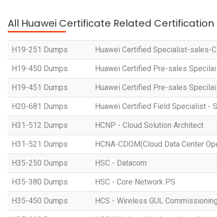
All Huawei Certificate Related Certificatio
H19-251 Dumps
Huawei Certified Specialist-sales-
H19-450 Dumps
Huawei Certified Pre-sales Specila
H19-451 Dumps
Huawei Certified Pre-sales Specila
H20-681 Dumps
Huawei Certified Field Specialist - 
H31-512 Dumps
HCNP - Cloud Solution Architect
H31-521 Dumps
HCNA-CDOM(Cloud Data Center Ope
H35-250 Dumps
HSC - Datacom
H35-380 Dumps
HSC - Core Network PS
H35-450 Dumps
HCS - Wireless GUL Commissionin