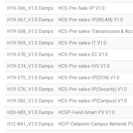
H19-366_V1.0 Dumps
HCS-Pre-Sale-IP V1.0
H19-367_V1.0 Dumps
HCS-Pre-sales-IP(WLAN) V1.0
H19-368_V1.0 Dumps
HCS-Pre-sales-Transmission & Acc
H19-369_V1.0 Dumps
HCS-Pre-sales-IT V1.0
H19-370_V1.0 Dumps
HCS-Pre-sales-EC V1.0
H19-374_V1.0 Dumps
HCS-Pre-sales-IVS V1.0
H19-375_V1.0 Dumps
HCS-Pre-sales-IP(DCN) V1.0
H19-376_V1.0 Dumps
HCS-Pre-sales-IP(Security) V1.0
H19-382_V1.0 Dumps
HCS-Pre-sales-IP(Campus) V1.0
H20-683_V1.0 Dumps
HCSP-Field-Smart PV V1.0
H12-841_V1.0 Dumps
HCIP-Datacom-Campus Network Pla