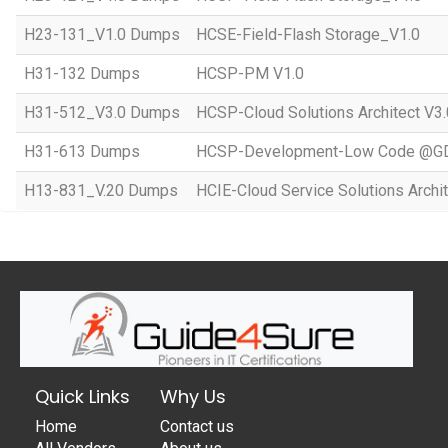
H23-131_V1.0 Dumps
HCSE-Field-Flash Storage_V1.0
H31-132 Dumps
HCSP-PM V1.0
H31-512_V3.0 Dumps
HCSP-Cloud Solutions Architect V3.
H31-613 Dumps
HCSP-Development-Low Code @GD
H13-831_V.20 Dumps
HCIE-Cloud Service Solutions Archit
Quick Links
Why Us
Home
Contact us