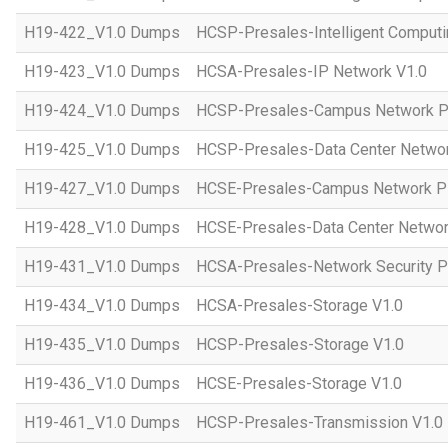
H19-422_V1.0 Dumps
HCSP-Presales-Intelligent Computi
H19-423_V1.0 Dumps
HCSA-Presales-IP Network V1.0
H19-424_V1.0 Dumps
HCSP-Presales-Campus Network Pl
H19-425_V1.0 Dumps
HCSP-Presales-Data Center Networ
H19-427_V1.0 Dumps
HCSE-Presales-Campus Network Pl
H19-428_V1.0 Dumps
HCSE-Presales-Data Center Networ
H19-431_V1.0 Dumps
HCSA-Presales-Network Security Pl
H19-434_V1.0 Dumps
HCSA-Presales-Storage V1.0
H19-435_V1.0 Dumps
HCSP-Presales-Storage V1.0
H19-436_V1.0 Dumps
HCSE-Presales-Storage V1.0
H19-461_V1.0 Dumps
HCSP-Presales-Transmission V1.0