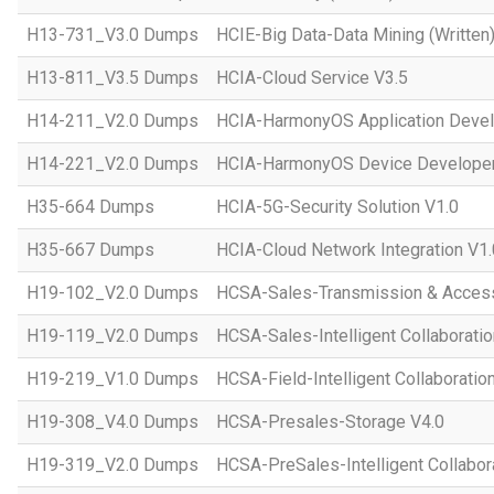
H13-731_V3.0 Dumps
HCIE-Big Data-Data Mining (Written)
H13-811_V3.5 Dumps
HCIA-Cloud Service V3.5
H14-211_V2.0 Dumps
HCIA-HarmonyOS Application Devel
H14-221_V2.0 Dumps
HCIA-HarmonyOS Device Developer
H35-664 Dumps
HCIA-5G-Security Solution V1.0
H35-667 Dumps
HCIA-Cloud Network Integration V1.
H19-102_V2.0 Dumps
HCSA-Sales-Transmission & Acces
H19-119_V2.0 Dumps
HCSA-Sales-Intelligent Collaboratio
H19-219_V1.0 Dumps
HCSA-Field-Intelligent Collaboratio
H19-308_V4.0 Dumps
HCSA-Presales-Storage V4.0
H19-319_V2.0 Dumps
HCSA-PreSales-Intelligent Collabor