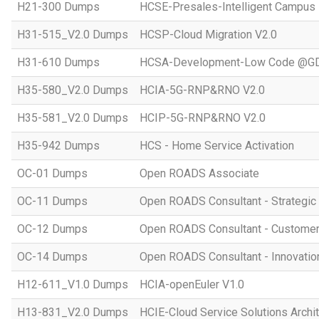
H21-300 Dumps
HCSE-Presales-Intelligent Campus
H31-515_V2.0 Dumps
HCSP-Cloud Migration V2.0
H31-610 Dumps
HCSA-Development-Low Code @GD
H35-580_V2.0 Dumps
HCIA-5G-RNP&RNO V2.0
H35-581_V2.0 Dumps
HCIP-5G-RNP&RNO V2.0
H35-942 Dumps
HCS - Home Service Activation
OC-01 Dumps
Open ROADS Associate
OC-11 Dumps
Open ROADS Consultant - Strategi
OC-12 Dumps
Open ROADS Consultant - Customer 
OC-14 Dumps
Open ROADS Consultant - Innovatio
H12-611_V1.0 Dumps
HCIA-openEuler V1.0
H13-831_V2.0 Dumps
HCIE-Cloud Service Solutions Archit