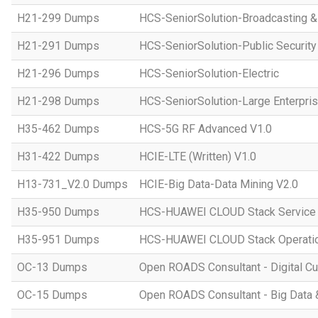
H21-299 Dumps
HCS-SeniorSolution-Broadcasting 
H21-291 Dumps
HCS-SeniorSolution-Public Security
H21-296 Dumps
HCS-SeniorSolution-Electric
H21-298 Dumps
HCS-SeniorSolution-Large Enterpri
H35-462 Dumps
HCS-5G RF Advanced V1.0
H31-422 Dumps
HCIE-LTE (Written) V1.0
H13-731_V2.0 Dumps
HCIE-Big Data-Data Mining V2.0
H35-950 Dumps
HCS-HUAWEI CLOUD Stack Service
H35-951 Dumps
HCS-HUAWEI CLOUD Stack Operatio
OC-13 Dumps
Open ROADS Consultant - Digital Cul
OC-15 Dumps
Open ROADS Consultant - Big Data 