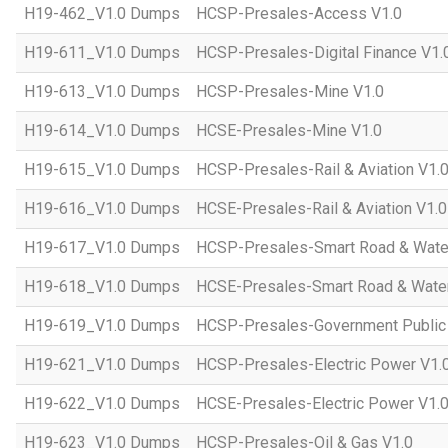
H19-462_V1.0 Dumps
HCSP-Presales-Access V1.0
H19-611_V1.0 Dumps
HCSP-Presales-Digital Finance V1.
H19-613_V1.0 Dumps
HCSP-Presales-Mine V1.0
H19-614_V1.0 Dumps
HCSE-Presales-Mine V1.0
H19-615_V1.0 Dumps
HCSP-Presales-Rail & Aviation V1.
H19-616_V1.0 Dumps
HCSE-Presales-Rail & Aviation V1.0
H19-617_V1.0 Dumps
HCSP-Presales-Smart Road & Wate
H19-618_V1.0 Dumps
HCSE-Presales-Smart Road & Water
H19-619_V1.0 Dumps
HCSP-Presales-Government Public 
H19-621_V1.0 Dumps
HCSP-Presales-Electric Power V1.
H19-622_V1.0 Dumps
HCSE-Presales-Electric Power V1.
H19-623_V1.0 Dumps
HCSP-Presales-Oil & Gas V1.0