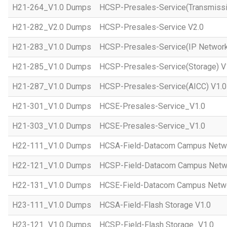
H21-264_V1.0 Dumps
HCSP-Presales-Service(Transmissi
H21-282_V2.0 Dumps
HCSP-Presales-Service V2.0
H21-283_V1.0 Dumps
HCSP-Presales-Service(IP Network
H21-285_V1.0 Dumps
HCSP-Presales-Service(Storage) V
H21-287_V1.0 Dumps
HCSP-Presales-Service(AICC) V1.0
H21-301_V1.0 Dumps
HCSE-Presales-Service_V1.0
H21-303_V1.0 Dumps
HCSE-Presales-Service_V1.0
H22-111_V1.0 Dumps
HCSA-Field-Datacom Campus Netw
H22-121_V1.0 Dumps
HCSP-Field-Datacom Campus Netw
H22-131_V1.0 Dumps
HCSE-Field-Datacom Campus Netwo
H23-111_V1.0 Dumps
HCSA-Field-Flash Storage V1.0
H23-121_V1.0 Dumps
HCSP-Field-Flash Storage_V1.0