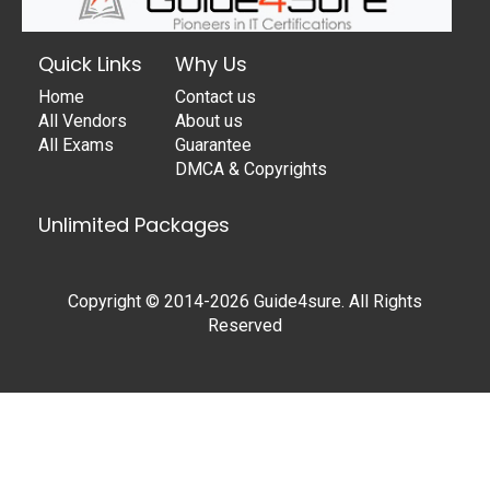
Quick Links
Why Us
Home
Contact us
All Vendors
About us
All Exams
Guarantee
DMCA & Copyrights
Unlimited Packages
Copyright © 2014-2026 Guide4sure. All Rights
Reserved