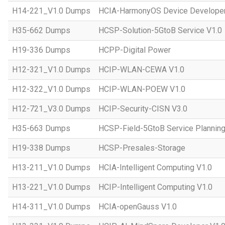
H14-221_V1.0 Dumps
HCIA-HarmonyOS Device Developer
H35-662 Dumps
HCSP-Solution-5GtoB Service V1.0
H19-336 Dumps
HCPP-Digital Power
H12-321_V1.0 Dumps
HCIP-WLAN-CEWA V1.0
H12-322_V1.0 Dumps
HCIP-WLAN-POEW V1.0
H12-721_V3.0 Dumps
HCIP-Security-CISN V3.0
H35-663 Dumps
HCSP-Field-5GtoB Service Planning
H19-338 Dumps
HCSP-Presales-Storage
H13-211_V1.0 Dumps
HCIA-Intelligent Computing V1.0
H13-221_V1.0 Dumps
HCIP-Intelligent Computing V1.0
H14-311_V1.0 Dumps
HCIA-openGauss V1.0