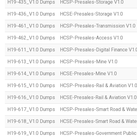
H19-435_V1.0 Dumps
HCSP-Presales-Storage V1.0
H19-436_V1.0 Dumps
HCSE-Presales-Storage V1.0
H19-461_V1.0 Dumps
HCSP-Presales-Transmission V1.0
H19-462_V1.0 Dumps
HCSP-Presales-Access V1.0
H19-611_V1.0 Dumps
HCSP-Presales-Digital Finance V1.
H19-613_V1.0 Dumps
HCSP-Presales-Mine V1.0
H19-614_V1.0 Dumps
HCSE-Presales-Mine V1.0
H19-615_V1.0 Dumps
HCSP-Presales-Rail & Aviation V1.
H19-616_V1.0 Dumps
HCSE-Presales-Rail & Aviation V1.0
H19-617_V1.0 Dumps
HCSP-Presales-Smart Road & Wate
H19-618_V1.0 Dumps
HCSE-Presales-Smart Road & Water
H19-619_V1.0 Dumps
HCSP-Presales-Government Public 