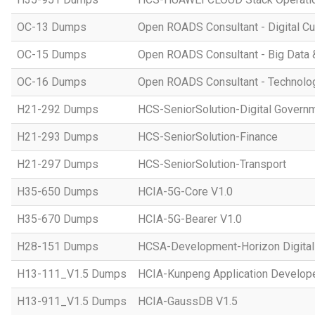
OC-13 Dumps
Open ROADS Consultant - Digital Cul
OC-15 Dumps
Open ROADS Consultant - Big Data 
OC-16 Dumps
Open ROADS Consultant - Technolo
H21-292 Dumps
HCS-SeniorSolution-Digital Govern
H21-293 Dumps
HCS-SeniorSolution-Finance
H21-297 Dumps
HCS-SeniorSolution-Transport
H35-650 Dumps
HCIA-5G-Core V1.0
H35-670 Dumps
HCIA-5G-Bearer V1.0
H28-151 Dumps
HCSA-Development-Horizon Digital 
H13-111_V1.5 Dumps
HCIA-Kunpeng Application Develope
H13-911_V1.5 Dumps
HCIA-GaussDB V1.5