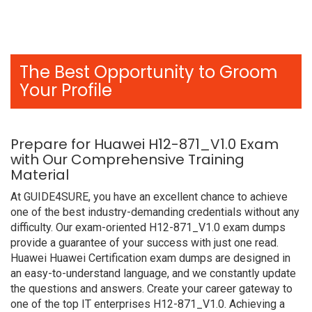
The Best Opportunity to Groom
Your Profile
Prepare for Huawei H12-871_V1.0 Exam
with Our Comprehensive Training
Material
At GUIDE4SURE, you have an excellent chance to achieve
one of the best industry-demanding credentials without any
difficulty. Our exam-oriented H12-871_V1.0 exam dumps
provide a guarantee of your success with just one read.
Huawei Huawei Certification exam dumps are designed in
an easy-to-understand language, and we constantly update
the questions and answers. Create your career gateway to
one of the top IT enterprises H12-871_V1.0. Achieving a