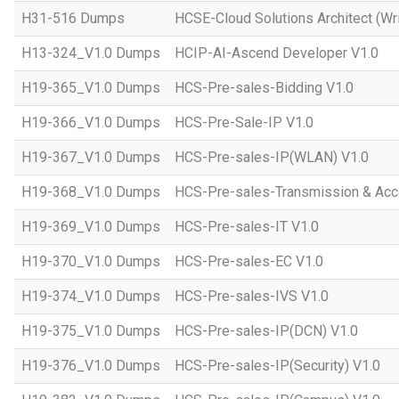
H31-516 Dumps
HCSE-Cloud Solutions Architect (Wri
H13-324_V1.0 Dumps
HCIP-AI-Ascend Developer V1.0
H19-365_V1.0 Dumps
HCS-Pre-sales-Bidding V1.0
H19-366_V1.0 Dumps
HCS-Pre-Sale-IP V1.0
H19-367_V1.0 Dumps
HCS-Pre-sales-IP(WLAN) V1.0
H19-368_V1.0 Dumps
HCS-Pre-sales-Transmission & Acc
H19-369_V1.0 Dumps
HCS-Pre-sales-IT V1.0
H19-370_V1.0 Dumps
HCS-Pre-sales-EC V1.0
H19-374_V1.0 Dumps
HCS-Pre-sales-IVS V1.0
H19-375_V1.0 Dumps
HCS-Pre-sales-IP(DCN) V1.0
H19-376_V1.0 Dumps
HCS-Pre-sales-IP(Security) V1.0