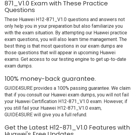
871_V1.0 Exam with These Practice
Questions
These Huawei H12-871_V1.0 questions and answers not
only help you in your preparation but also familiarize you
with the exam situation. By attempting our Huawei practice
exam questions, you will also learn time management. The
best thing is that most questions in our exam dumps are
those questions that will appear in upcoming Huawei
exams. Get access to our testing engine to get up-to-date
exam dumps.
100% money-back guarantee.
GUIDE4SURE provides a 100% passing guarantee. We claim
that if you consult our Huawei exam dumps, you will not fail
your Huawei Certification H12-871_V1.0 exam. However, if
you still fail your Huawei H12-871_V1.0 exam,
GUIDE4SURE will give you a full refund.
Get the Latest H12-871_V1.0 Features with
Huawei's Free Updates