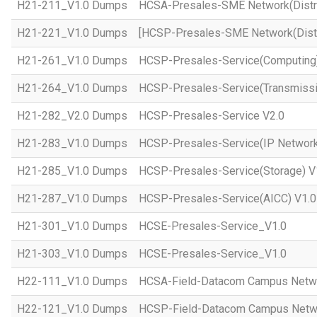
H21-211_V1.0 Dumps
HCSA-Presales-SME Network(Distri
H21-221_V1.0 Dumps
[HCSP-Presales-SME Network(Distr
H21-261_V1.0 Dumps
HCSP-Presales-Service(Computing)
H21-264_V1.0 Dumps
HCSP-Presales-Service(Transmissi
H21-282_V2.0 Dumps
HCSP-Presales-Service V2.0
H21-283_V1.0 Dumps
HCSP-Presales-Service(IP Network
H21-285_V1.0 Dumps
HCSP-Presales-Service(Storage) V
H21-287_V1.0 Dumps
HCSP-Presales-Service(AICC) V1.0
H21-301_V1.0 Dumps
HCSE-Presales-Service_V1.0
H21-303_V1.0 Dumps
HCSE-Presales-Service_V1.0
H22-111_V1.0 Dumps
HCSA-Field-Datacom Campus Netw
H22-121_V1.0 Dumps
HCSP-Field-Datacom Campus Netw