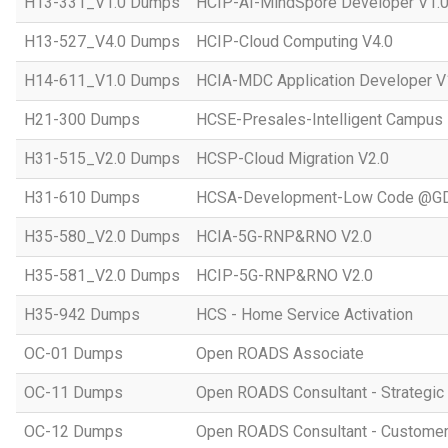
H13-331_V1.0 Dumps
HCIP-AI-MindSpore Developer V1.
H13-527_V4.0 Dumps
HCIP-Cloud Computing V4.0
H14-611_V1.0 Dumps
HCIA-MDC Application Developer V
H21-300 Dumps
HCSE-Presales-Intelligent Campus
H31-515_V2.0 Dumps
HCSP-Cloud Migration V2.0
H31-610 Dumps
HCSA-Development-Low Code @GD
H35-580_V2.0 Dumps
HCIA-5G-RNP&RNO V2.0
H35-581_V2.0 Dumps
HCIP-5G-RNP&RNO V2.0
H35-942 Dumps
HCS - Home Service Activation
OC-01 Dumps
Open ROADS Associate
OC-11 Dumps
Open ROADS Consultant - Strategi
OC-12 Dumps
Open ROADS Consultant - Customer 