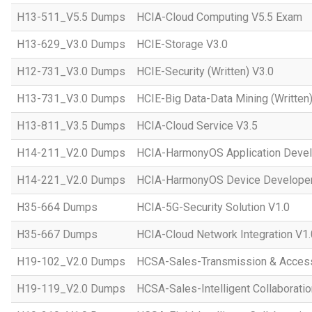
H13-511_V5.5 Dumps
HCIA-Cloud Computing V5.5 Exam
H13-629_V3.0 Dumps
HCIE-Storage V3.0
H12-731_V3.0 Dumps
HCIE-Security (Written) V3.0
H13-731_V3.0 Dumps
HCIE-Big Data-Data Mining (Written)
H13-811_V3.5 Dumps
HCIA-Cloud Service V3.5
H14-211_V2.0 Dumps
HCIA-HarmonyOS Application Devel
H14-221_V2.0 Dumps
HCIA-HarmonyOS Device Developer
H35-664 Dumps
HCIA-5G-Security Solution V1.0
H35-667 Dumps
HCIA-Cloud Network Integration V1.
H19-102_V2.0 Dumps
HCSA-Sales-Transmission & Acces
H19-119_V2.0 Dumps
HCSA-Sales-Intelligent Collaboratio