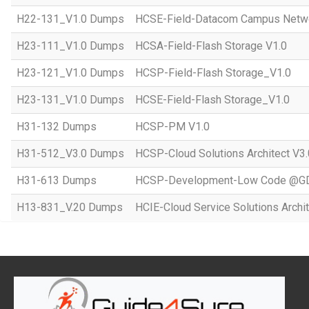
H22-131_V1.0 Dumps
HCSE-Field-Datacom Campus Netwo
H23-111_V1.0 Dumps
HCSA-Field-Flash Storage V1.0
H23-121_V1.0 Dumps
HCSP-Field-Flash Storage_V1.0
H23-131_V1.0 Dumps
HCSE-Field-Flash Storage_V1.0
H31-132 Dumps
HCSP-PM V1.0
H31-512_V3.0 Dumps
HCSP-Cloud Solutions Architect V3.
H31-613 Dumps
HCSP-Development-Low Code @GD
H13-831_V.20 Dumps
HCIE-Cloud Service Solutions Archit