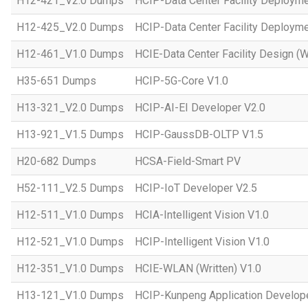
H12-421_V2.0 Dumps
HCIP-Data Center Facility Deployme
H12-425_V2.0 Dumps
HCIP-Data Center Facility Deployme
H12-461_V1.0 Dumps
HCIE-Data Center Facility Design (W
H35-651 Dumps
HCIP-5G-Core V1.0
H13-321_V2.0 Dumps
HCIP-AI-EI Developer V2.0
H13-921_V1.5 Dumps
HCIP-GaussDB-OLTP V1.5
H20-682 Dumps
HCSA-Field-Smart PV
H52-111_V2.5 Dumps
HCIP-IoT Developer V2.5
H12-511_V1.0 Dumps
HCIA-Intelligent Vision V1.0
H12-521_V1.0 Dumps
HCIP-Intelligent Vision V1.0
H12-351_V1.0 Dumps
HCIE-WLAN (Written) V1.0
H13-121_V1.0 Dumps
HCIP-Kunpeng Application Develop