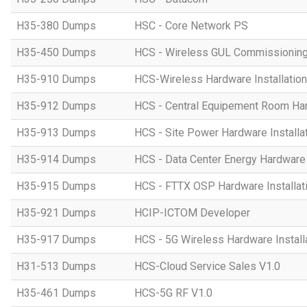
H35-380 Dumps
HSC - Core Network PS
H35-450 Dumps
HCS - Wireless GUL Commissionin
H35-910 Dumps
HCS-Wireless Hardware Installation 
H35-912 Dumps
HCS - Central Equipement Room Hard
H35-913 Dumps
HCS - Site Power Hardware Installat
H35-914 Dumps
HCS - Data Center Energy Hardware I
H35-915 Dumps
HCS - FTTX OSP Hardware Installati
H35-921 Dumps
HCIP-ICTOM Developer
H35-917 Dumps
HCS - 5G Wireless Hardware Installa
H31-513 Dumps
HCS-Cloud Service Sales V1.0
H35-461 Dumps
HCS-5G RF V1.0