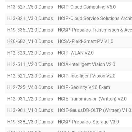
H13-527_V5.0 Dumps
HCIP-Cloud Computing V5.0
H13-821_V3.0 Dumps
HCIP-Cloud Service Solutions Archi
H19-335_V2.0 Dumps
HCSP-Presales-Transmisson & Acc
H20-682_V1.0 Dumps
HCSA-Field-Smart PV V1.0
H12-323_V2.0 Dumps
HCIP-WLAN V2.0
H12-511_V2.0 Dumps
HCIA-Intelligent Vision V2.0
H12-521_V2.0 Dumps
HCIP-Intelligent Vision V2.0
H12-725_V4.0 Dumps
HCIP-Security V4.0 Exam
H12-931_V2.0 Dumps
HCIE-Transmission (Written) V2.0
H13-961_V1.0 Dumps
HCIE-GaussDB-OLTP (Written) V1.0
H19-338_V3.0 Dumps
HCSP-Presales-Storage V3.0