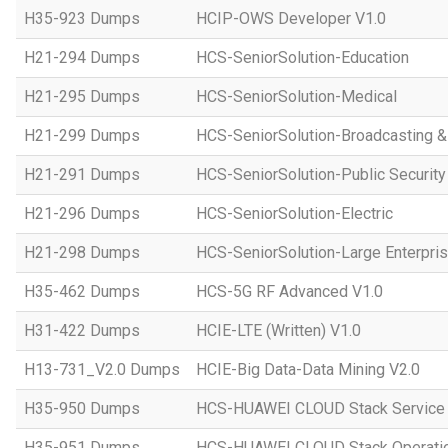
H35-923 Dumps
HCIP-OWS Developer V1.0
H21-294 Dumps
HCS-SeniorSolution-Education
H21-295 Dumps
HCS-SeniorSolution-Medical
H21-299 Dumps
HCS-SeniorSolution-Broadcasting 
H21-291 Dumps
HCS-SeniorSolution-Public Security
H21-296 Dumps
HCS-SeniorSolution-Electric
H21-298 Dumps
HCS-SeniorSolution-Large Enterpri
H35-462 Dumps
HCS-5G RF Advanced V1.0
H31-422 Dumps
HCIE-LTE (Written) V1.0
H13-731_V2.0 Dumps
HCIE-Big Data-Data Mining V2.0
H35-950 Dumps
HCS-HUAWEI CLOUD Stack Service
H35-951 Dumps
HCS-HUAWEI CLOUD Stack Operatio