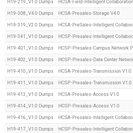
H19-219_V1.0 Dumps
HCSA-Field-Intelligent Collaboratio
H19-308_V4.0 Dumps
HCSA-Presales-Storage V4.0
H19-319_V2.0 Dumps
HCSA-PreSales-Intelligent Collabor
H19-341_V1.0 Dumps
HCSP-Presales-Intelligent Collabor
H19-401_V1.0 Dumps
HCSP-Presales-Campus Network Pl
H19-402_V1.0 Dumps
HCSP-Presales-Data Center Networ
H19-410_V1.0 Dumps
HCSA-Presales-Transmission V1.0
H19-411_V1.0 Dumps
HCSP-Presales-Transmission V1.0
H19-413_V1.0 Dumps
HCSA-Presales-Access V1.0
H19-414_V1.0 Dumps
HCSP-Presales-Access V1.0
H19-416_V1.0 Dumps
HCSA-Presales-Intelligent Collabor
H19-417_V1.0 Dumps
HCSP-Presales-Intelligent Collabor