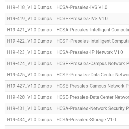
H19-418_V1.0 Dumps
HCSA-Presales-IVS V1.0
H19-419_V1.0 Dumps
HCSP-Presales-IVS V1.0
H19-421_V1.0 Dumps
HCSA-Presales-Intelligent Computi
H19-422_V1.0 Dumps
HCSP-Presales-Intelligent Computi
H19-423_V1.0 Dumps
HCSA-Presales-IP Network V1.0
H19-424_V1.0 Dumps
HCSP-Presales-Campus Network Pl
H19-425_V1.0 Dumps
HCSP-Presales-Data Center Networ
H19-427_V1.0 Dumps
HCSE-Presales-Campus Network Pl
H19-428_V1.0 Dumps
HCSE-Presales-Data Center Networ
H19-431_V1.0 Dumps
HCSA-Presales-Network Security Pl
H19-434_V1.0 Dumps
HCSA-Presales-Storage V1.0