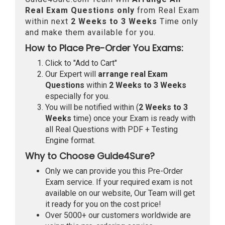
Real
Exam Questions only
from Real Exam
within next
2 Weeks to 3 Weeks
Time only
and make them available for you.
How to Place Pre-Order You Exams:
Click to "Add to Cart"
Our Expert will
arrange real Exam
Questions
within
2 Weeks to 3 Weeks
especially for you.
You will be notified within (
2 Weeks to 3
Weeks
time) once your Exam is ready with
all Real Questions with PDF + Testing
Engine format.
Why to Choose Guide4Sure?
Only we can provide you this Pre-Order
Exam service. If your required exam is not
available on our website, Our Team will get
it ready for you on the cost price!
Over 5000+ our customers worldwide are