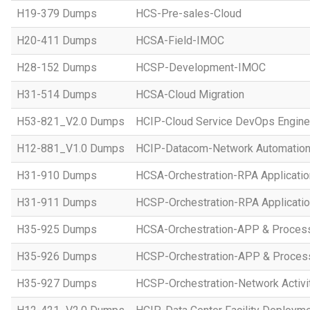
H19-379 Dumps
HCS-Pre-sales-Cloud
H20-411 Dumps
HCSA-Field-IMOC
H28-152 Dumps
HCSP-Development-IMOC
H31-514 Dumps
HCSA-Cloud Migration
H53-821_V2.0 Dumps
HCIP-Cloud Service DevOps Engine
H12-881_V1.0 Dumps
HCIP-Datacom-Network Automation
H31-910 Dumps
HCSA-Orchestration-RPA Applicatio
H31-911 Dumps
HCSP-Orchestration-RPA Applicatio
H35-925 Dumps
HCSA-Orchestration-APP & Proces
H35-926 Dumps
HCSP-Orchestration-APP & Proces
H35-927 Dumps
HCSP-Orchestration-Network Activi