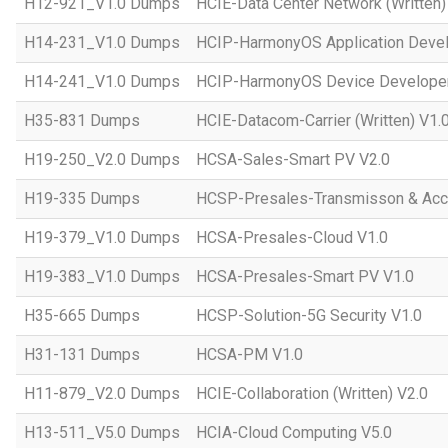
H12-921_V1.0 Dumps
HCIE-Data Center Network (Written)
H14-231_V1.0 Dumps
HCIP-HarmonyOS Application Devel
H14-241_V1.0 Dumps
HCIP-HarmonyOS Device Developer
H35-831 Dumps
HCIE-Datacom-Carrier (Written) V1.
H19-250_V2.0 Dumps
HCSA-Sales-Smart PV V2.0
H19-335 Dumps
HCSP-Presales-Transmisson & Ac
H19-379_V1.0 Dumps
HCSA-Presales-Cloud V1.0
H19-383_V1.0 Dumps
HCSA-Presales-Smart PV V1.0
H35-665 Dumps
HCSP-Solution-5G Security V1.0
H31-131 Dumps
HCSA-PM V1.0
H11-879_V2.0 Dumps
HCIE-Collaboration (Written) V2.0
H13-511_V5.0 Dumps
HCIA-Cloud Computing V5.0