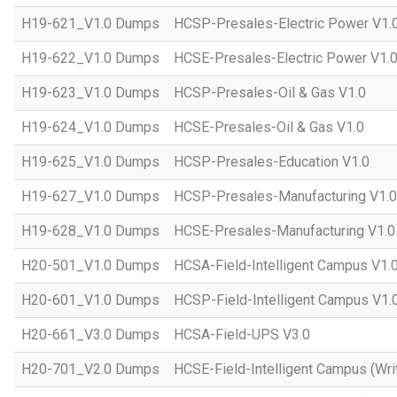
H19-621_V1.0 Dumps
HCSP-Presales-Electric Power V1.
H19-622_V1.0 Dumps
HCSE-Presales-Electric Power V1.
H19-623_V1.0 Dumps
HCSP-Presales-Oil & Gas V1.0
H19-624_V1.0 Dumps
HCSE-Presales-Oil & Gas V1.0
H19-625_V1.0 Dumps
HCSP-Presales-Education V1.0
H19-627_V1.0 Dumps
HCSP-Presales-Manufacturing V1.0
H19-628_V1.0 Dumps
HCSE-Presales-Manufacturing V1.0
H20-501_V1.0 Dumps
HCSA-Field-Intelligent Campus V1.
H20-601_V1.0 Dumps
HCSP-Field-Intelligent Campus V1.
H20-661_V3.0 Dumps
HCSA-Field-UPS V3.0
H20-701_V2.0 Dumps
HCSE-Field-Intelligent Campus (Wri