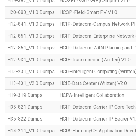
H19-382_V1.0 Dumps
HCS-Pre-sales-IP(Campus) V1.0
H20-683_V1.0 Dumps
HCSP-Field-Smart PV V1.0
H12-841_V1.0 Dumps
HCIP-Datacom-Campus Network Pla
H12-851_V1.0 Dumps
HCIP-Datacom-Enterprise Network S
H12-861_V1.0 Dumps
HCIP-Datacom-WAN Planning and D
H12-931_V1.0 Dumps
HCIE-Transmission (Written) V1.0
H13-231_V1.0 Dumps
HCIE-Intelligent Computing (Written
H13-431_V2.0 Dumps
HCIE-Data Center (Written) V2.0
H19-319 Dumps
HCPA-Intelligent Collaboration
H35-821 Dumps
HCIP-Datacom-Carrier IP Core Tech
H35-822 Dumps
HCIP-Datacom-Carrier IP Bearer V1
H14-211_V1.0 Dumps
HCIA-HarmonyOS Application Devel