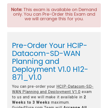
Note:
This exam is available on Demand
only. You can Pre-Order this Exam and
we will arrange this for you.
Pre-Order Your HCIP-
Datacom-SD-WAN
Planning and
Deployment V1.0 H12-
871_V1.0
You can pre-order your
HCIP-Datacom-SD-
WAN Planning and Deployment V1.0
exam
to us and we will make it available in
2
Weeks to 3 Weeks
maximum.
Guide4Sure.com Team will
Arrange All