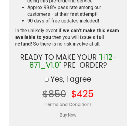
using this pre-ordering service.
Approx 99.8% pass rate among our
customers - at their first attempt!
90 days of free updates included!
In the unlikely event if
we can't make this exam
available to you
then you will issue a
full
refund!
So there is no risk involve at all.
READY TO MAKE YOUR
"H12-
871_V1.0"
PRE-ORDER?
Yes, I agree
$850
$425
Terms and Conditions