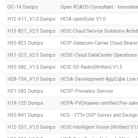
OC-14 Dumps
Open ROADS Consultant - Innovatio
H12-611_V1.0 Dumps
HCIA-openEuler V1.0
H13-831_V2.0 Dumps
HCIE-Cloud Service Solutions Archit
H35-823 Dumps
HCIP-Datacom-Carrier Cloud Bearer
H31-523_V2.0 Dumps
HCSE-Cloud DataCenter Operations 
H35-582_V1.5 Dumps
HCIE-5G-Radio(Written) V1.5
H28-154_V1.0 Dumps
HCSA-Development-AppCube Low C
H21-282 Dumps
HCSP-Presales-Service
H19-120 Dumps
HCPA-PV(Huawei certified Pre-sale
H35-841 Dumps
HCS - FTTx OSP Survey and Design
H12-531_V1.0 Dumps
HCIE-Intelligent Vision (Written) V1.