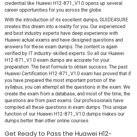
credential like Huawei H12-871_V1.0 opens up several
career opportunities for you across the globe.
With the introduction of its excellent dumps, GUIDE4SURE
creates this dream into a reality for you. Our experienced
and best industry experts have deep experience with
Huawei actual exams and have designed questions and
answers for these exam dumps. The content is again
verified by IT industry-skilled experts. So all our Huawei
H12-871_V1.0 exam dumps are accurate for your
preparation. The best formula to obtain success. The past
Huawei Certification H12-871_V1.0 exam has proved that if
you have prepared the most important portion of the
syllabus, you can attempt all the questions in the exam. We
create the exam from a database, and most of the time, the
questions are from past exams. Our professionals have
compiled all these questions in exam dumps. This unique
function of our Huawei H12-871_V1.0 dumps makes our
dumps better than other online courses.
Get Ready to Pass the Huawei H12-