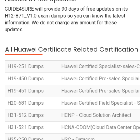
GUIDE4SURE will provide 90 days of free updates on its
H12-871_V1.0 exam dumps so you can know the latest
information. We do not charge any amount for these
updates.
All Huawei Certificate Related Certificatio
H19-251 Dumps
Huawei Certified Specialist-sales-
H19-450 Dumps
Huawei Certified Pre-sales Specila
H19-451 Dumps
Huawei Certified Pre-sales Specila
H20-681 Dumps
Huawei Certified Field Specialist - 
H31-512 Dumps
HCNP - Cloud Solution Architect
H31-521 Dumps
HCNA-CDOM(Cloud Data Center Ope
H35-250 Dumps
HSC - Datacom