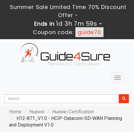
Summer Sale Limited Time 70% Discount
Offer -
1d 3h 7m 58s
Ends in
-
Coupon code:
guide70
Toggle
navigat
Home
Huawei
Huawei Certification
H12-871_V1.0 - HCIP-Datacom-SD-WAN Planning
and Deployment V1.0