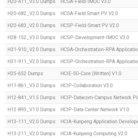
H20-411_V3.0 Dumps
HCSA-Field-IMOC V3.0
H20-682_V2.0 Dumps
HCSA-Field Smart PV V2.0
H20-683_V2.0 Dumps
HCSP-Field-Smart PV V2.0
H28-152_V3.0 Dumps
HCSP-Development-IMOC V3.0
H31-910_V2.0 Dumps
HCSA-Orchestration-RPA Applicatio
H31-911_V2.0 Dumps
HCSP-Orchestration-RPA Applicatio
H35-652 Dumps
HCIE-5G-Core (Written) V1.0
H11-861_V3.0 Dumps
HCIP-Collaboration V3.0
H12-841_V1.5 Dumps
HCIP-Datacom-Campus Network Pla
H12-893_V1.0 Dumps
HCIP-Data Center Network V1.0
H13-111_V2.0 Dumps
HCIA-Kunpeng Application Develope
H13-211_V2.0 Dumps
HCIA-Kunpeng Computing V2.0