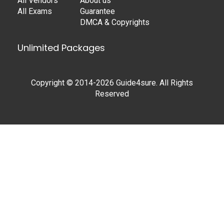
All Vendors
About us
All Exams
Guarantee
DMCA & Copyrights
Unlimited Packages
Copyright © 2014-2026 Guide4sure. All Rights
Reserved