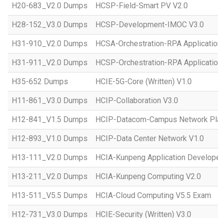
H20-683_V2.0 Dumps
HCSP-Field-Smart PV V2.0
H28-152_V3.0 Dumps
HCSP-Development-IMOC V3.0
H31-910_V2.0 Dumps
HCSA-Orchestration-RPA Applicatio
H31-911_V2.0 Dumps
HCSP-Orchestration-RPA Applicatio
H35-652 Dumps
HCIE-5G-Core (Written) V1.0
H11-861_V3.0 Dumps
HCIP-Collaboration V3.0
H12-841_V1.5 Dumps
HCIP-Datacom-Campus Network Pla
H12-893_V1.0 Dumps
HCIP-Data Center Network V1.0
H13-111_V2.0 Dumps
HCIA-Kunpeng Application Develope
H13-211_V2.0 Dumps
HCIA-Kunpeng Computing V2.0
H13-511_V5.5 Dumps
HCIA-Cloud Computing V5.5 Exam
H12-731_V3.0 Dumps
HCIE-Security (Written) V3.0