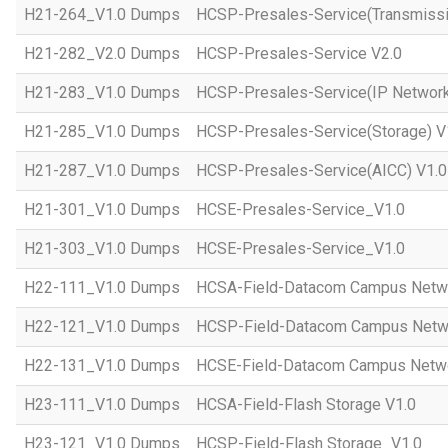
H21-264_V1.0 Dumps
HCSP-Presales-Service(Transmissi
H21-282_V2.0 Dumps
HCSP-Presales-Service V2.0
H21-283_V1.0 Dumps
HCSP-Presales-Service(IP Network
H21-285_V1.0 Dumps
HCSP-Presales-Service(Storage) V
H21-287_V1.0 Dumps
HCSP-Presales-Service(AICC) V1.0
H21-301_V1.0 Dumps
HCSE-Presales-Service_V1.0
H21-303_V1.0 Dumps
HCSE-Presales-Service_V1.0
H22-111_V1.0 Dumps
HCSA-Field-Datacom Campus Netw
H22-121_V1.0 Dumps
HCSP-Field-Datacom Campus Netw
H22-131_V1.0 Dumps
HCSE-Field-Datacom Campus Netwo
H23-111_V1.0 Dumps
HCSA-Field-Flash Storage V1.0
H23-121_V1.0 Dumps
HCSP-Field-Flash Storage_V1.0