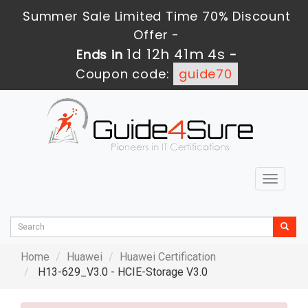
Summer Sale Limited Time 70% Discount
Offer -
1d 12h 41m 2s
Ends in
-
Coupon code:
guide70
Toggle
navigat
Home
Huawei
Huawei Certification
H13-629_V3.0 - HCIE-Storage V3.0