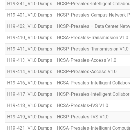
H19-341_V1.0 Dumps
HCSP-Presales-Intelligent Collabor
H19-401_V1.0 Dumps
HCSP-Presales-Campus Network Pl
H19-402_V1.0 Dumps
HCSP-Presales – Data Center Netwo
H19-410_V1.0 Dumps
HCSA-Presales-Transmission V1.0
H19-411_V1.0 Dumps
HCSP-Presales-Transmission V1.0
H19-413_V1.0 Dumps
HCSA-Presales-Access V1.0
H19-414_V1.0 Dumps
HCSP-Presales-Access V1.0
H19-416_V1.0 Dumps
HCSA-Presales-Intelligent Collabor
H19-417_V1.0 Dumps
HCSP-Presales-Intelligent Collabor
H19-418_V1.0 Dumps
HCSA-Presales-IVS V1.0
H19-419_V1.0 Dumps
HCSP-Presales-IVS V1.0
H19-421_V1.0 Dumps
HCSA-Presales-Intelligent Computi