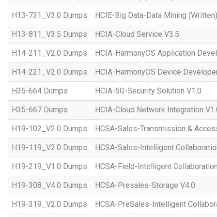
H13-731_V3.0 Dumps
HCIE-Big Data-Data Mining (Written)
H13-811_V3.5 Dumps
HCIA-Cloud Service V3.5
H14-211_V2.0 Dumps
HCIA-HarmonyOS Application Devel
H14-221_V2.0 Dumps
HCIA-HarmonyOS Device Developer
H35-664 Dumps
HCIA-5G-Security Solution V1.0
H35-667 Dumps
HCIA-Cloud Network Integration V1.
H19-102_V2.0 Dumps
HCSA-Sales-Transmission & Acces
H19-119_V2.0 Dumps
HCSA-Sales-Intelligent Collaboratio
H19-219_V1.0 Dumps
HCSA-Field-Intelligent Collaboratio
H19-308_V4.0 Dumps
HCSA-Presales-Storage V4.0
H19-319_V2.0 Dumps
HCSA-PreSales-Intelligent Collabor