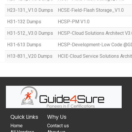
H23-131_V1.0 Dumps
HCSE-Field-Flash Storage_V1.0
H31-132 Dumps
HCSP-PM V1.0
H31-512_V3.0 Dumps
HCSP-Cloud Solutions Architect V3.
H31-613 Dumps
HCSP-Development-Low Code @GD
H13-831_V.20 Dumps
HCIE-Cloud Service Solutions Archit
Quick Links
Why Us
Home
Contact us