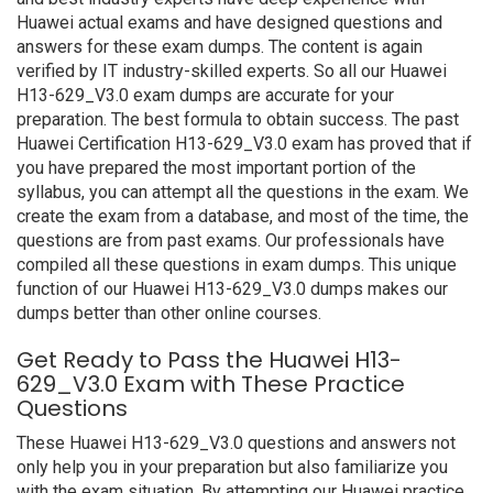
Huawei actual exams and have designed questions and
answers for these exam dumps. The content is again
verified by IT industry-skilled experts. So all our Huawei
H13-629_V3.0 exam dumps are accurate for your
preparation. The best formula to obtain success. The past
Huawei Certification H13-629_V3.0 exam has proved that if
you have prepared the most important portion of the
syllabus, you can attempt all the questions in the exam. We
create the exam from a database, and most of the time, the
questions are from past exams. Our professionals have
compiled all these questions in exam dumps. This unique
function of our Huawei H13-629_V3.0 dumps makes our
dumps better than other online courses.
Get Ready to Pass the Huawei H13-
629_V3.0 Exam with These Practice
Questions
These Huawei H13-629_V3.0 questions and answers not
only help you in your preparation but also familiarize you
with the exam situation. By attempting our Huawei practice