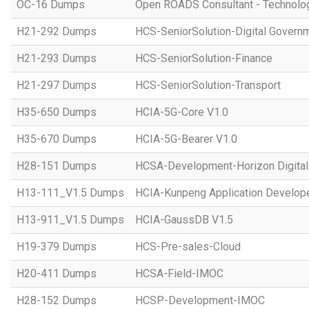
OC-16 Dumps
Open ROADS Consultant - Technolo
H21-292 Dumps
HCS-SeniorSolution-Digital Govern
H21-293 Dumps
HCS-SeniorSolution-Finance
H21-297 Dumps
HCS-SeniorSolution-Transport
H35-650 Dumps
HCIA-5G-Core V1.0
H35-670 Dumps
HCIA-5G-Bearer V1.0
H28-151 Dumps
HCSA-Development-Horizon Digital 
H13-111_V1.5 Dumps
HCIA-Kunpeng Application Develope
H13-911_V1.5 Dumps
HCIA-GaussDB V1.5
H19-379 Dumps
HCS-Pre-sales-Cloud
H20-411 Dumps
HCSA-Field-IMOC
H28-152 Dumps
HCSP-Development-IMOC