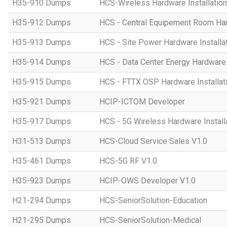
H35-910 Dumps
HCS-Wireless Hardware Installation 
H35-912 Dumps
HCS - Central Equipement Room Hard
H35-913 Dumps
HCS - Site Power Hardware Installat
H35-914 Dumps
HCS - Data Center Energy Hardware I
H35-915 Dumps
HCS - FTTX OSP Hardware Installati
H35-921 Dumps
HCIP-ICTOM Developer
H35-917 Dumps
HCS - 5G Wireless Hardware Installa
H31-513 Dumps
HCS-Cloud Service Sales V1.0
H35-461 Dumps
HCS-5G RF V1.0
H35-923 Dumps
HCIP-OWS Developer V1.0
H21-294 Dumps
HCS-SeniorSolution-Education
H21-295 Dumps
HCS-SeniorSolution-Medical