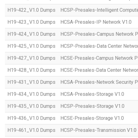
H19-422_V1.0 Dumps
HCSP-Presales-Intelligent Computi
H19-423_V1.0 Dumps
HCSA-Presales-IP Network V1.0
H19-424_V1.0 Dumps
HCSP-Presales-Campus Network Pl
H19-425_V1.0 Dumps
HCSP-Presales-Data Center Networ
H19-427_V1.0 Dumps
HCSE-Presales-Campus Network Pl
H19-428_V1.0 Dumps
HCSE-Presales-Data Center Networ
H19-431_V1.0 Dumps
HCSA-Presales-Network Security Pl
H19-434_V1.0 Dumps
HCSA-Presales-Storage V1.0
H19-435_V1.0 Dumps
HCSP-Presales-Storage V1.0
H19-436_V1.0 Dumps
HCSE-Presales-Storage V1.0
H19-461_V1.0 Dumps
HCSP-Presales-Transmission V1.0