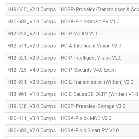
H19-335_V2.0 Dumps
HCSP-Presales-Transmisson & Acc
H20-682_V1.0 Dumps
HCSA-Field-Smart PV V1.0
H12-323_V2.0 Dumps
HCIP-WLAN V2.0
H12-511_V2.0 Dumps
HCIA-Intelligent Vision V2.0
H12-521_V2.0 Dumps
HCIP-Intelligent Vision V2.0
H12-725_V4.0 Dumps
HCIP-Security V4.0 Exam
H12-931_V2.0 Dumps
HCIE-Transmission (Written) V2.0
H13-961_V1.0 Dumps
HCIE-GaussDB-OLTP (Written) V1.0
H19-338_V3.0 Dumps
HCSP-Presales-Storage V3.0
H20-411_V3.0 Dumps
HCSA-Field-IMOC V3.0
H20-682_V2.0 Dumps
HCSA-Field Smart PV V2.0