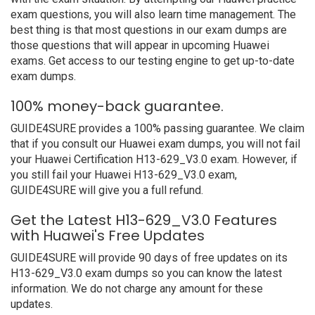
exam questions, you will also learn time management. The
best thing is that most questions in our exam dumps are
those questions that will appear in upcoming Huawei
exams. Get access to our testing engine to get up-to-date
exam dumps.
100% money-back guarantee.
GUIDE4SURE provides a 100% passing guarantee. We claim
that if you consult our Huawei exam dumps, you will not fail
your Huawei Certification H13-629_V3.0 exam. However, if
you still fail your Huawei H13-629_V3.0 exam,
GUIDE4SURE will give you a full refund.
Get the Latest H13-629_V3.0 Features
with Huawei's Free Updates
GUIDE4SURE will provide 90 days of free updates on its
H13-629_V3.0 exam dumps so you can know the latest
information. We do not charge any amount for these
updates.