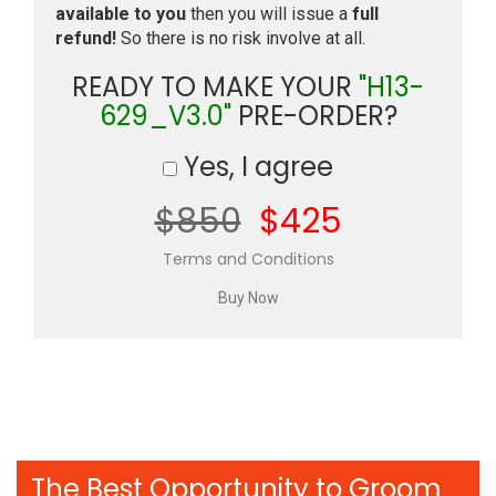
available to you
then you will issue a
full
refund!
So there is no risk involve at all.
READY TO MAKE YOUR
"H13-
629_V3.0"
PRE-ORDER?
Yes, I agree
$850
$425
Terms and Conditions
The Best Opportunity to Groom