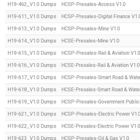
H19-462_V1.0 Dumps
HCSP-Presales-Access V1.0
H19-611_V1.0 Dumps
HCSP-Presales-Digital Finance V1.
H19-613_V1.0 Dumps
HCSP-Presales-Mine V1.0
H19-614_V1.0 Dumps
HCSE-Presales-Mine V1.0
H19-615_V1.0 Dumps
HCSP-Presales-Rail & Aviation V1.
H19-616_V1.0 Dumps
HCSE-Presales-Rail & Aviation V1.0
H19-617_V1.0 Dumps
HCSP-Presales-Smart Road & Wate
H19-618_V1.0 Dumps
HCSE-Presales-Smart Road & Water
H19-619_V1.0 Dumps
HCSP-Presales-Government Public 
H19-621_V1.0 Dumps
HCSP-Presales-Electric Power V1.
H19-622_V1.0 Dumps
HCSE-Presales-Electric Power V1.
H19-623_V1.0 Dumps
HCSP-Presales-Oil & Gas V1.0