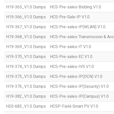
H19-365_V1.0 Dumps
HCS-Pre-sales-Bidding V1.0
H19-366_V1.0 Dumps
HCS-Pre-Sale-IP V1.0
H19-367_V1.0 Dumps
HCS-Pre-sales-IP(WLAN) V1.0
H19-368_V1.0 Dumps
HCS-Pre-sales-Transmission & Acc
H19-369_V1.0 Dumps
HCS-Pre-sales-IT V1.0
H19-370_V1.0 Dumps
HCS-Pre-sales-EC V1.0
H19-374_V1.0 Dumps
HCS-Pre-sales-IVS V1.0
H19-375_V1.0 Dumps
HCS-Pre-sales-IP(DCN) V1.0
H19-376_V1.0 Dumps
HCS-Pre-sales-IP(Security) V1.0
H19-382_V1.0 Dumps
HCS-Pre-sales-IP(Campus) V1.0
H20-683_V1.0 Dumps
HCSP-Field-Smart PV V1.0