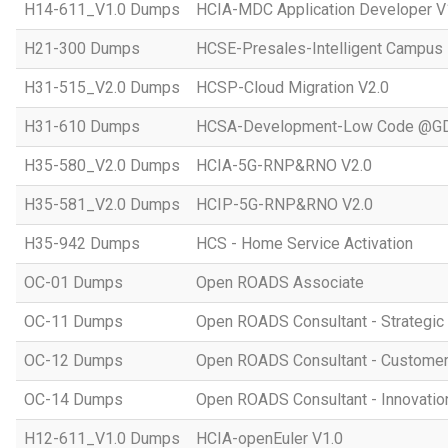
H14-611_V1.0 Dumps
HCIA-MDC Application Developer V
H21-300 Dumps
HCSE-Presales-Intelligent Campus
H31-515_V2.0 Dumps
HCSP-Cloud Migration V2.0
H31-610 Dumps
HCSA-Development-Low Code @GD
H35-580_V2.0 Dumps
HCIA-5G-RNP&RNO V2.0
H35-581_V2.0 Dumps
HCIP-5G-RNP&RNO V2.0
H35-942 Dumps
HCS - Home Service Activation
OC-01 Dumps
Open ROADS Associate
OC-11 Dumps
Open ROADS Consultant - Strategi
OC-12 Dumps
Open ROADS Consultant - Customer 
OC-14 Dumps
Open ROADS Consultant - Innovatio
H12-611_V1.0 Dumps
HCIA-openEuler V1.0