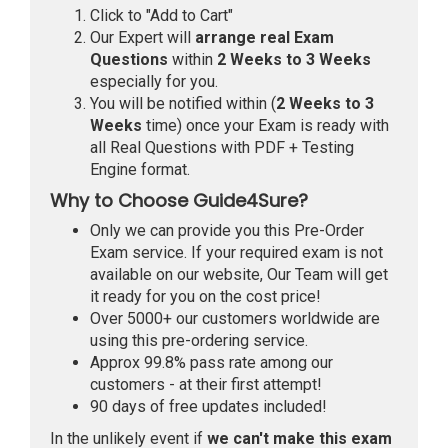
Click to "Add to Cart"
Our Expert will
arrange real Exam
Questions
within
2 Weeks to 3 Weeks
especially for you.
You will be notified within (
2 Weeks to 3
Weeks
time) once your Exam is ready with
all Real Questions with PDF + Testing
Engine format.
Why to Choose Guide4Sure?
Only we can provide you this Pre-Order
Exam service. If your required exam is not
available on our website, Our Team will get
it ready for you on the cost price!
Over 5000+ our customers worldwide are
using this pre-ordering service.
Approx 99.8% pass rate among our
customers - at their first attempt!
90 days of free updates included!
In the unlikely event if
we can't make this exam