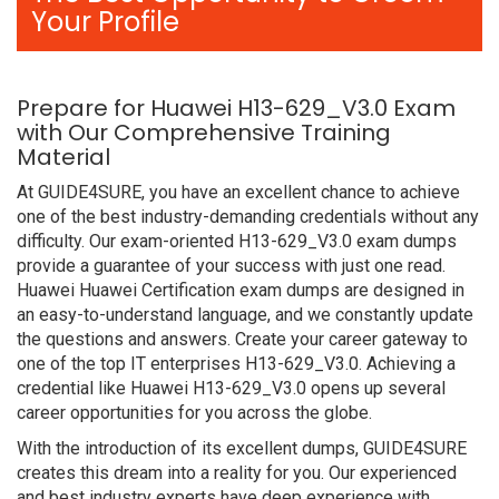
Your Profile
Prepare for Huawei H13-629_V3.0 Exam
with Our Comprehensive Training
Material
At GUIDE4SURE, you have an excellent chance to achieve
one of the best industry-demanding credentials without any
difficulty. Our exam-oriented H13-629_V3.0 exam dumps
provide a guarantee of your success with just one read.
Huawei Huawei Certification exam dumps are designed in
an easy-to-understand language, and we constantly update
the questions and answers. Create your career gateway to
one of the top IT enterprises H13-629_V3.0. Achieving a
credential like Huawei H13-629_V3.0 opens up several
career opportunities for you across the globe.
With the introduction of its excellent dumps, GUIDE4SURE
creates this dream into a reality for you. Our experienced
and best industry experts have deep experience with