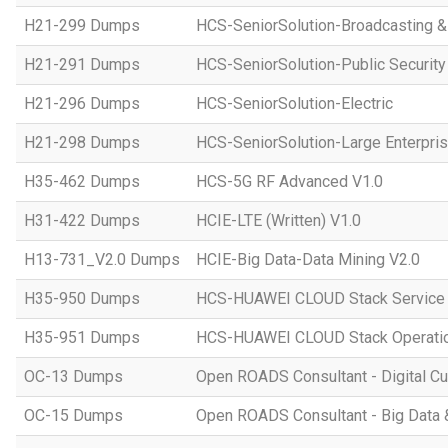
H21-299 Dumps
HCS-SeniorSolution-Broadcasting 
H21-291 Dumps
HCS-SeniorSolution-Public Security
H21-296 Dumps
HCS-SeniorSolution-Electric
H21-298 Dumps
HCS-SeniorSolution-Large Enterpri
H35-462 Dumps
HCS-5G RF Advanced V1.0
H31-422 Dumps
HCIE-LTE (Written) V1.0
H13-731_V2.0 Dumps
HCIE-Big Data-Data Mining V2.0
H35-950 Dumps
HCS-HUAWEI CLOUD Stack Service
H35-951 Dumps
HCS-HUAWEI CLOUD Stack Operatio
OC-13 Dumps
Open ROADS Consultant - Digital Cul
OC-15 Dumps
Open ROADS Consultant - Big Data 