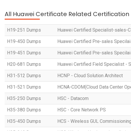
All Huawei Certificate Related Certificatio
H19-251 Dumps
Huawei Certified Specialist-sales-
H19-450 Dumps
Huawei Certified Pre-sales Specila
H19-451 Dumps
Huawei Certified Pre-sales Specila
H20-681 Dumps
Huawei Certified Field Specialist - 
H31-512 Dumps
HCNP - Cloud Solution Architect
H31-521 Dumps
HCNA-CDOM(Cloud Data Center Ope
H35-250 Dumps
HSC - Datacom
H35-380 Dumps
HSC - Core Network PS
H35-450 Dumps
HCS - Wireless GUL Commissionin