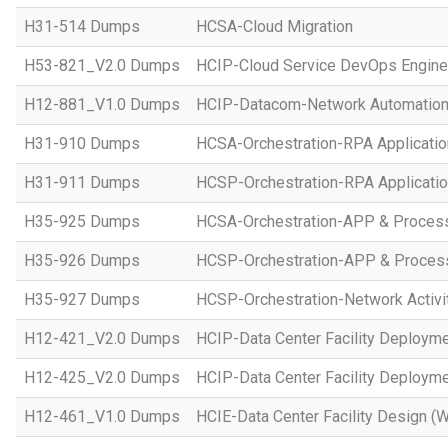
H31-514 Dumps
HCSA-Cloud Migration
H53-821_V2.0 Dumps
HCIP-Cloud Service DevOps Engine
H12-881_V1.0 Dumps
HCIP-Datacom-Network Automation
H31-910 Dumps
HCSA-Orchestration-RPA Applicatio
H31-911 Dumps
HCSP-Orchestration-RPA Applicatio
H35-925 Dumps
HCSA-Orchestration-APP & Proces
H35-926 Dumps
HCSP-Orchestration-APP & Proces
H35-927 Dumps
HCSP-Orchestration-Network Activi
H12-421_V2.0 Dumps
HCIP-Data Center Facility Deployme
H12-425_V2.0 Dumps
HCIP-Data Center Facility Deployme
H12-461_V1.0 Dumps
HCIE-Data Center Facility Design (W