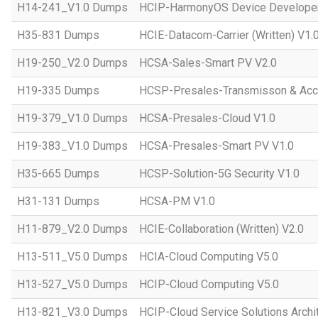
H14-241_V1.0 Dumps
HCIP-HarmonyOS Device Developer
H35-831 Dumps
HCIE-Datacom-Carrier (Written) V1.
H19-250_V2.0 Dumps
HCSA-Sales-Smart PV V2.0
H19-335 Dumps
HCSP-Presales-Transmisson & Ac
H19-379_V1.0 Dumps
HCSA-Presales-Cloud V1.0
H19-383_V1.0 Dumps
HCSA-Presales-Smart PV V1.0
H35-665 Dumps
HCSP-Solution-5G Security V1.0
H31-131 Dumps
HCSA-PM V1.0
H11-879_V2.0 Dumps
HCIE-Collaboration (Written) V2.0
H13-511_V5.0 Dumps
HCIA-Cloud Computing V5.0
H13-527_V5.0 Dumps
HCIP-Cloud Computing V5.0
H13-821_V3.0 Dumps
HCIP-Cloud Service Solutions Archi