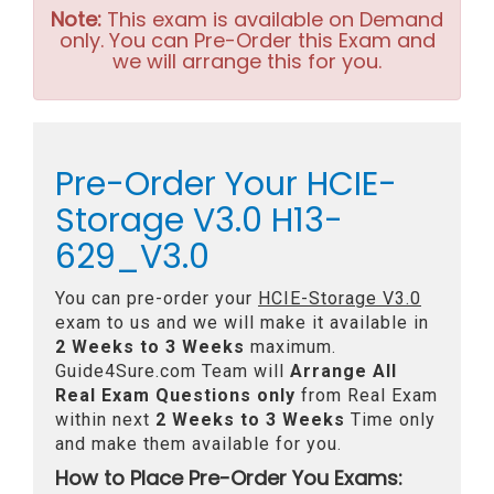
Note:
This exam is available on Demand
only. You can Pre-Order this Exam and
we will arrange this for you.
Pre-Order Your HCIE-
Storage V3.0 H13-
629_V3.0
You can pre-order your
HCIE-Storage V3.0
exam to us and we will make it available in
2 Weeks to 3 Weeks
maximum.
Guide4Sure.com Team will
Arrange All
Real
Exam Questions only
from Real Exam
within next
2 Weeks to 3 Weeks
Time only
and make them available for you.
How to Place Pre-Order You Exams: