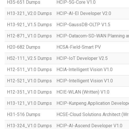
H35-651 Dumps
HCIP-5G-Core V1.0
H13-321_V2.0 Dumps
HCIP-AI-EI Developer V2.0
H13-921_V1.5 Dumps
HCIP-GaussDB-OLTP V1.5
H12-871_V1.0 Dumps
HCIP-Datacom-SD-WAN Planning an
H20-682 Dumps
HCSA-Field-Smart PV
H52-111_V2.5 Dumps
HCIP-IoT Developer V2.5
H12-511_V1.0 Dumps
HCIA-Intelligent Vision V1.0
H12-521_V1.0 Dumps
HCIP-Intelligent Vision V1.0
H12-351_V1.0 Dumps
HCIE-WLAN (Written) V1.0
H13-121_V1.0 Dumps
HCIP-Kunpeng Application Develop
H31-516 Dumps
HCSE-Cloud Solutions Architect (Wri
H13-324_V1.0 Dumps
HCIP-AI-Ascend Developer V1.0