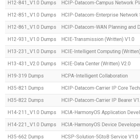
H12-841_V1.0 Dumps
HCIP-Datacom-Campus Network Pla
H12-851_V1.0 Dumps
HCIP-Datacom-Enterprise Network S
H12-861_V1.0 Dumps
HCIP-Datacom-WAN Planning and D
H12-931_V1.0 Dumps
HCIE-Transmission (Written) V1.0
H13-231_V1.0 Dumps
HCIE-Intelligent Computing (Written
H13-431_V2.0 Dumps
HCIE-Data Center (Written) V2.0
H19-319 Dumps
HCPA-Intelligent Collaboration
H35-821 Dumps
HCIP-Datacom-Carrier IP Core Tech
H35-822 Dumps
HCIP-Datacom-Carrier IP Bearer V1
H14-211_V1.0 Dumps
HCIA-HarmonyOS Application Devel
H14-221_V1.0 Dumps
HCIA-HarmonyOS Device Developer
H35-662 Dumps
HCSP-Solution-5GtoB Service V1.0