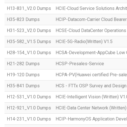
H13-831_V2.0 Dumps
HCIE-Cloud Service Solutions Archit
H35-823 Dumps
HCIP-Datacom-Carrier Cloud Bearer
H31-523_V2.0 Dumps
HCSE-Cloud DataCenter Operations 
H35-582_V1.5 Dumps
HCIE-5G-Radio(Written) V1.5
H28-154_V1.0 Dumps
HCSA-Development-AppCube Low C
H21-282 Dumps
HCSP-Presales-Service
H19-120 Dumps
HCPA-PV(Huawei certified Pre-sale
H35-841 Dumps
HCS - FTTx OSP Survey and Design
H12-531_V1.0 Dumps
HCIE-Intelligent Vision (Written) V1.
H12-921_V1.0 Dumps
HCIE-Data Center Network (Written)
H14-231_V1.0 Dumps
HCIP-HarmonyOS Application Devel