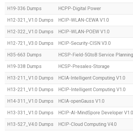
H19-336 Dumps
HCPP-Digital Power
H12-321_V1.0 Dumps
HCIP-WLAN-CEWA V1.0
H12-322_V1.0 Dumps
HCIP-WLAN-POEW V1.0
H12-721_V3.0 Dumps
HCIP-Security-CISN V3.0
H35-663 Dumps
HCSP-Field-5GtoB Service Planning
H19-338 Dumps
HCSP-Presales-Storage
H13-211_V1.0 Dumps
HCIA-Intelligent Computing V1.0
H13-221_V1.0 Dumps
HCIP-Intelligent Computing V1.0
H14-311_V1.0 Dumps
HCIA-openGauss V1.0
H13-331_V1.0 Dumps
HCIP-AI-MindSpore Developer V1.
H13-527_V4.0 Dumps
HCIP-Cloud Computing V4.0