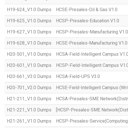
H19-624_V1.0 Dumps
HCSE-Presales-Oil & Gas V1.0
H19-625_V1.0 Dumps
HCSP-Presales-Education V1.0
H19-627_V1.0 Dumps
HCSP-Presales-Manufacturing V1.0
H19-628_V1.0 Dumps
HCSE-Presales-Manufacturing V1.0
H20-501_V1.0 Dumps
HCSA-Field-Intelligent Campus V1.
H20-601_V1.0 Dumps
HCSP-Field-Intelligent Campus V1.
H20-661_V3.0 Dumps
HCSA-Field-UPS V3.0
H20-701_V2.0 Dumps
HCSE-Field-Intelligent Campus (Wri
H21-211_V1.0 Dumps
HCSA-Presales-SME Network(Distri
H21-221_V1.0 Dumps
[HCSP-Presales-SME Network(Distr
H21-261_V1.0 Dumps
HCSP-Presales-Service(Computing)